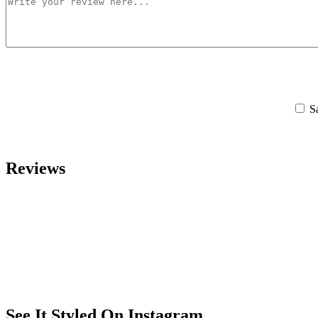
S
Reviews
See It Styled On Instagram