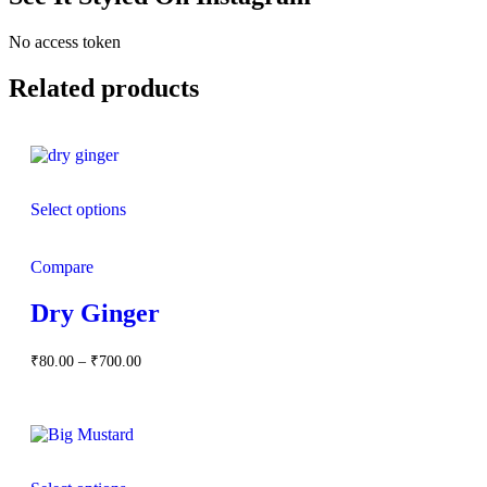
No access token
Related products
Select options
Compare
Dry Ginger
Price
₹
80.00
–
₹
700.00
range:
₹80.00
through
₹700.00