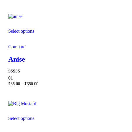
range:
₹120.00
through
₹1,000.00
Select options
Compare
Anise
Rated
01
5.00
Price
₹
35.00
–
₹
350.00
out of 5
range:
₹35.00
through
₹350.00
Select options