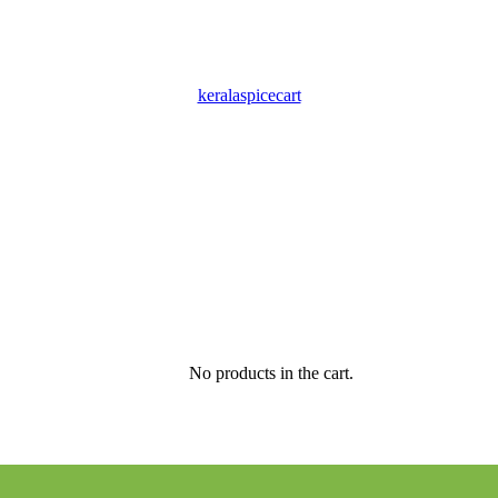
keralaspicecart
No products in the cart.