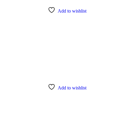
Add to wishlist
Add to wishlist