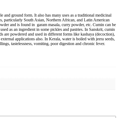
ole and ground form. It also has many uses as a traditional medicinal
ines, particularly South Asian, Northern African, and Latin American
powder and is found in garam masala, curry powder, etc. Cumin can be
 used as an ingredient in some pickles and pastries. In Sanskrit, cumin
ds are powdered and used in different forms like kashaya (decoction),
 external applications also. In Kerala, water is boiled with jeera seeds,
ellings, tastelessness, vomiting, poor digestion and chronic fever.