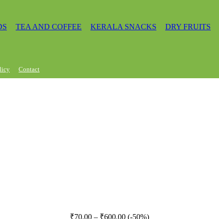
DS
TEA AND COFFEE
KERALA SNACKS
DRY FRUITS
licy
Contact
Price
₹
70.00
–
₹
600.00
(-50%)