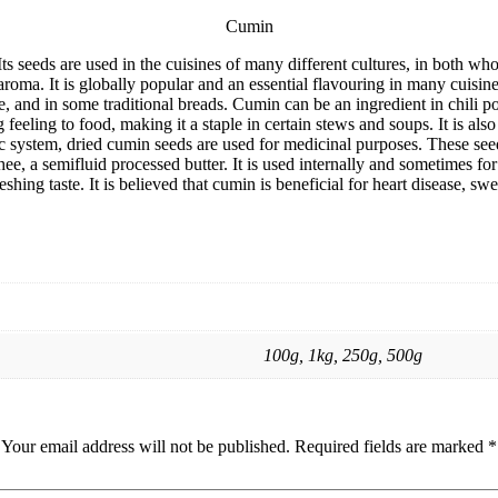
Cumin
Its seeds are used in the cuisines of many different cultures, in both wh
d aroma. It is globally popular and an essential flavouring in many cuis
, and in some traditional breads. Cumin can be an ingredient in chili 
eeling to food, making it a staple in certain stews and soups. It is also
ic system, dried cumin seeds are used for medicinal purposes. These see
hee, a semifluid processed butter. It is used internally and sometimes for
shing taste. It is believed that cumin is beneficial for heart disease, sw
100g, 1kg, 250g, 500g
Your email address will not be published.
Required fields are marked
*