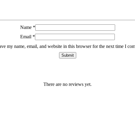
Name
*
Email
*
ave my name, email, and website in this browser for the next time I co
There are no reviews yet.