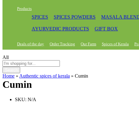
Products
SPICES
SPICES POWDERS
MASALA BLEN
AYURVEDIC PRODUCTS
GIFT BOX
Deals of the day
Order Tracking
Our Farm
Spices of Kerala
Po
All
Search
Home
»
Authentic spices of kerala
»
Cumin
Cumin
SKU:
N/A