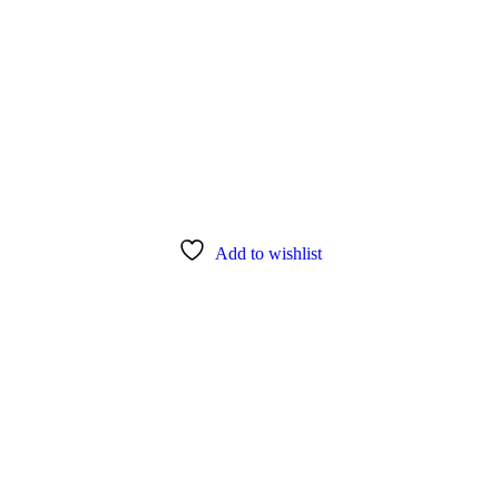
Add to wishlist