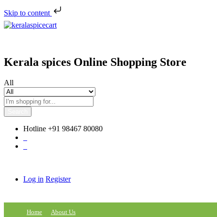
Skip to content
Kerala spices Online Shopping Store
All
Search
Hotline
+91 98467 80080
0
0
Log in
Register
Home
About Us