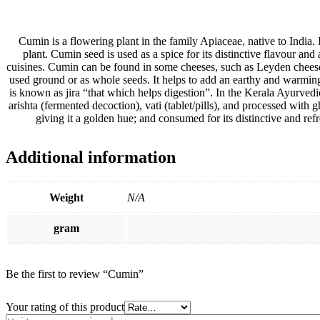
Cumin is a flowering plant in the family Apiaceae, native to India. 
plant. Cumin seed is used as a spice for its distinctive flavour an
cuisines. Cumin can be found in some cheeses, such as Leyden cheese
used ground or as whole seeds. It helps to add an earthy and warming f
is known as jira “that which helps digestion”. In the Kerala Ayurved
arishta (fermented decoction), vati (tablet/pills), and processed with g
giving it a golden hue; and consumed for its distinctive and refre
Additional information
Weight
N/A
gram
Be the first to review “Cumin”
Your rating of this product