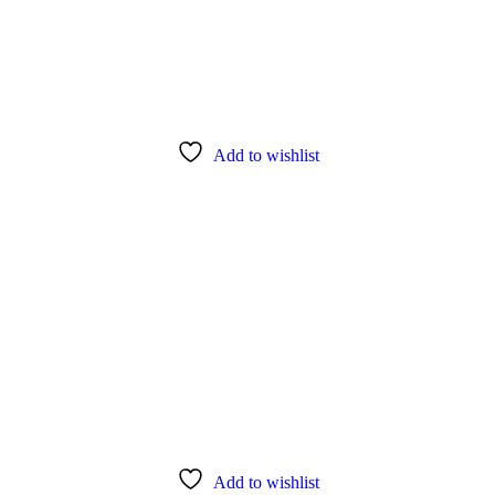
Add to wishlist
Add to wishlist