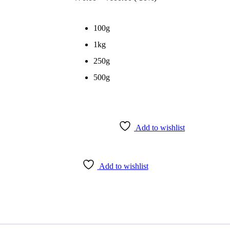
range:
₹70.00
through
100g
₹600.00
1kg
250g
500g
Add to wishlist
Add to wishlist