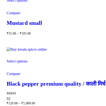
Select options
Compare
Mustard small
Price
₹
55.00
–
₹
105.00
range:
₹55.00
through
₹105.00
Select options
Compare
Black pepper premium quality / काली मिर्च
Rated
02
5.00
Price
₹
120.00
–
₹
1,000.00
out of 5