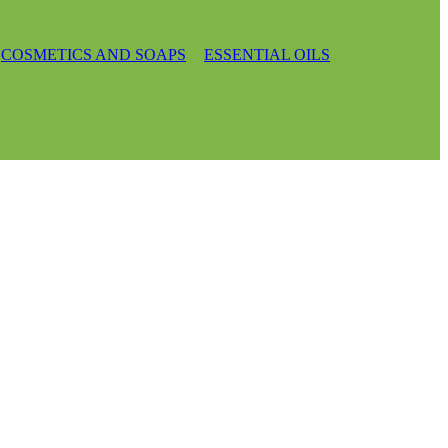
COSMETICS AND SOAPS
ESSENTIAL OILS