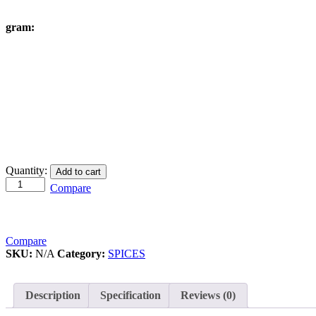
gram:
Cumin
Quantity:
Add to cart
quantity
Compare
Compare
SKU:
N/A
Category:
SPICES
Description
Specification
Reviews (0)