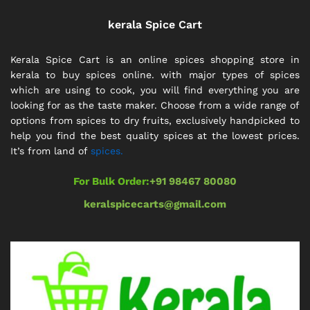
kerala Spice Cart
Kerala Spice Cart is an online spices shopping store in
kerala to buy spices online. with major types of spices
which are using to cook, you will find everything you are
looking for as the taste maker. Choose from a wide range of
options from spices to dry fruits, exclusively handpicked to
help you find the best quality spices at the lowest prices.
It’s from land of
spices.
For Bulk Order:
+91 98467 80080
keralspicecarts@gmail.com