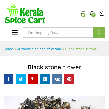
content
0
0
Search
Home
»
Authentic spices of kerala
»
Black stone flower
Black stone flower