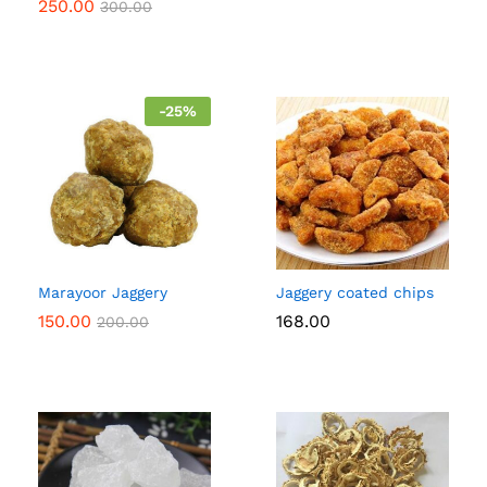
250.00
300.00
-
25
%
Marayoor Jaggery
Jaggery coated chips
150.00
168.00
200.00