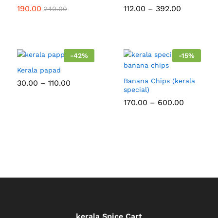
Price
190.00
112.00
–
392.00
240.00
range:
₹112.00
through
₹392.00
-
42
%
-
15
%
Kerala papad
Banana Chips (kerala
Price
30.00
–
110.00
range:
special)
₹30.00
Price
170.00
–
600.00
through
range:
₹110.00
₹170.00
through
₹600.00
kerala Spice Cart