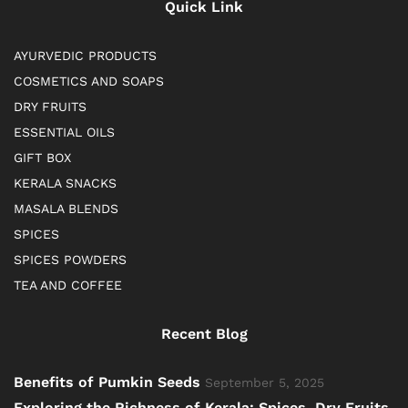
Quick Link
AYURVEDIC PRODUCTS
COSMETICS AND SOAPS
DRY FRUITS
ESSENTIAL OILS
GIFT BOX
KERALA SNACKS
MASALA BLENDS
SPICES
SPICES POWDERS
TEA AND COFFEE
Recent Blog
Benefits of Pumkin Seeds
September 5, 2025
Exploring the Richness of Kerala: Spices, Dry Fruits,