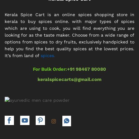
Kerala Spice Cart is an online spices shopping store in
kerala to buy spices online. with major types of spices
which are using to cook, you will find everything you are
looking for as the taste maker. Choose from a wide range of
options from spices to dry fruits, exclusively handpicked to
help you find the best quality spices at the lowest prices.
It’s from land of
spices.
For Bulk Order:
+91 98467 80080
keralspicecarts@gmail.com