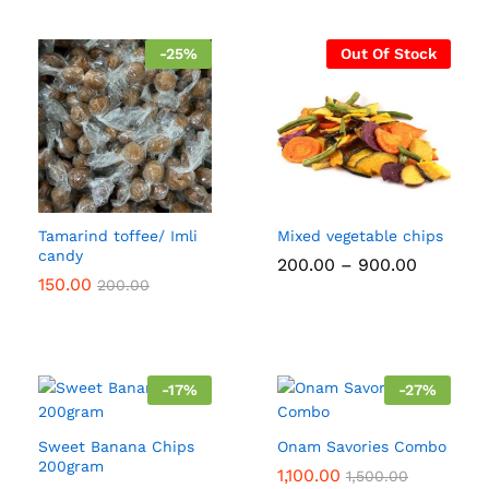
-
25
%
Out Of Stock
Tamarind toffee/ Imli
Mixed vegetable chips
candy
Price
200.00
–
900.00
range:
150.00
200.00
₹200.00
through
₹900.00
-
17
%
-
27
%
Sweet Banana Chips
Onam Savories Combo
200gram
1,100.00
1,500.00