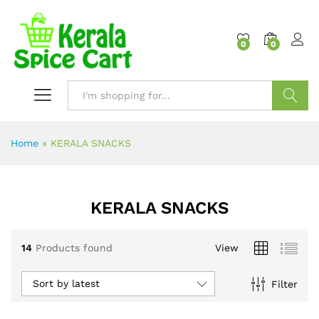
content
0
0
Search
Home
»
KERALA SNACKS
KERALA SNACKS
14
Products found
View
Sort by latest
Filter