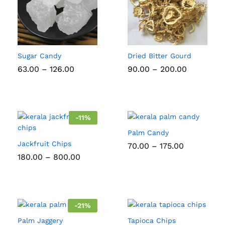
Sugar Candy
Dried Bitter Gourd
Price
Price
63.00
–
126.00
90.00
–
200.00
range:
range:
₹63.00
₹90.00
through
through
₹126.00
₹200.00
-
11
%
Palm Candy
Jackfruit Chips
Price
70.00
–
175.00
range:
Price
180.00
–
800.00
₹70.00
range:
through
₹180.00
₹175.00
through
₹800.00
-
21
%
Palm Jaggery
Tapioca Chips