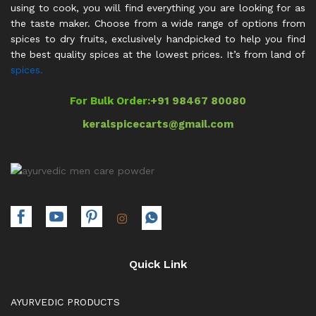
using to cook, you will find everything you are looking for as
the taste maker. Choose from a wide range of options from
spices to dry fruits, exclusively handpicked to help you find
the best quality spices at the lowest prices. It’s from land of
spices.
For Bulk Order:
+91 98467 80080
keralspicecarts@gmail.com
Quick Link
AYURVEDIC PRODUCTS