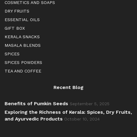
COSMETICS AND SOAPS
DRY FRUITS
ESSENTIAL OILS
GIFT BOX
KERALA SNACKS
MASALA BLENDS
SPICES
SPICES POWDERS
TEA AND COFFEE
Recent Blog
Benefits of Pumkin Seeds
September 5, 2025
Exploring the Richness of Kerala: Spices, Dry Fruits,
and Ayurvedic Products
October 10, 2024