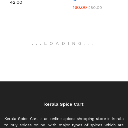
42.00
160.00
280.00
.
.
.
LOADING
.
.
.
kerala Spice Cart
Kerala Spice Cart is an online spices shopping store in kerala
to buy spices online. with major types of spices which are