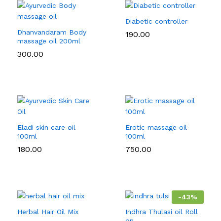
Diabetic controller
Dhanvandaram Body
190.00
massage oil 200ml
300.00
Eladi skin care oil
Erotic massage oil
100ml
100ml
180.00
750.00
-
43
%
Herbal Hair Oil Mix
Indhra Thulasi oil Roll
on