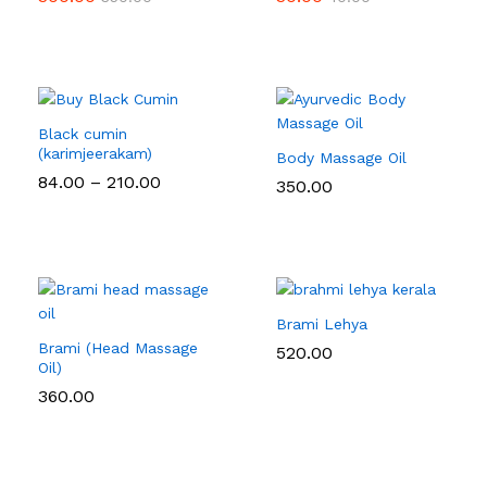
Black cumin
(karimjeerakam)
Body Massage Oil
Price
84.00
–
210.00
350.00
range:
₹84.00
through
₹210.00
Brami Lehya
Brami (Head Massage
520.00
Oil)
360.00