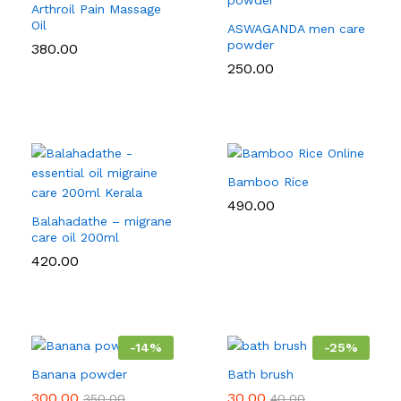
Arthroil Pain Massage
Oil
ASWAGANDA men care
powder
380.00
250.00
Bamboo Rice
490.00
Balahadathe – migrane
care oil 200ml
420.00
-
14
%
-
25
%
Banana powder
Bath brush
300.00
30.00
350.00
40.00