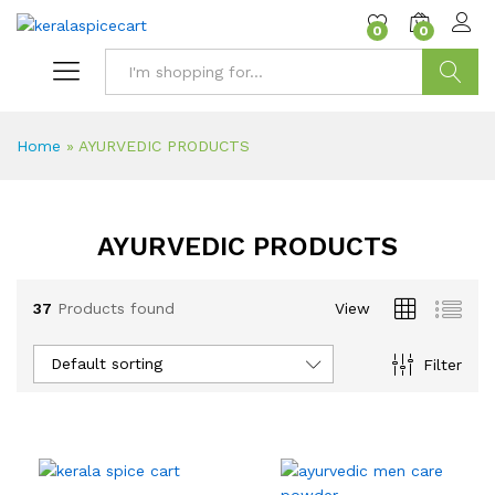
content
0
0
Search
Home
»
AYURVEDIC PRODUCTS
AYURVEDIC PRODUCTS
37
Products found
View
Default sorting
Filter