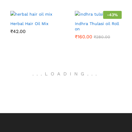
-
43
%
Herbal Hair Oil Mix
Indhra Thulasi oil Roll
on
₹
42.00
₹
160.00
₹
280.00
.
.
.
LOADING
.
.
.