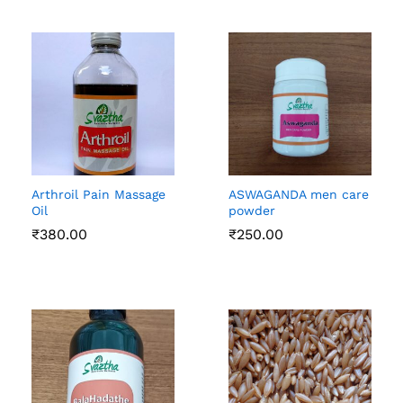
Arthroil Pain Massage
ASWAGANDA men care
Oil
powder
₹
380.00
₹
250.00