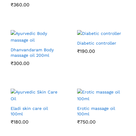
₹
360.00
Diabetic controller
Dhanvandaram Body
₹
190.00
massage oil 200ml
₹
300.00
Eladi skin care oil
Erotic massage oil
100ml
100ml
₹
180.00
₹
750.00