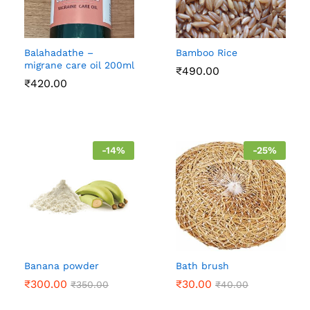
Balahadathe –
Bamboo Rice
migrane care oil 200ml
₹
490.00
₹
420.00
-
14
%
-
25
%
Banana powder
Bath brush
₹
300.00
₹
30.00
₹
350.00
₹
40.00