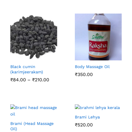
Black cumin
Body Massage Oil
(karimjeerakam)
₹
350.00
Price
₹
84.00
–
₹
210.00
range:
₹84.00
through
₹210.00
Brami Lehya
Brami (Head Massage
₹
520.00
Oil)