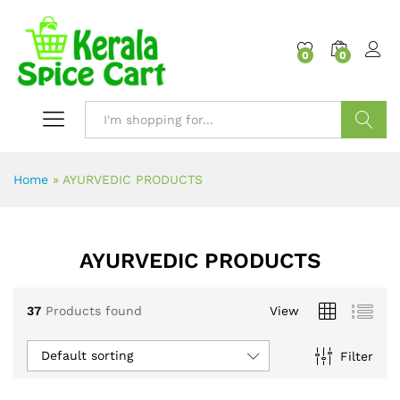
content
0
0
Search
Home
»
AYURVEDIC PRODUCTS
AYURVEDIC PRODUCTS
37
Products found
View
Default sorting
Filter