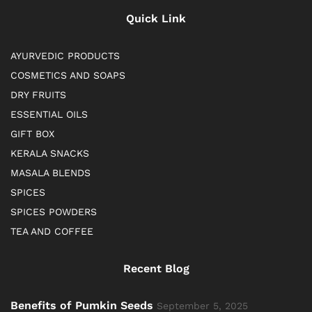
Quick Link
AYURVEDIC PRODUCTS
COSMETICS AND SOAPS
DRY FRUITS
ESSENTIAL OILS
GIFT BOX
KERALA SNACKS
MASALA BLENDS
SPICES
SPICES POWDERS
TEA AND COFFEE
Recent Blog
Benefits of Pumkin Seeds
September 5, 2025