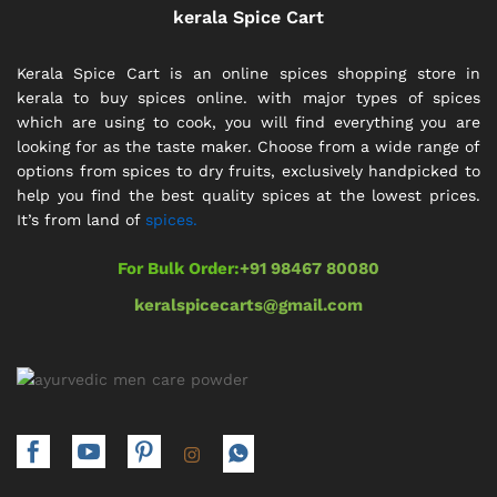
kerala Spice Cart
Kerala Spice Cart is an online spices shopping store in
kerala to buy spices online. with major types of spices
which are using to cook, you will find everything you are
looking for as the taste maker. Choose from a wide range of
options from spices to dry fruits, exclusively handpicked to
help you find the best quality spices at the lowest prices.
It’s from land of
spices.
For Bulk Order:
+91 98467 80080
keralspicecarts@gmail.com