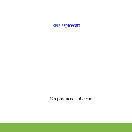
keralaspicecart
No products in the cart.