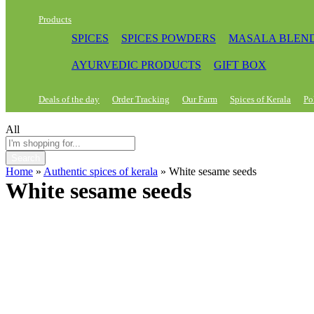
Products
SPICES
SPICES POWDERS
MASALA BLEN
AYURVEDIC PRODUCTS
GIFT BOX
Deals of the day
Order Tracking
Our Farm
Spices of Kerala
Po
All
Search
Home
»
Authentic spices of kerala
»
White sesame seeds
White sesame seeds