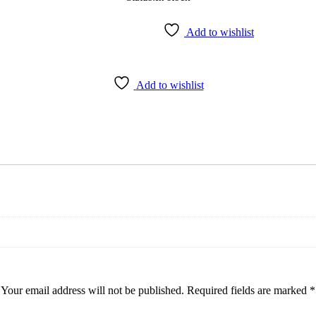
Add to wishlist
Add to wishlist
Your email address will not be published.
Required fields are marked
*