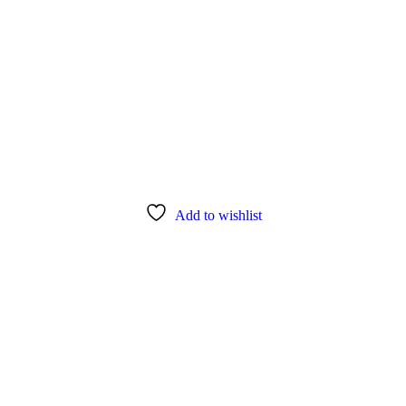
Add to wishlist