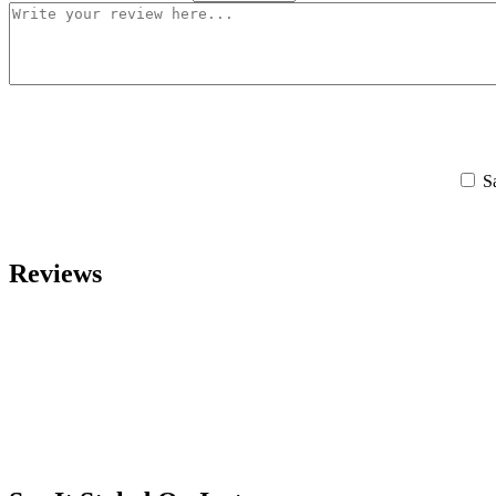
S
Reviews