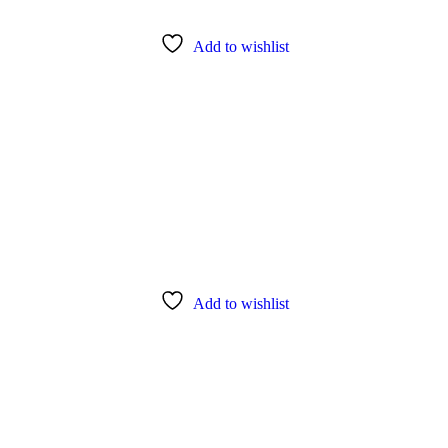
Add to wishlist
Add to wishlist