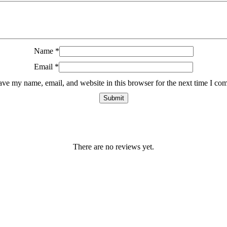
Name
*
Email
*
ave my name, email, and website in this browser for the next time I co
There are no reviews yet.