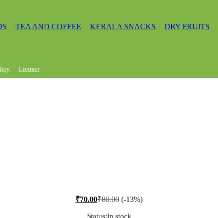
DS
TEA AND COFFEE
KERALA SNACKS
DRY FRUITS
licy
Contact
₹
70.00
₹
80.00
(-13%)
Status:
In stock