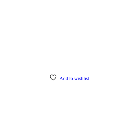
Add to wishlist