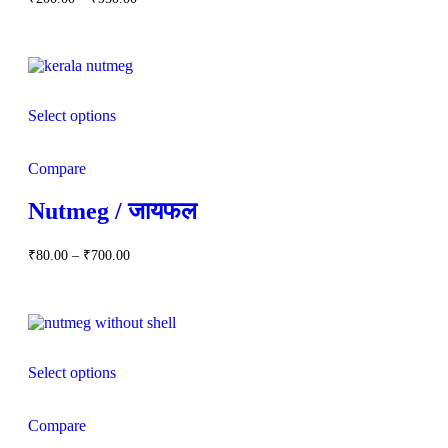
out of 5
range:
₹200.00
through
₹950.00
Select options
Compare
Nutmeg / जायफल
Price
₹
80.00
–
₹
700.00
range:
₹80.00
through
₹700.00
Select options
Compare