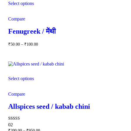
Select options
Compare
Fenugreek / मेंथी
Price
₹
50.00
–
₹
100.00
range:
₹50.00
through
₹100.00
Select options
Compare
Allspices seed / kabab chini
Rated
02
5.00
Price
₹
200.00
–
₹
950.00