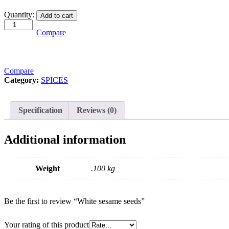
White
Quantity:
Add to cart
sesame
seeds
Compare
quantity
Compare
Category:
SPICES
Specification
Reviews (0)
Additional information
Weight
.100 kg
Be the first to review “White sesame seeds”
Your rating of this product