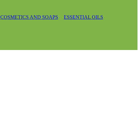
COSMETICS AND SOAPS
ESSENTIAL OILS