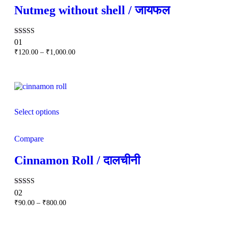
Nutmeg without shell / जायफल
Rated
01
5.00
Price
₹
120.00
–
₹
1,000.00
out of 5
range:
₹120.00
through
₹1,000.00
Select options
Compare
Cinnamon Roll / दालचीनी
Rated
02
5.00
Price
₹
90.00
–
₹
800.00
out of 5
range:
₹90.00
through