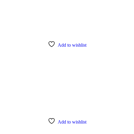
Add to wishlist
Add to wishlist