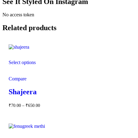
See It Styled On Instagram
No access token
Related products
Select options
Compare
Shajeera
Price
₹
70.00
–
₹
650.00
range:
₹70.00
through
₹650.00