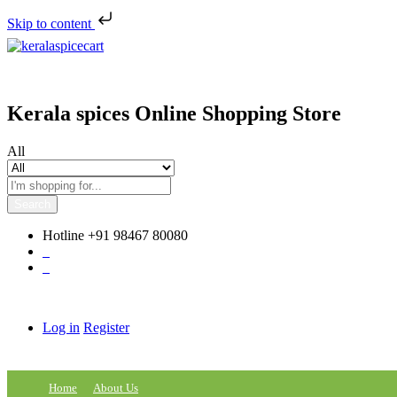
Skip to content
Kerala spices Online Shopping Store
All
Search
Hotline
+91 98467 80080
0
0
Log in
Register
Home
About Us