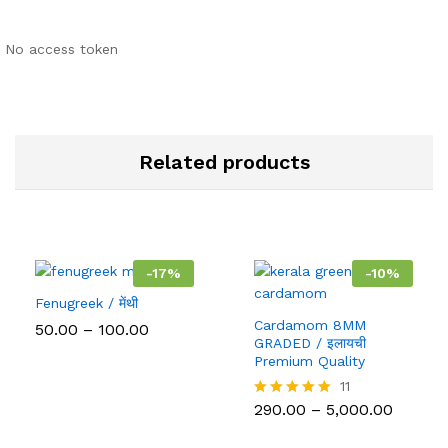
No access token
Related products
-
17
%
-
10
%
Fenugreek / मेंथी
Cardamom 8MM
Price
50.00
–
100.00
range:
GRADED / इलायची
₹50.00
Premium Quality
through
11
₹100.00
Price
290.00
–
5,000.00
Rated
range:
5.00
₹290.00
out of 5