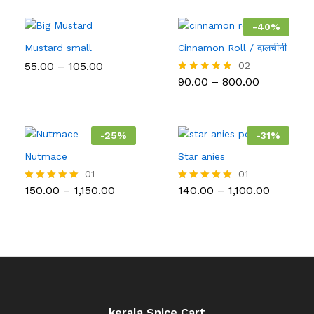
throug
₹5,000.
-
40
%
Mustard small
Cinnamon Roll / दालचीनी
Price
55.00
–
105.00
02
range:
Price
90.00
–
800.00
Rated
₹55.00
range:
5.00
through
₹90.00
out of 5
₹105.00
through
₹800.00
-
25
%
-
31
%
Nutmace
Star anies
01
01
Price
Price
150.00
–
1,150.00
140.00
–
1,100.00
Rated
Rated
range:
range:
5.00
5.00
₹150.00
₹140.00
out of 5
out of 5
through
through
₹1,150.00
₹1,100.00
kerala Spice Cart