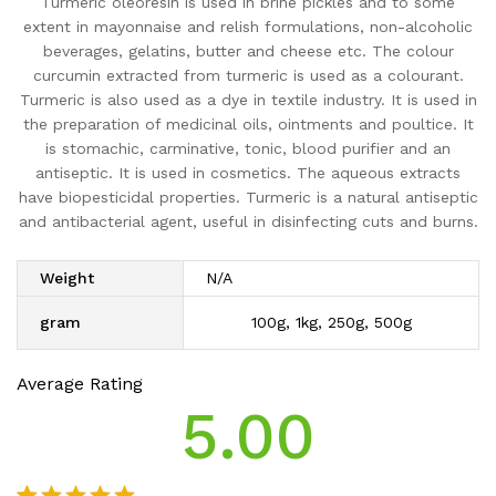
Turmeric oleoresin is used in brine pickles and to some
extent in mayonnaise and relish formulations, non-alcoholic
beverages, gelatins, butter and cheese etc. The colour
curcumin extracted from turmeric is used as a colourant.
Turmeric is also used as a dye in textile industry. It is used in
the preparation of medicinal oils, ointments and poultice. It
is stomachic, carminative, tonic, blood purifier and an
antiseptic. It is used in cosmetics. The aqueous extracts
have biopesticidal properties. Turmeric is a natural antiseptic
and antibacterial agent, useful in disinfecting cuts and burns.
Weight
N/A
gram
100g, 1kg, 250g, 500g
Average Rating
5.00