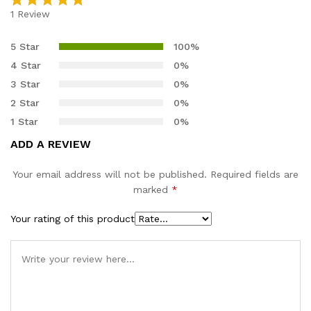
1
Review
Rated
1
5.00
out of 5
5 Star
100%
based on
4 Star
0%
customer
3 Star
0%
rating
2 Star
0%
1 Star
0%
ADD A REVIEW
Your email address will not be published.
Required fields are
marked
*
Your rating of this product