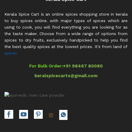
Kerala Spice Cart is an online spices shopping store in kerala
to buy spices online. with major types of spices which are
using to cook, you will find everything you are looking for as
the taste maker. Choose from a wide range of options from
spices to dry fruits, exclusively handpicked to help you find
the best quality spices at the lowest prices. It’s from land of
spices.
For Bulk Order:
+91 98467 80080
keralspicecarts@gmail.com