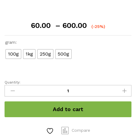
Price
60.00
–
600.00
(-25%)
range:
₹60.00
gram:
through
₹600.00
100g
1kg
250g
500g
Quantity:
Turmeric
/
हल्दी
quantity
Add to cart
Compare