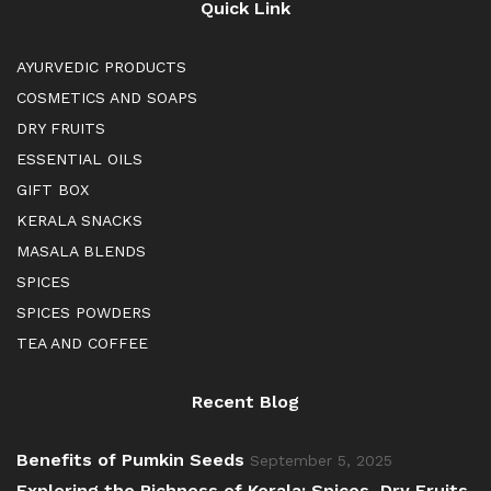
Quick Link
AYURVEDIC PRODUCTS
COSMETICS AND SOAPS
DRY FRUITS
ESSENTIAL OILS
GIFT BOX
KERALA SNACKS
MASALA BLENDS
SPICES
SPICES POWDERS
TEA AND COFFEE
Recent Blog
Benefits of Pumkin Seeds
September 5, 2025
Exploring the Richness of Kerala: Spices, Dry Fruits,