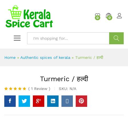
content
0
0
Search
Home
»
Authentic spices of kerala
»
Turmeric / हल्दी
Turmeric / हल्दी
(
1
Review
)
SKU:
N/A
Rated
1
5.00
out of 5
based on
customer
rating