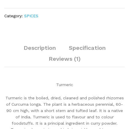
Category:
SPICES
Description
Specification
Reviews (1)
Turmeric
Turmeric is the boiled, dried, cleaned and polished rhizomes
of Curcuma longa. The plant is a herbaceous perennial, 60-
90 cm high, with a short stem and tufted leaf. It is a native
of India. Turmeric is used to flavour and to colour
foodstuffs. It is a principal ingredient in curry powder.