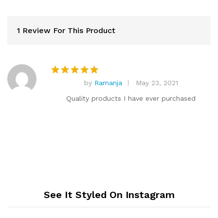
1 Review For This Product
by
Ramanja
May 23, 2021
Rated
5
out of 5
Quality products I have ever purchased
See It Styled On Instagram