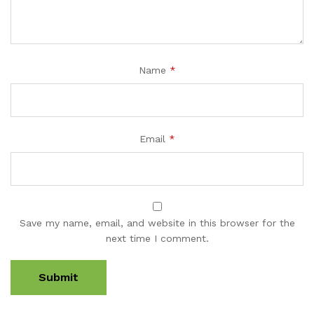
Name
*
Email
*
Save my name, email, and website in this browser for the
next time I comment.