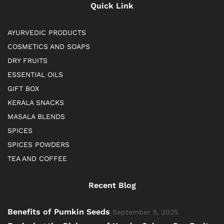
Quick Link
AYURVEDIC PRODUCTS
COSMETICS AND SOAPS
DRY FRUITS
ESSENTIAL OILS
GIFT BOX
KERALA SNACKS
MASALA BLENDS
SPICES
SPICES POWDERS
TEA AND COFFEE
Recent Blog
Benefits of Pumkin Seeds
September 5, 2025