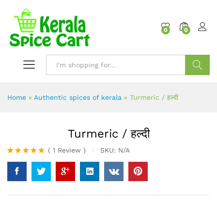
content
0
0
Search
Home
»
Authentic spices of kerala
»
Turmeric / हल्दी
Turmeric / हल्दी
(
1
Review
)
SKU:
N/A
Rated
1
5.00
out of 5
based on
customer
rating