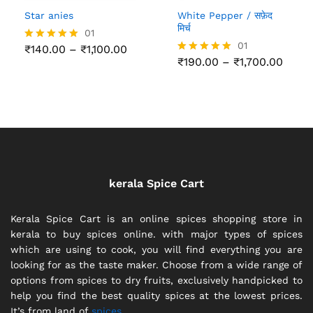
Star anies
White Pepper / सफ़ेद
मिर्च
01
01
Price
₹
140.00
–
₹
1,100.00
Rated
range:
Price
5.00
₹
190.00
–
₹
1,700.00
Rated
₹140.00
range
out of 5
5.00
through
₹190.
out of 5
₹1,100.00
thro
₹1,70
kerala Spice Cart
Kerala Spice Cart is an online spices shopping store in
kerala to buy spices online. with major types of spices
which are using to cook, you will find everything you are
looking for as the taste maker. Choose from a wide range of
options from spices to dry fruits, exclusively handpicked to
help you find the best quality spices at the lowest prices.
It’s from land of
spices.