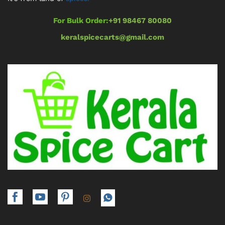
For Bulk Order:
+91 98467 80080
keralspicecarts@gmail.com