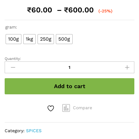
Price
₹
60.00
–
₹
600.00
(-25%)
range:
₹60.00
gram:
through
₹600.00
100g
1kg
250g
500g
Quantity:
Turmeric
/
हल्दी
quantity
Add to cart
Compare
Category:
SPICES