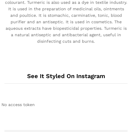
colourant. Turmeric is also used as a dye in textile industry.
It is used in the preparation of medicinal oils, ointments
and poultice. It is stomachic, carminative, tonic, blood
purifier and an antiseptic. It is used in cosmetics. The
aqueous extracts have biopesticidal properties. Turmeric is
a natural antiseptic and antibacterial agent, useful in
disinfecting cuts and burns.
See It Styled On Instagram
No access token