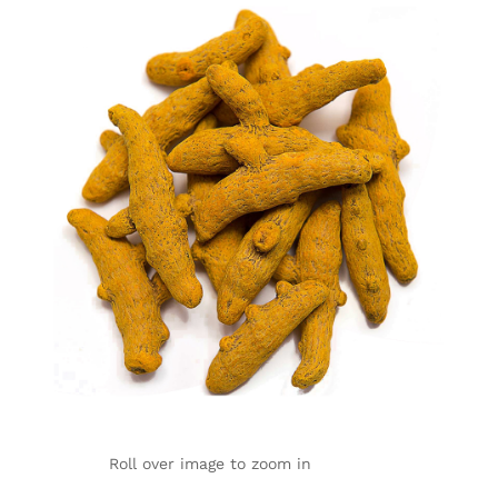
Roll over image to zoom in