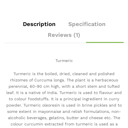
Description
Specification
Reviews (1)
Turmeric
Turmeric is the boiled, dried, cleaned and polished
rhizomes of Curcuma longa. The plant is a herbaceous
perennial, 60-90 cm high, with a short stem and tufted
leaf. It is a native of India. Turmeric is used to flavour and
to colour foodstuffs. It is a principal ingredient in curry
powder. Turmeric oleoresin is used in brine pickles and to
some extent in mayonnaise and relish formulations, non-
alcoholic beverages, gelatins, butter and cheese etc. The
colour curcumin extracted from turmeric is used as a