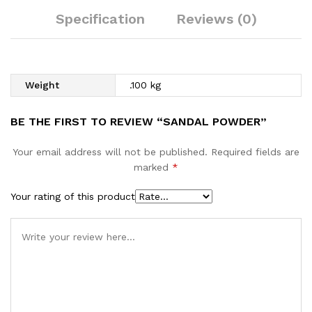
Specification
Reviews (0)
Weight
.100 kg
BE THE FIRST TO REVIEW “SANDAL POWDER”
Your email address will not be published.
Required fields are
marked
*
Your rating of this product