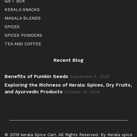
GIFT BOX
KERALA SNACKS
MASALA BLENDS
SPICES
SPICES POWDERS
TEA AND COFFEE
Recent Blog
Benefits of Pumkin Seeds
September 5, 2025
Exploring the Richness of Kerala: Spices, Dry Fruits,
and Ayurvedic Products
October 10, 2024
© 2019 kerala Spice Cart. All Rights Reserved. By Kerala spice