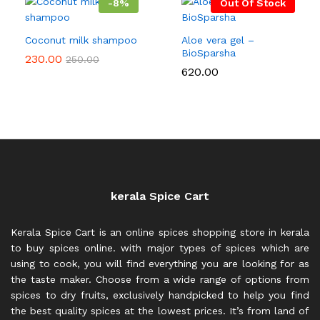
-
8
%
Out Of Stock
Coconut milk shampoo
Aloe vera gel –
BioSparsha
230.00
250.00
620.00
kerala Spice Cart
Kerala Spice Cart is an online spices shopping store in kerala
to buy spices online. with major types of spices which are
using to cook, you will find everything you are looking for as
the taste maker. Choose from a wide range of options from
spices to dry fruits, exclusively handpicked to help you find
the best quality spices at the lowest prices. It’s from land of