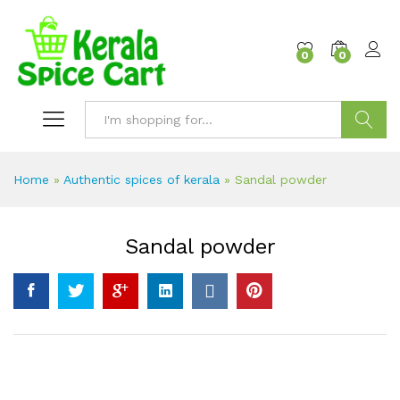
content
0
0
Search
Home
»
Authentic spices of kerala
»
Sandal powder
Sandal powder