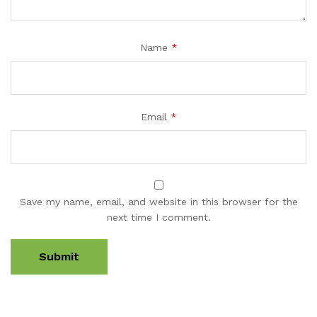
Name
*
Email
*
Save my name, email, and website in this browser for the
next time I comment.