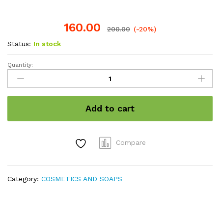
160.00
200.00
(-20%)
Status:
In stock
Quantity:
Sandal
powder
quantity
Add to cart
Compare
Category:
COSMETICS AND SOAPS