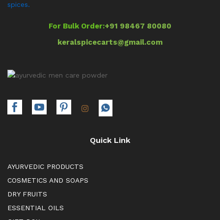
spices.
For Bulk Order:
+91 98467 80080
keralspicecarts@gmail.com
Quick Link
AYURVEDIC PRODUCTS
COSMETICS AND SOAPS
DRY FRUITS
ESSENTIAL OILS