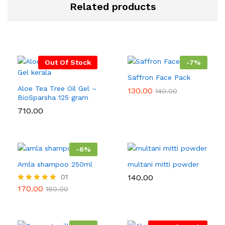
Related products
Out Of Stock
-
7
%
Saffron Face Pack
Aloe Tea Tree Oil Gel –
130.00
140.00
BioSparsha 125 gram
710.00
-
6
%
Amla shampoo 250ml
multani mitti powder
01
140.00
170.00
Rated
180.00
5.00
out of 5