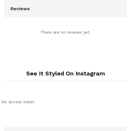
Reviews
There are no reviews yet.
See It Styled On Instagram
No access token