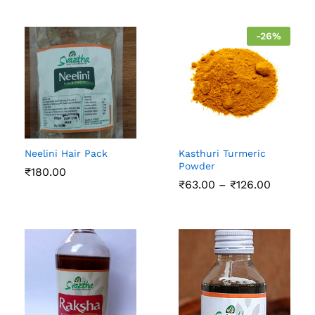
-
26
%
Neelini Hair Pack
Kasthuri Turmeric
Powder
₹
180.00
Price
₹
63.00
–
₹
126.00
range:
₹63.00
through
₹126.00