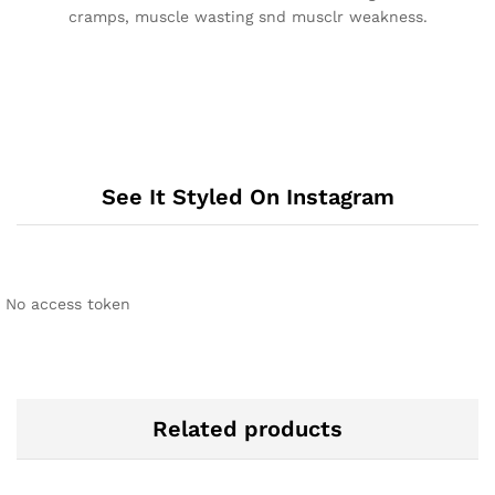
cramps, muscle wasting snd musclr weakness.
See It Styled On Instagram
No access token
Related products