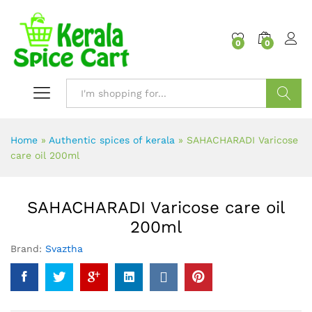
content
0
0
Search
Home
»
Authentic spices of kerala
»
SAHACHARADI Varicose
care oil 200ml
SAHACHARADI Varicose care oil
200ml
Brand:
Svaztha