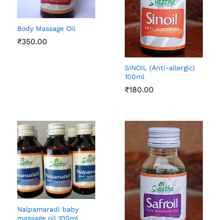
Body Massage Oil
₹
350.00
SINOIL (Anti-allergic)
100ml
₹
180.00
Nalpamaradi baby
massage oil 100ml