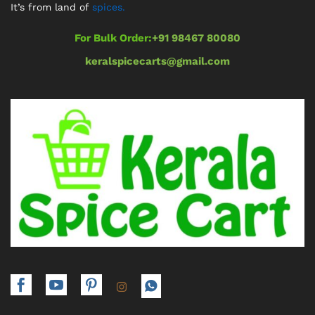
It’s from land of
spices.
For Bulk Order:
+91 98467 80080
keralspicecarts@gmail.com