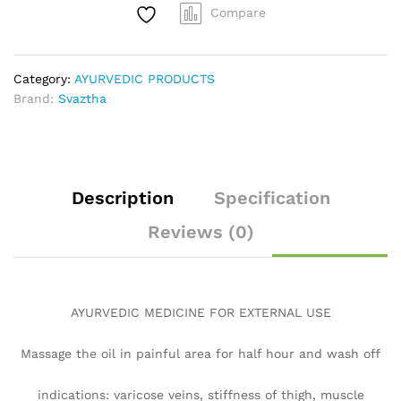
Compare
Category:
AYURVEDIC PRODUCTS
Brand:
Svaztha
Description
Specification
Reviews (0)
AYURVEDIC MEDICINE FOR EXTERNAL USE
Massage the oil in painful area for half hour and wash off
indications: varicose veins, stiffness of thigh, muscle