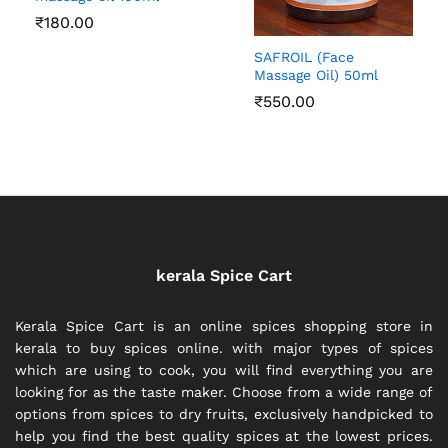
₹
180.00
SAFROIL (Face
Massage Oil) 50ml
₹
550.00
kerala Spice Cart
Kerala Spice Cart is an online spices shopping store in
kerala to buy spices online. with major types of spices
which are using to cook, you will find everything you are
looking for as the taste maker. Choose from a wide range of
options from spices to dry fruits, exclusively handpicked to
help you find the best quality spices at the lowest prices.