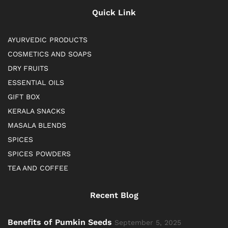
Quick Link
AYURVEDIC PRODUCTS
COSMETICS AND SOAPS
DRY FRUITS
ESSENTIAL OILS
GIFT BOX
KERALA SNACKS
MASALA BLENDS
SPICES
SPICES POWDERS
TEA AND COFFEE
Recent Blog
Benefits of Pumkin Seeds
September 5, 2025