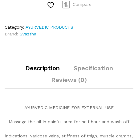
Compare
Category:
AYURVEDIC PRODUCTS
Brand:
Svaztha
Description
Specification
Reviews (0)
AYURVEDIC MEDICINE FOR EXTERNAL USE
Massage the oil in painful area for half hour and wash off
indications: varicose veins, stiffness of thigh, muscle cramps,