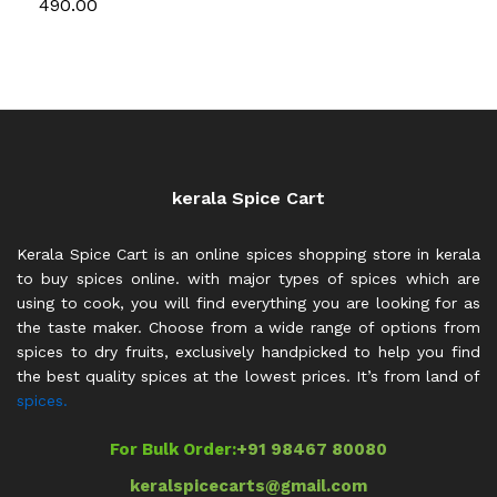
490.00
kerala Spice Cart
Kerala Spice Cart is an online spices shopping store in kerala
to buy spices online. with major types of spices which are
using to cook, you will find everything you are looking for as
the taste maker. Choose from a wide range of options from
spices to dry fruits, exclusively handpicked to help you find
the best quality spices at the lowest prices. It’s from land of
spices.
For Bulk Order:
+91 98467 80080
keralspicecarts@gmail.com