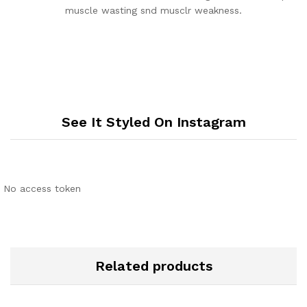
muscle wasting snd musclr weakness.
See It Styled On Instagram
No access token
Related products