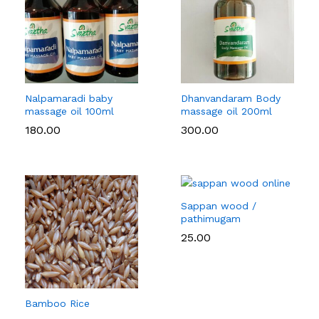
Nalpamaradi baby
Dhanvandaram Body
massage oil 100ml
massage oil 200ml
180.00
300.00
Sappan wood /
pathimugam
25.00
Bamboo Rice