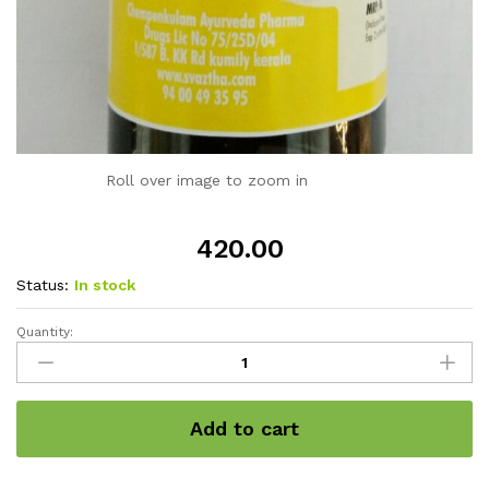
Roll over image to zoom in
420.00
Status:
In stock
Quantity:
SAHACHARADI
Varicose
care
oil
Add to cart
200ml
quantity