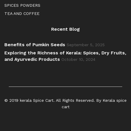
SPICES POWDERS
TEA AND COFFEE
Recent Blog
Benefits of Pumkin Seeds
September 5, 2025
Exploring the Richness of Kerala: Spices, Dry Fruits,
and Ayurvedic Products
October 10, 2024
© 2019 kerala Spice Cart. All Rights Reserved. By Kerala spice
cart