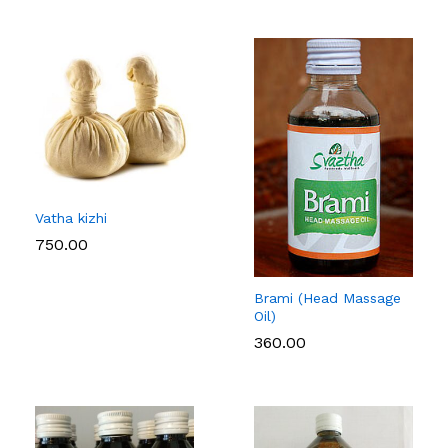
Vatha kizhi
750.00
Brami (Head Massage
Oil)
360.00