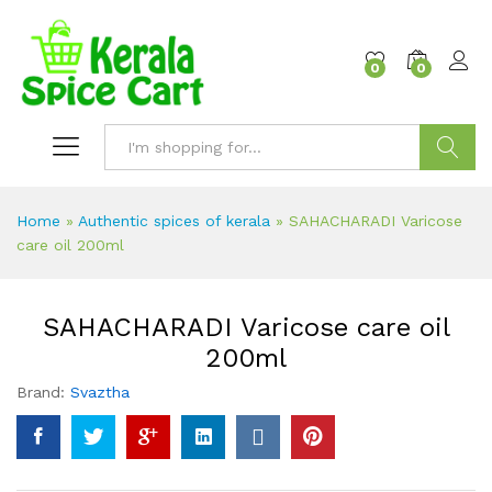
content
0
0
Search
Home
»
Authentic spices of kerala
»
SAHACHARADI Varicose
care oil 200ml
SAHACHARADI Varicose care oil
200ml
Brand:
Svaztha