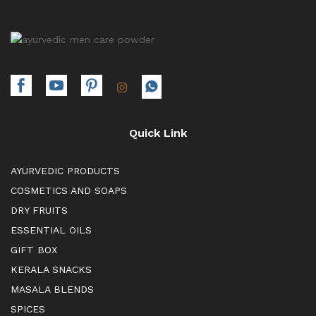
Quick Link
AYURVEDIC PRODUCTS
COSMETICS AND SOAPS
DRY FRUITS
ESSENTIAL OILS
GIFT BOX
KERALA SNACKS
MASALA BLENDS
SPICES