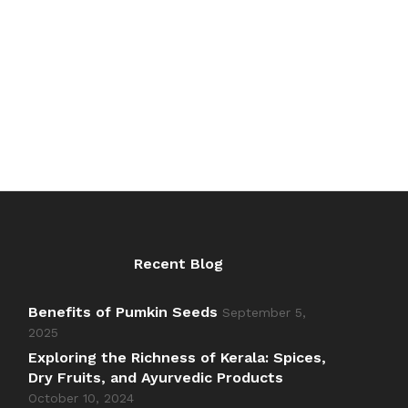
₹200.00
Recent Blog
Benefits of Pumkin Seeds
September 5,
2025
Exploring the Richness of Kerala: Spices,
Dry Fruits, and Ayurvedic Products
October 10, 2024