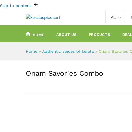
Skip to content
All
ABOUT US
PRODUCTS
DEAL
HOME
Home
»
Authentic spices of kerala
»
Onam Savories
Onam Savories Combo