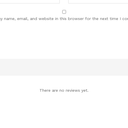
y name, email, and website in this browser for the next time I c
There are no reviews yet.