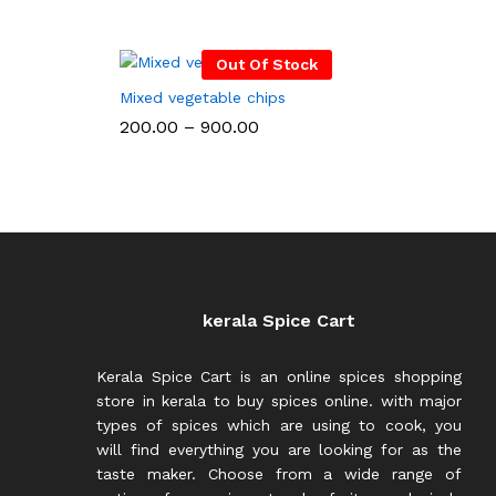
Out Of Stock
Mixed vegetable chips
Price
200.00
–
900.00
range:
₹200.00
through
₹900.00
kerala Spice Cart
Kerala Spice Cart is an online spices shopping
store in kerala to buy spices online. with major
types of spices which are using to cook, you
will find everything you are looking for as the
taste maker. Choose from a wide range of