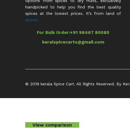
options from spices to dry fruits, exclusively
handpicked to help you find the best quality
spices at the lowest prices. It’s from land of
spices.
For Bulk Order:
+91 98467 80080
keralspicecarts@gmail.com
© 2019 kerala Spice Cart. All Rights Reserved. By Ker
View comparison