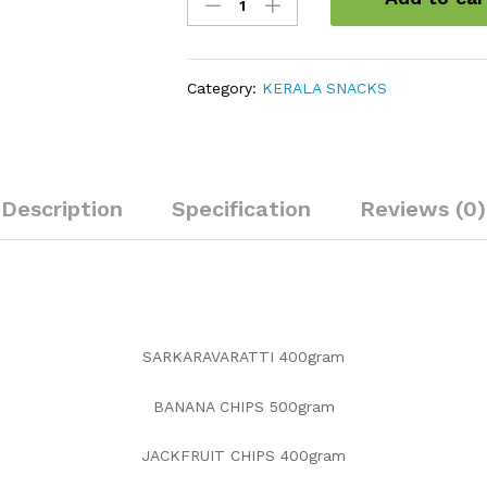
Savories
Combo
quantity
Category:
KERALA SNACKS
Description
Specification
Reviews (0)
SARKARAVARATTI 400gram
BANANA CHIPS 500gram
JACKFRUIT CHIPS 400gram