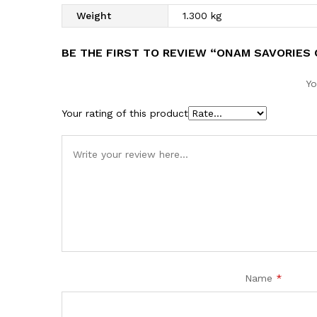
Weight
1.300 kg
BE THE FIRST TO REVIEW “ONAM SAVORIES
Yo
Your rating of this product
Name
*