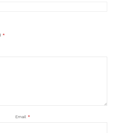
ed
*
Email
*