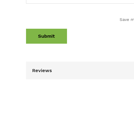
Save m
Reviews