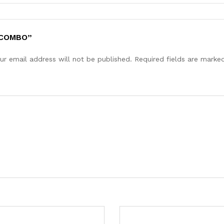
 COMBO”
ur email address will not be published.
Required fields are mark