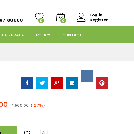
Log in
467 80080
Register
0
0
S OF KERALA
POLICY
CONTACT
.00
1,500.00
(-27%)
t