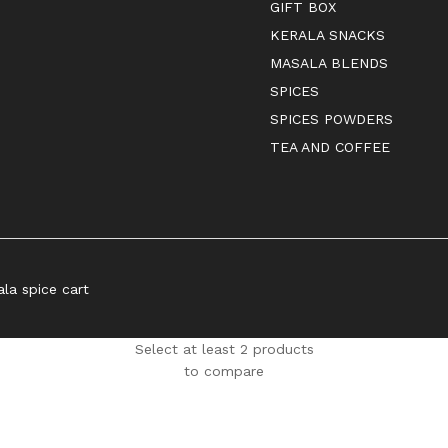
GIFT BOX
KERALA SNACKS
MASALA BLENDS
SPICES
SPICES POWDERS
TEA AND COFFEE
ala spice cart
Select at least 2 products
to compare