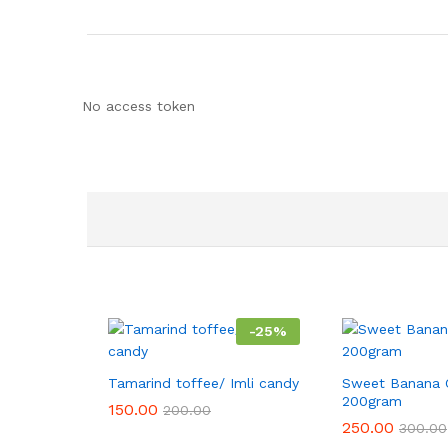
No access token
-
25
%
Tamarind toffee/ Imli candy
Sweet Banana 
200gram
150.00
200.00
250.00
300.00