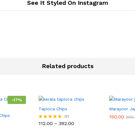
See It Styled On Instagram
Related products
-
17
%
Tapioca Chips
Marayoor Ja
Chips
01
150.00
200
Price
112.00
–
392.00
Rated
range:
5.00
₹112.00
out of 5