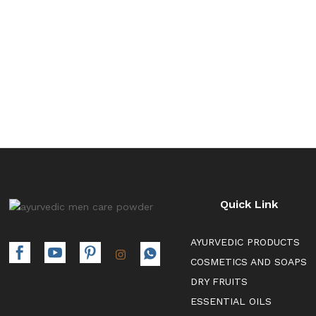
through
₹392.00
Quick Link
AYURVEDIC PRODUCTS
COSMETICS AND SOAPS
DRY FRUITS
ESSENTIAL OILS