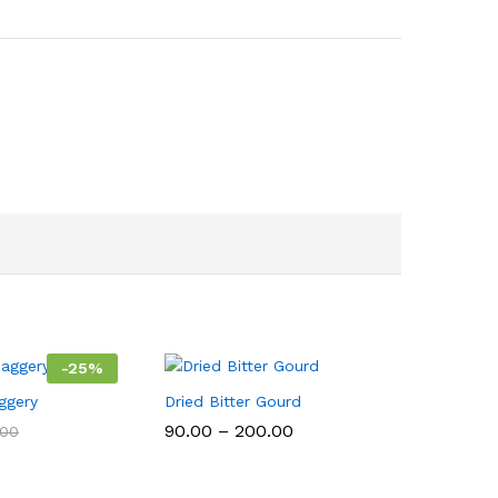
-
25
%
ggery
Dried Bitter Gourd
Price
90.00
–
200.00
.00
range:
₹90.00
through