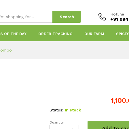
Hotline
Search
+91 98
S OF THE DAY
ORDER TRACKING
OUR FARM
SPICE
 Combo
1,100
Status:
In stock
Quantity:
Onam
Add to car