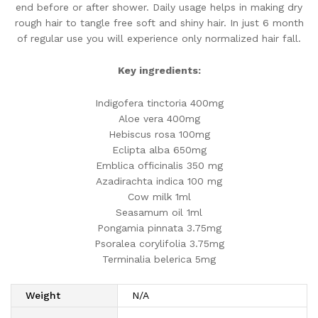
end before or after shower. Daily usage helps in making dry
rough hair to tangle free soft and shiny hair. In just 6 month
of regular use you will experience only normalized hair fall.
Key ingredients:
Indigofera tinctoria 400mg
Aloe vera 400mg
Hebiscus rosa 100mg
Eclipta alba 650mg
Emblica officinalis 350 mg
Azadirachta indica 100 mg
Cow milk 1ml
Seasamum oil 1ml
Pongamia pinnata 3.75mg
Psoralea corylifolia 3.75mg
Terminalia belerica 5mg
Weight
N/A