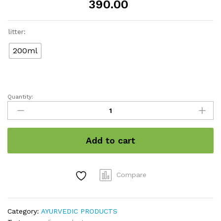
390.00
litter:
200ml
Quantity:
Neelini
natural
Hair
Oil
Add to cart
quantity
Compare
Category:
AYURVEDIC PRODUCTS