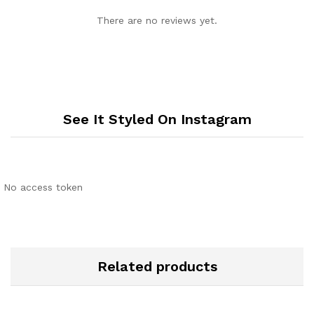
There are no reviews yet.
See It Styled On Instagram
No access token
Related products