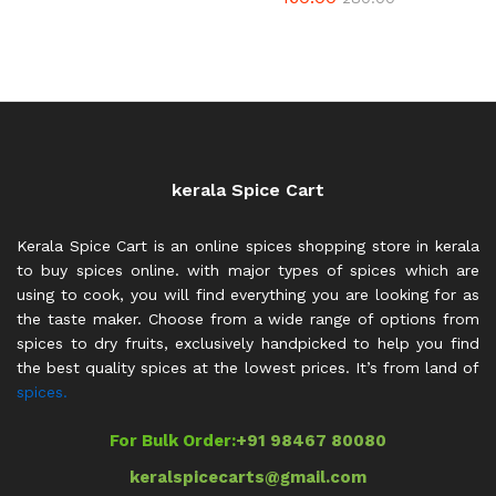
3.80
out of 5
kerala Spice Cart
Kerala Spice Cart is an online spices shopping store in kerala
to buy spices online. with major types of spices which are
using to cook, you will find everything you are looking for as
the taste maker. Choose from a wide range of options from
spices to dry fruits, exclusively handpicked to help you find
the best quality spices at the lowest prices. It’s from land of
spices.
For Bulk Order:
+91 98467 80080
keralspicecarts@gmail.com