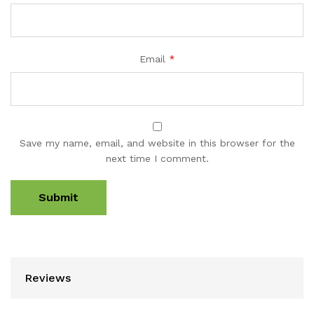
Email
*
Save my name, email, and website in this browser for the
next time I comment.
Reviews