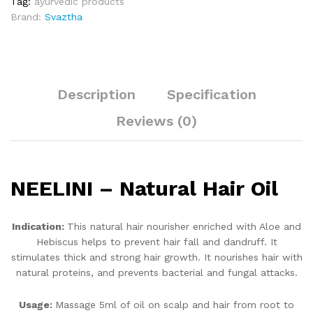
Tag:
ayurvedic products
Brand:
Svaztha
Description
Specification
Reviews (0)
NEELINI – Natural Hair Oil
Indication:
This natural hair nourisher enriched with Aloe and
Hebiscus helps to prevent hair fall and dandruff. It
stimulates thick and strong hair growth. It nourishes hair with
natural proteins, and prevents bacterial and fungal attacks.
Usage:
Massage 5ml of oil on scalp and hair from root to