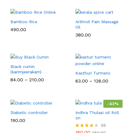
Bamboo Rice
Arthroil Pain Massage
Oil
490.00
380.00
Black cumin
(karimjeerakam)
Kasthuri Turmeric
Price
84.00
–
210.00
Price
63.00
–
126.00
range:
range:
₹84.00
₹63.00
through
through
₹210.00
₹126.00
-
43
%
Diabetic controller
Indhra Thulasi oil Roll
on
190.00
05
160.00
Rated
280.00