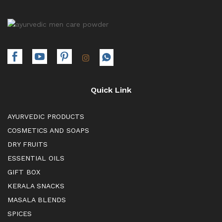
Quick Link
AYURVEDIC PRODUCTS
COSMETICS AND SOAPS
DRY FRUITS
ESSENTIAL OILS
GIFT BOX
KERALA SNACKS
MASALA BLENDS
SPICES