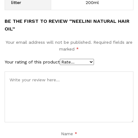
litter
200ml
BE THE FIRST TO REVIEW “NEELINI NATURAL HAIR
OIL”
Your email address will not be published.
Required fields are
marked
*
Your rating of this product
Name
*