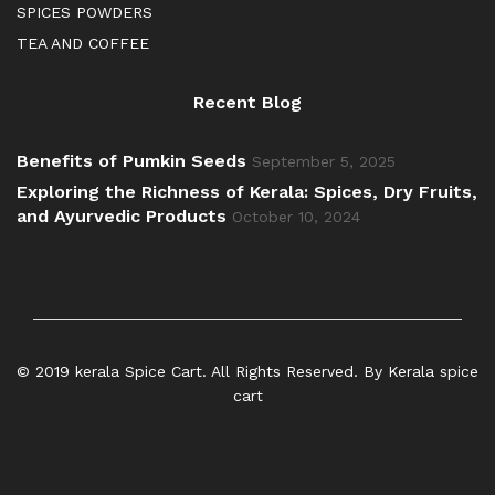
SPICES POWDERS
TEA AND COFFEE
Recent Blog
Benefits of Pumkin Seeds
September 5, 2025
Exploring the Richness of Kerala: Spices, Dry Fruits,
and Ayurvedic Products
October 10, 2024
© 2019 kerala Spice Cart. All Rights Reserved. By Kerala spice
cart