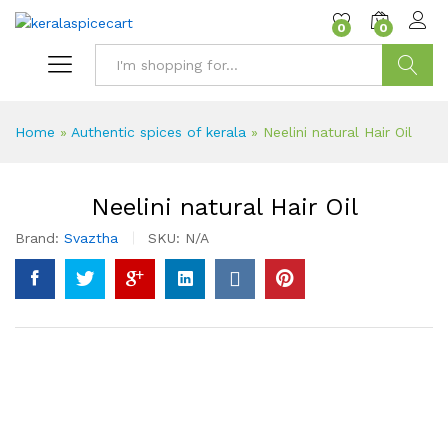
content
0
0
Search
Home
»
Authentic spices of kerala
»
Neelini natural Hair Oil
Neelini natural Hair Oil
Brand:
Svaztha
SKU:
N/A