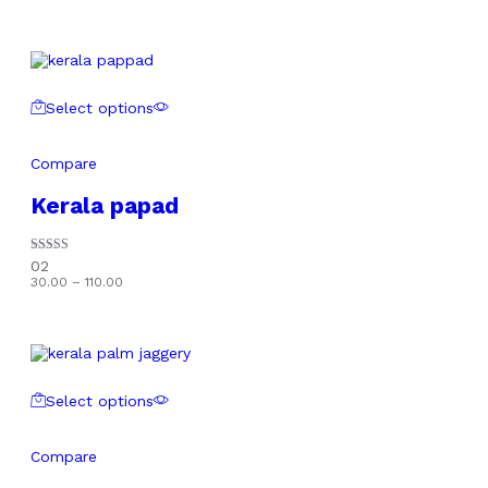
Select options
Compare
Kerala papad
Rated
02
5.00
Price
30.00
–
110.00
out of 5
range:
₹30.00
through
₹110.00
Select options
Compare