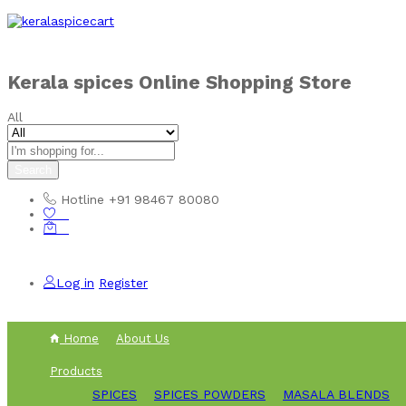
Skip to
content
Kerala spices Online Shopping Store
All
Search
Hotline
+91 98467 80080
0
0
Log in
Register
Home
About Us
Products
SPICES
SPICES POWDERS
MASALA BLENDS