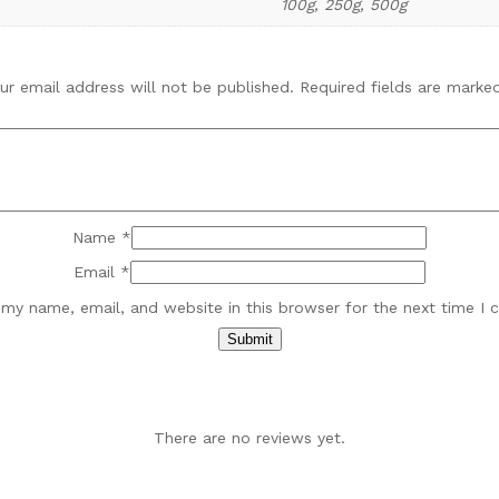
100g, 250g, 500g
ur email address will not be published.
Required fields are mark
Name
*
Email
*
my name, email, and website in this browser for the next time I
There are no reviews yet.