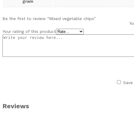
gram
Be the first to review “Mixed vegetable chips”
Yo
Your rating of this product
Save 
Reviews