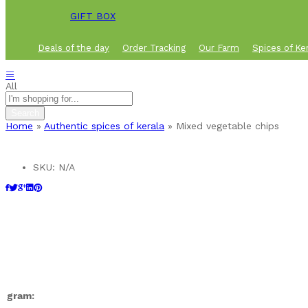
GIFT BOX
Deals of the day
Order Tracking
Our Farm
Spices of Ke
All
Search
Home
»
Authentic spices of kerala
»
Mixed vegetable chips
SKU:
N/A
gram: