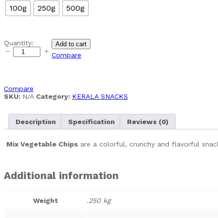
100g
250g
500g
Mixed
Quantity:
Add to cart
vegetable
Compare
chips
quantity
Compare
SKU:
N/A
Category:
KERALA SNACKS
Description
Specification
Reviews (0)
Mix Vegetable Chips
are a colorful, crunchy and flavorful snac
Additional information
Weight
.250 kg