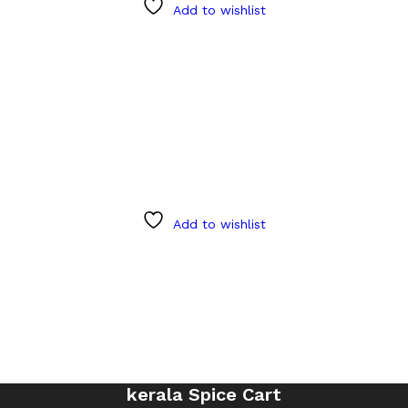
Add to wishlist
Add to wishlist
kerala Spice Cart