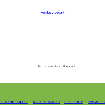
keralaspicecart
No products in the cart.
TEA AND COFFEE
KERALA SNACKS
DRY FRUITS
COSMETIC