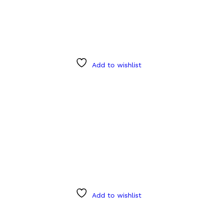
Add to wishlist
Add to wishlist