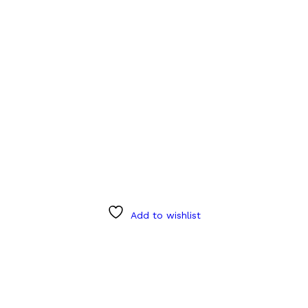
Add to wishlist