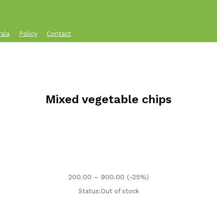
rala
Policy
Contact
Mixed vegetable chips
Price
200.00
–
900.00
(-25%)
range:
Status:
Out of stock
₹200.00
through
₹900.00