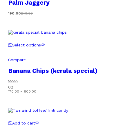
Palm Jaggery
190.00
240.00
Select options
Compare
Banana Chips (kerala special)
Rated
02
5.00
Price
170.00
–
600.00
out of 5
range:
₹170.00
through
₹600.00
Add to cart