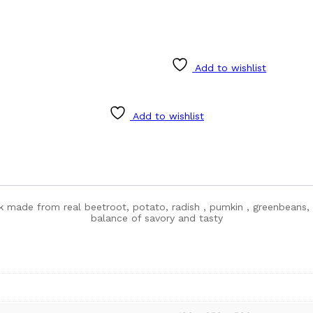
Add to wishlist
Add to wishlist
k made from real beetroot, potato, radish , pumkin , greenbeans, a
balance of savory and tasty