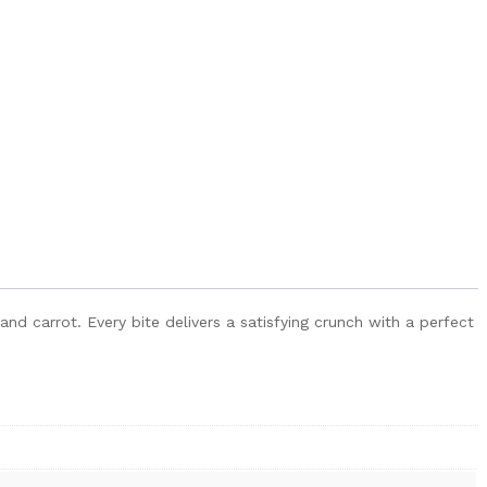
nd carrot. Every bite delivers a satisfying crunch with a perfect