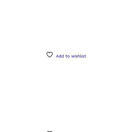
Add to wishlist