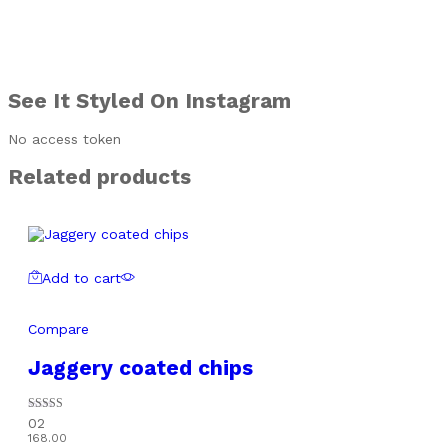
See It Styled On Instagram
No access token
Related products
Add to cart
Compare
Jaggery coated chips
Rated
02
5.00
168.00
out of 5