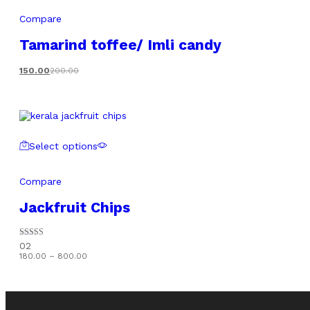
Compare
Tamarind toffee/ Imli candy
150.00
200.00
Select options
Compare
Jackfruit Chips
Rated
02
5.00
Price
180.00
–
800.00
out of 5
range:
₹180.00
through
₹800.00