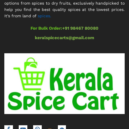
options from spices to dry fruits, exclusively handpicked to
help you find the best quality spices at the lowest prices.
It’s from land of
spices.
For Bulk Order:
+91 98467 80080
keralspicecarts@gmail.com