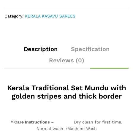
thick
border
quantity
Category:
KERALA KASAVU SAREES
Description
Specification
Reviews (0)
Kerala Traditional Set Mundu with
golden stripes and thick border
* Care Instructions
– Dry clean for first time.
Normal wash /Machine Wash