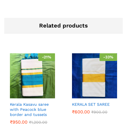
Related products
-
21
%
-
33
%
Kerala Kasavu saree
KERALA SET SAREE
with Peacock blue
₹
600.00
₹
900.00
border and tussels
₹
950.00
₹
1,200.00