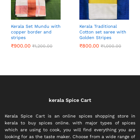
Kerala Set Mundu with
Kerala Traditional
copper border and
Cotton set saree with
stripes
Golden Stripes
₹
900.00
₹
800.00
₹
1,200.00
₹
1,000.00
kerala Spice Cart
Kerala Spice Cart is an online spices shopping store in
kerala to buy spices online. with major types of spices
which are using to cook, you will find everything you are
looking for as the taste maker. Choose from a wide range of