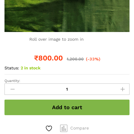
Roll over image to zoom in
₹
800.00
1,200.00
(-33%)
Status:
2 in stock
Quantity:
Kerala
Traditional
Set
Mundu
Add to cart
with
golden
stripes
and
Compare