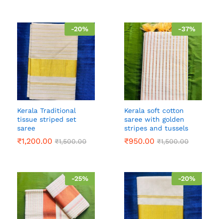
-
20
%
-
37
%
Kerala Traditional
Kerala soft cotton
tissue striped set
saree with golden
saree
stripes and tussels
₹
1,200.00
₹
950.00
₹
1,500.00
₹
1,500.00
-
25
%
-
20
%