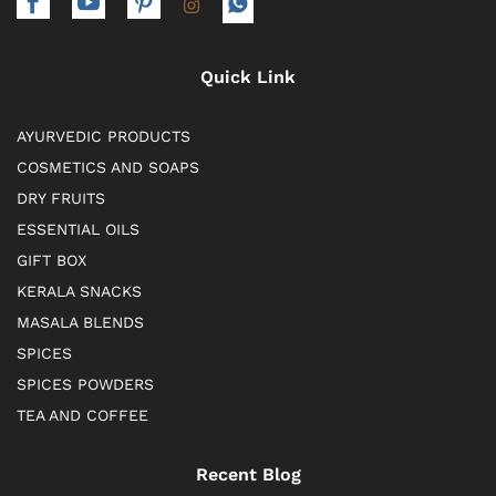
Quick Link
AYURVEDIC PRODUCTS
COSMETICS AND SOAPS
DRY FRUITS
ESSENTIAL OILS
GIFT BOX
KERALA SNACKS
MASALA BLENDS
SPICES
SPICES POWDERS
TEA AND COFFEE
Recent Blog