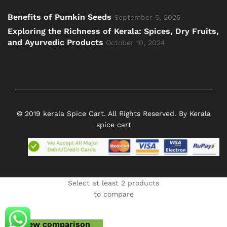
Benefits of Pumkin Seeds
September 5, 2025
Exploring the Richness of Kerala: Spices, Dry Fruits,
and Ayurvedic Products
October 10, 2024
© 2019 kerala Spice Cart. All Rights Reserved. By Kerala
spice cart
Select at least 2 products
to compare
View comparison