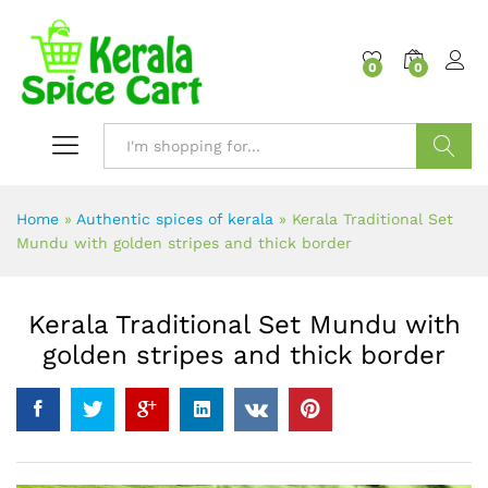
content
0
0
Search
Home
»
Authentic spices of kerala
»
Kerala Traditional Set
Mundu with golden stripes and thick border
Kerala Traditional Set Mundu with
golden stripes and thick border