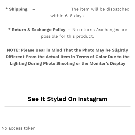
* Shipping
– The item will be dispatched
within 6-8 days.
* Return & Exchange Policy
- No returns /exchanges are
possible for this product.
NOTE: Please Bear in Mind That the Photo May be Slightly
Different From the Actual Item in Terms of Color Due to the
Lighting During Photo Shooting or the Monitor’s Display
See It Styled On Instagram
No access token