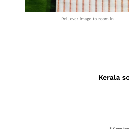
Roll over image to zoom in
Kerala so
* Care In