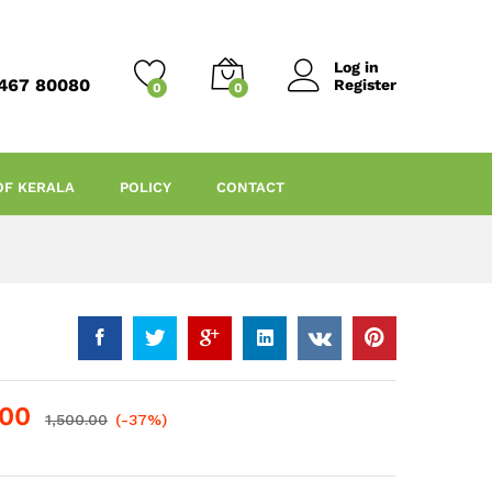
Log in
467 80080
Register
0
0
OF KERALA
POLICY
CONTACT
.00
1,500.00
(-37%)