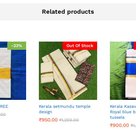
Related products
-
33
%
Out Of Stock
AREE
Kerala setmundu temple
Kerala Kasa
design
Royal blue 
.00
tussels
₹
950.00
₹
1,200.00
₹
900.00
₹
1