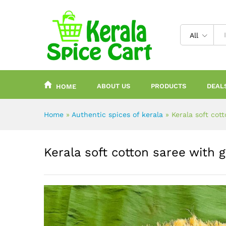
content
All
ABOUT US
PRODUCTS
DEAL
HOME
Home
»
Authentic spices of kerala
»
Kerala soft cot
Kerala soft cotton saree with 