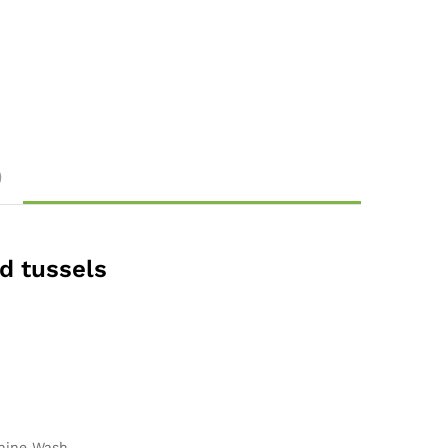
)
nd tussels
ine Wash