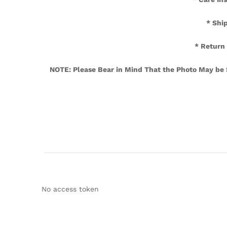
* Sh
* Return
NOTE: Please Bear in Mind That the Photo May be Sl
No access token