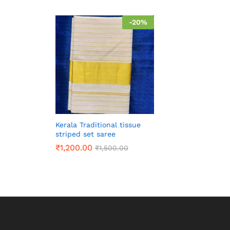
-
20
%
Kerala Traditional tissue
striped set saree
₹
1,200.00
₹
1,500.00