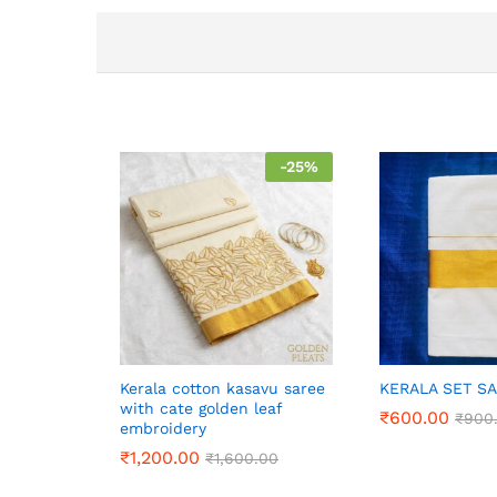
-
25
%
Kerala cotton kasavu saree
KERALA SET S
with cate golden leaf
₹
600.00
₹
900
embroidery
₹
1,200.00
₹
1,600.00