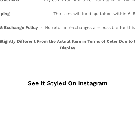
ipping
– The item will be dispatched within 6-8 
 & Exchange Policy
- No returns /exchanges are possible for thi
ightly Different From the Actual Item in Terms of Color Due to 
Display
See It Styled On Instagram