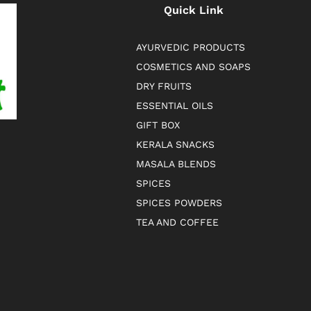
Quick Link
AYURVEDIC PRODUCTS
COSMETICS AND SOAPS
DRY FRUITS
ESSENTIAL OILS
GIFT BOX
KERALA SNACKS
MASALA BLENDS
SPICES
SPICES POWDERS
TEA AND COFFEE