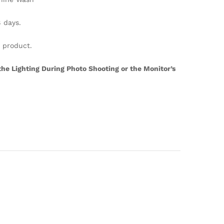
days.
s product.
the Lighting During Photo Shooting or the Monitor’s