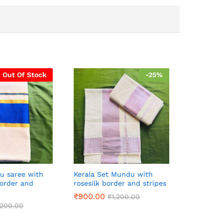
Out Of Stock
-
25
%
vu saree with
Kerala Set Mundu with
border and
rosesilk border and stripes
₹
900.00
₹
1,200.00
,200.00