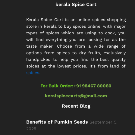
kerala Spice Cart
Kerala Spice Cart is an online spices shopping
store in kerala to buy spices online. with major
types of spices which are using to cook, you
will find everything you are looking for as the
taste maker. Choose from a wide range of
options from spices to dry fruits, exclusively
handpicked to help you find the best quality
spices at the lowest prices. It’s from land of
spices.
For Bulk Order:
+91 98467 80080
keralspicecarts@gmail.com
Recent Blog
Benefits of Pumkin Seeds
September 5,
2025