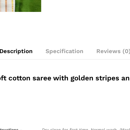
Description
Specification
Reviews (0
ft cotton saree with golden stripes a
structions
– Dry clean for first time. Normal wash /Mach