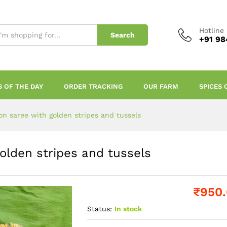
Hotline
Search
+91 98
S OF THE DAY
ORDER TRACKING
OUR FARM
SPICES 
ton saree with golden stripes and tussels
golden stripes and tussels
₹
950
Status:
In stock