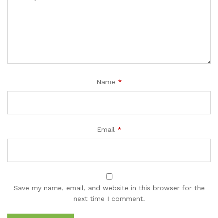
Name
*
Email
*
Save my name, email, and website in this browser for the
next time I comment.