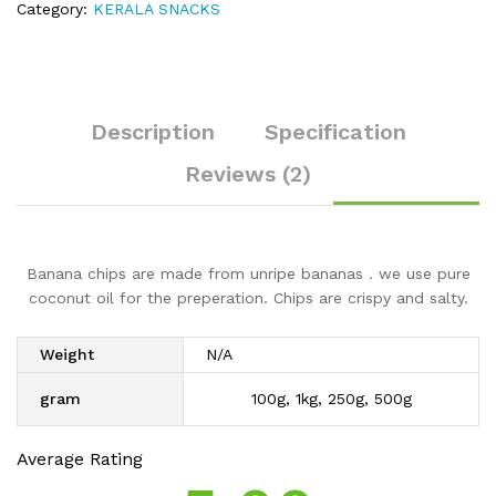
Category:
KERALA SNACKS
Description
Specification
Reviews (2)
Banana chips are made from unripe bananas . we use pure
coconut oil for the preperation. Chips are crispy and salty.
Weight
N/A
gram
100g, 1kg, 250g, 500g
Average Rating