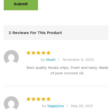
2 Reviews For This Product
by
Akash
November 6, 2020
Rated
5
out of 5
Best quality Kerala chips. Fresh and tasty. Made
of pure coconut oil.
by
Nagarjuna
May 26, 2021
Rated
5