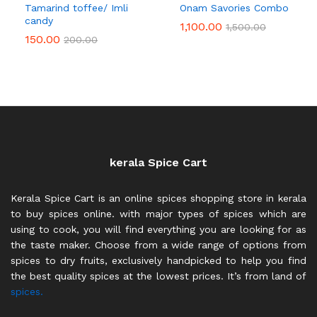
Tamarind toffee/ Imli
Onam Savories Combo
candy
1,100.00
1,500.00
150.00
200.00
kerala Spice Cart
Kerala Spice Cart is an online spices shopping store in kerala
to buy spices online. with major types of spices which are
using to cook, you will find everything you are looking for as
the taste maker. Choose from a wide range of options from
spices to dry fruits, exclusively handpicked to help you find
the best quality spices at the lowest prices. It’s from land of
spices.