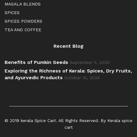
MASALA BLENDS
SPICES
SPICES POWDERS
TEA AND COFFEE
Recent Blog
Benefits of Pumkin Seeds
September 5, 2025
Exploring the Richness of Kerala: Spices, Dry Fruits,
and Ayurvedic Products
October 10, 2024
© 2019 kerala Spice Cart. All Rights Reserved. By Kerala spice
cart