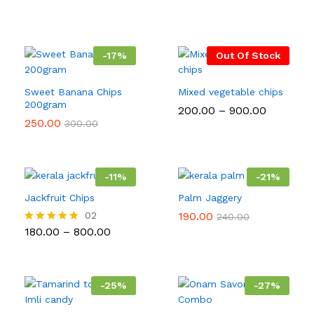
-
17
%
Out Of Stock
Sweet Banana Chips
Mixed vegetable chips
200gram
Price
200.00
–
900.00
range:
250.00
300.00
₹200.00
through
₹900.00
-
11
%
-
21
%
Jackfruit Chips
Palm Jaggery
02
190.00
240.00
Price
180.00
–
800.00
Rated
range:
5.00
₹180.00
out of 5
through
₹800.00
-
25
%
-
27
%