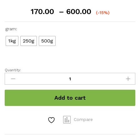
Price
170.00
–
600.00
(-15%)
range:
₹170.00
gram:
through
₹600.00
1kg
250g
500g
Quantity:
Banana
Chips
(kerala
special)
Add to cart
quantity
Compare