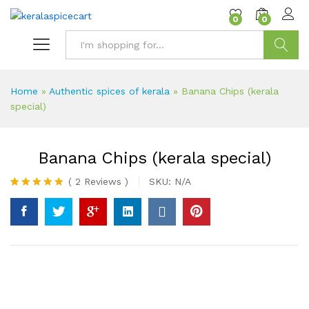
content
0
0
Search
Home
»
Authentic spices of kerala
»
Banana Chips (kerala
special)
Banana Chips (kerala special)
(
2
Reviews
)
SKU:
N/A
Rated
2
5.00
out of 5
based on
customer
ratings