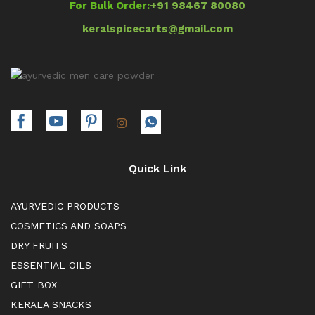
For Bulk Order:
+91 98467 80080
keralspicecarts@gmail.com
Quick Link
AYURVEDIC PRODUCTS
COSMETICS AND SOAPS
DRY FRUITS
ESSENTIAL OILS
GIFT BOX
KERALA SNACKS