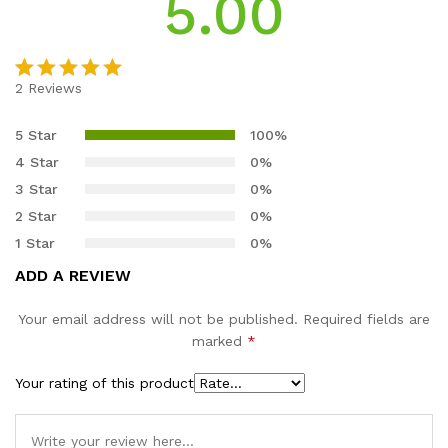
5.00
2
Reviews
Rated
2
5.00
out of 5
5 Star
100%
based on
4 Star
0%
customer
3 Star
0%
ratings
2 Star
0%
1 Star
0%
ADD A REVIEW
Your email address will not be published.
Required fields are
marked
*
Your rating of this product