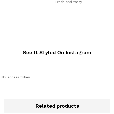
out of 5
Fresh and tasty
See It Styled On Instagram
No access token
Related products