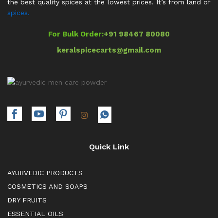
the best quality spices at the lowest prices. It’s from land of
spices.
For Bulk Order:
+91 98467 80080
keralspicecarts@gmail.com
Quick Link
AYURVEDIC PRODUCTS
COSMETICS AND SOAPS
DRY FRUITS
ESSENTIAL OILS