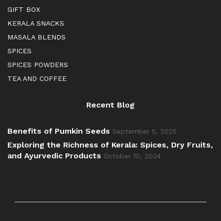
GIFT BOX
KERALA SNACKS
MASALA BLENDS
SPICES
SPICES POWDERS
TEA AND COFFEE
Recent Blog
Benefits of Pumkin Seeds
September 5, 2025
Exploring the Richness of Kerala: Spices, Dry Fruits,
and Ayurvedic Products
October 10, 2024