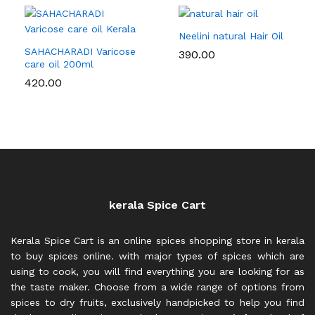
Neelini natural Hair Oil
SAHACHARADI Varicose
390.00
care oil 200ml
420.00
kerala Spice Cart
Kerala Spice Cart is an online spices shopping store in kerala
to buy spices online. with major types of spices which are
using to cook, you will find everything you are looking for as
the taste maker. Choose from a wide range of options from
spices to dry fruits, exclusively handpicked to help you find