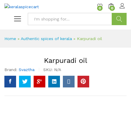
content
0
0
Search
Home
»
Authentic spices of kerala
»
Karpuradi oil
Karpuradi oil
Brand:
Svaztha
SKU:
N/A