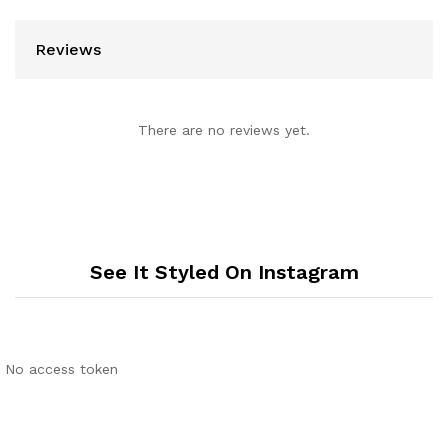
Reviews
There are no reviews yet.
See It Styled On Instagram
No access token