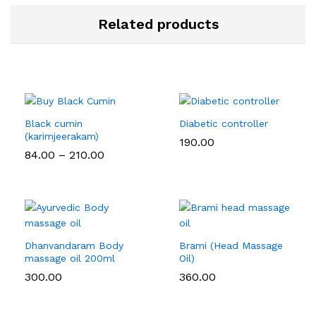
Related products
Black cumin
Diabetic controller
(karimjeerakam)
190.00
Price
84.00
–
210.00
range:
₹84.00
through
₹210.00
Dhanvandaram Body
Brami (Head Massage
massage oil 200ml
Oil)
300.00
360.00