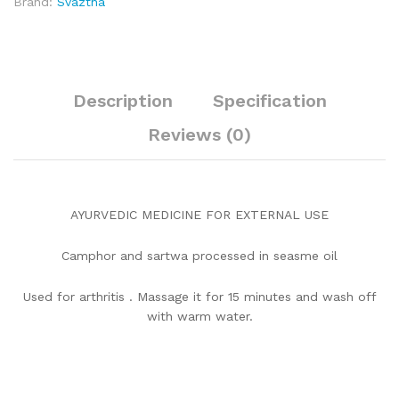
Brand:
Svaztha
Description
Specification
Reviews (0)
AYURVEDIC MEDICINE FOR EXTERNAL USE
Camphor and sartwa processed in seasme oil
Used for arthritis . Massage it for 15 minutes and wash off
with warm water.