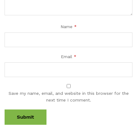
Name
*
Email
*
Save my name, email, and website in this browser for the
next time I comment.