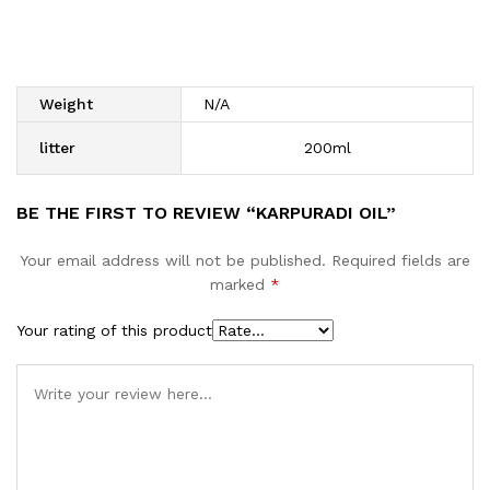
Weight
N/A
litter
200ml
BE THE FIRST TO REVIEW “KARPURADI OIL”
Your email address will not be published.
Required fields are
marked
*
Your rating of this product