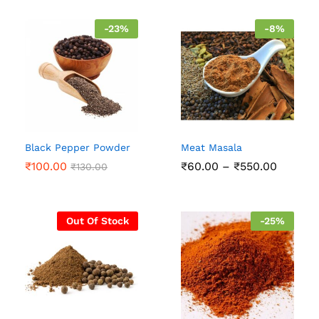
through
throug
₹500.00
₹500.0
-
23
%
-
8
%
Black Pepper Powder
Meat Masala
Price
₹
100.00
₹
60.00
–
₹
550.00
₹
130.00
range:
₹60.00
throug
₹550.0
Out Of Stock
-
25
%