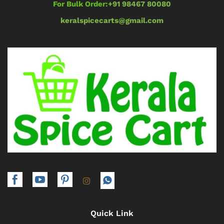
For Bulk Order:
+91 98467 80080
keralspicecarts@gmail.com
Quick Link