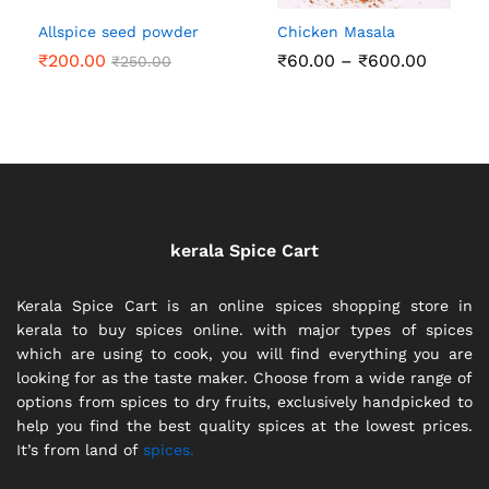
Allspice seed powder
Chicken Masala
Price
₹
200.00
₹
60.00
–
₹
600.00
₹
250.00
range:
₹60.00
throug
₹600.0
kerala Spice Cart
Kerala Spice Cart is an online spices shopping store in
kerala to buy spices online. with major types of spices
which are using to cook, you will find everything you are
looking for as the taste maker. Choose from a wide range of
options from spices to dry fruits, exclusively handpicked to
help you find the best quality spices at the lowest prices.
It’s from land of
spices.