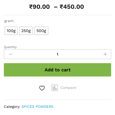
Price
₹
90.00
–
₹
450.00
range:
₹90.00
gram:
through
₹450.00
100g
250g
500g
Quantity:
Ginger
Powder
quantity
Add to cart
Compare
Category:
SPICES POWDERS