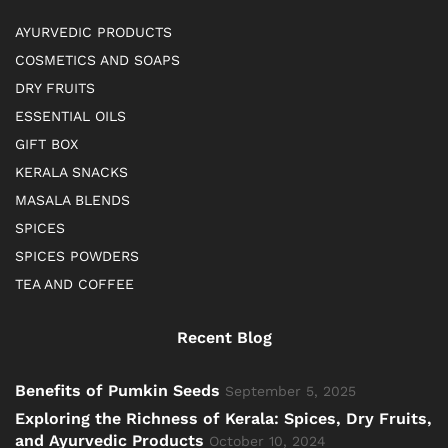
AYURVEDIC PRODUCTS
COSMETICS AND SOAPS
DRY FRUITS
ESSENTIAL OILS
GIFT BOX
KERALA SNACKS
MASALA BLENDS
SPICES
SPICES POWDERS
TEA AND COFFEE
Recent Blog
Benefits of Pumkin Seeds
September 5, 2025
Exploring the Richness of Kerala: Spices, Dry Fruits,
and Ayurvedic Products
October 10, 2024