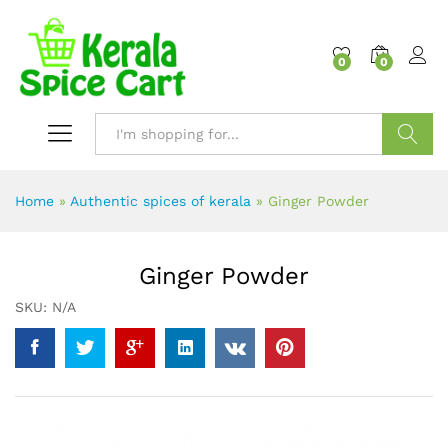
content
0
0
Search
Home
»
Authentic spices of kerala
»
Ginger Powder
Ginger Powder
SKU:
N/A