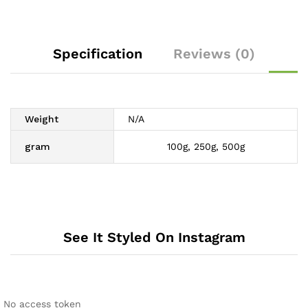
Specification
Reviews (0)
Weight
N/A
gram
100g, 250g, 500g
See It Styled On Instagram
No access token