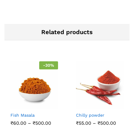
Related products
-
30
%
Fish Masala
Chilly powder
Price
Price
₹
60.00
–
₹
500.00
₹
55.00
–
₹
500.00
range:
range:
₹60.00
₹55.00