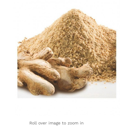
Roll over image to zoom in