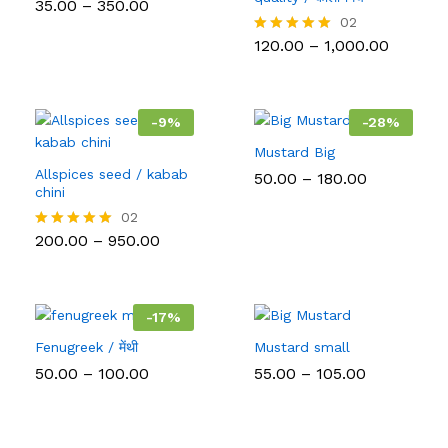
Price
35.00
–
350.00
Rated
range:
5.00
02
₹35.00
out of 5
Price
120.00
–
1,000.00
Rated
through
range:
5.00
₹350.00
₹120.00
out of 5
throug
₹1,000.0
-
9
%
-
28
%
Mustard Big
Allspices seed / kabab
Price
50.00
–
180.00
chini
range:
₹50.00
02
through
Price
200.00
–
950.00
Rated
₹180.00
range:
5.00
₹200.00
out of 5
through
₹950.00
-
17
%
Fenugreek / मेंथी
Mustard small
Price
Price
50.00
–
100.00
55.00
–
105.00
range:
range:
₹50.00
₹55.00
through
through
₹100.00
₹105.00