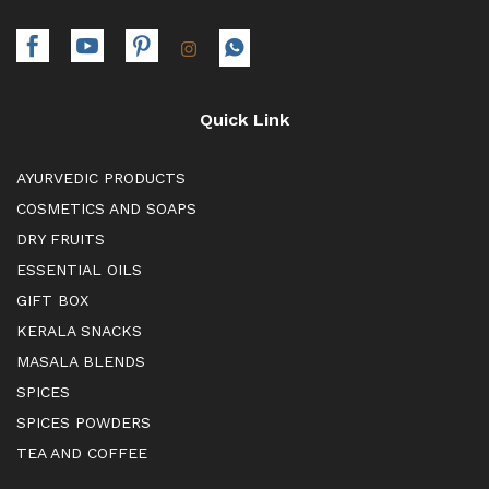
Quick Link
AYURVEDIC PRODUCTS
COSMETICS AND SOAPS
DRY FRUITS
ESSENTIAL OILS
GIFT BOX
KERALA SNACKS
MASALA BLENDS
SPICES
SPICES POWDERS
TEA AND COFFEE