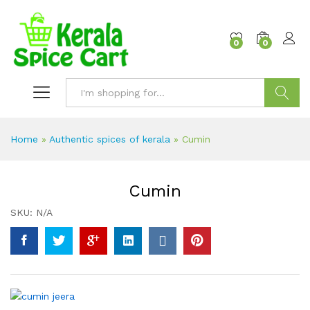
content
0
0
Search
Home
»
Authentic spices of kerala
»
Cumin
Cumin
SKU:
N/A