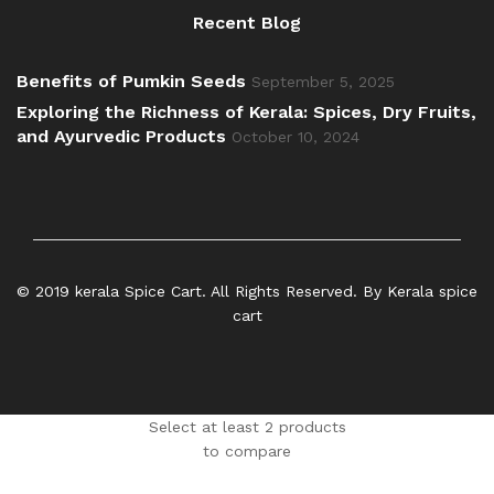
Recent Blog
Benefits of Pumkin Seeds
September 5, 2025
Exploring the Richness of Kerala: Spices, Dry Fruits,
and Ayurvedic Products
October 10, 2024
© 2019 kerala Spice Cart. All Rights Reserved. By Kerala spice
cart
Select at least 2 products
to compare