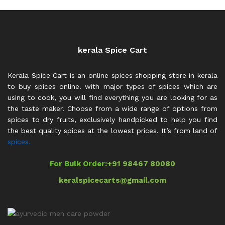
kerala Spice Cart
Kerala Spice Cart is an online spices shopping store in kerala
to buy spices online. with major types of spices which are
using to cook, you will find everything you are looking for as
the taste maker. Choose from a wide range of options from
spices to dry fruits, exclusively handpicked to help you find
the best quality spices at the lowest prices. It’s from land of
spices.
For Bulk Order:
+91 98467 80080
keralspicecarts@gmail.com