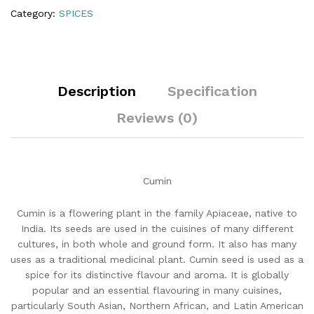
Category:
SPICES
Description
Specification
Reviews (0)
Cumin
Cumin is a flowering plant in the family Apiaceae, native to
India. Its seeds are used in the cuisines of many different
cultures, in both whole and ground form. It also has many
uses as a traditional medicinal plant. Cumin seed is used as a
spice for its distinctive flavour and aroma. It is globally
popular and an essential flavouring in many cuisines,
particularly South Asian, Northern African, and Latin American