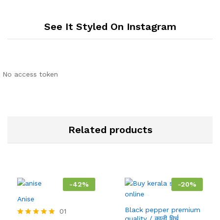
See It Styled On Instagram
No access token
Related products
-
42
%
-
20
%
Anise
Black pepper premium
01
quality / काली मिर्च