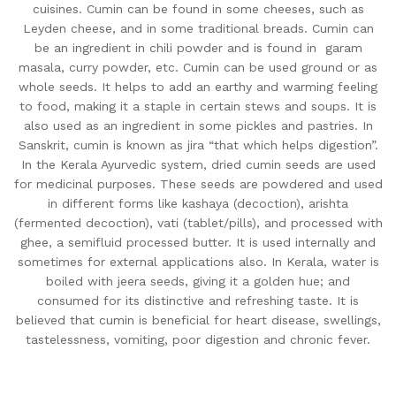
cuisines. Cumin can be found in some cheeses, such as
Leyden cheese, and in some traditional breads. Cumin can
be an ingredient in chili powder and is found in garam
masala, curry powder, etc. Cumin can be used ground or as
whole seeds. It helps to add an earthy and warming feeling
to food, making it a staple in certain stews and soups. It is
also used as an ingredient in some pickles and pastries. In
Sanskrit, cumin is known as jira “that which helps digestion”.
In the Kerala Ayurvedic system, dried cumin seeds are used
for medicinal purposes. These seeds are powdered and used
in different forms like kashaya (decoction), arishta
(fermented decoction), vati (tablet/pills), and processed with
ghee, a semifluid processed butter. It is used internally and
sometimes for external applications also. In Kerala, water is
boiled with jeera seeds, giving it a golden hue; and
consumed for its distinctive and refreshing taste. It is
believed that cumin is beneficial for heart disease, swellings,
tastelessness, vomiting, poor digestion and chronic fever.