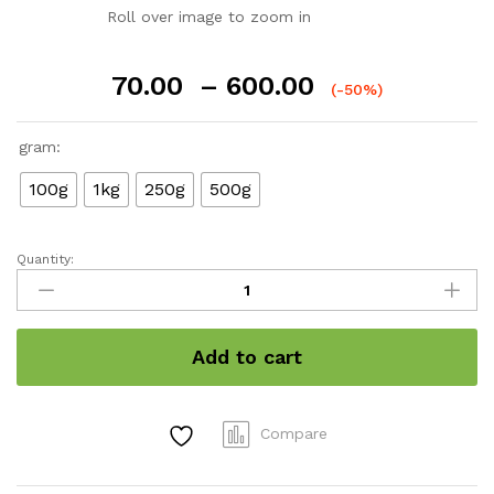
Roll over image to zoom in
Price
70.00
–
600.00
(-50%)
range:
₹70.00
gram:
through
₹600.00
100g
1kg
250g
500g
Quantity:
Cumin
quantity
Add to cart
Compare