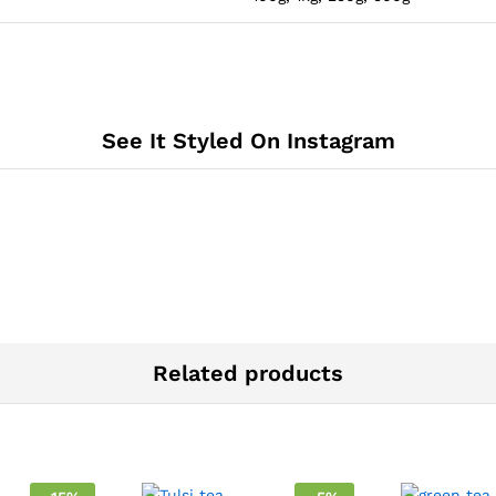
See It Styled On Instagram
Related products