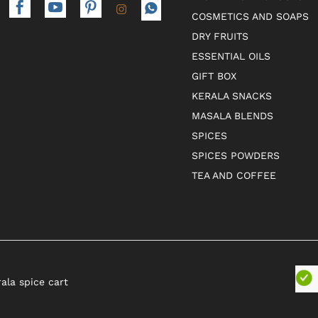
COSMETICS AND SOAPS
DRY FRUITS
ESSENTIAL OILS
GIFT BOX
KERALA SNACKS
MASALA BLENDS
SPICES
SPICES POWDERS
TEA AND COFFEE
rala spice cart