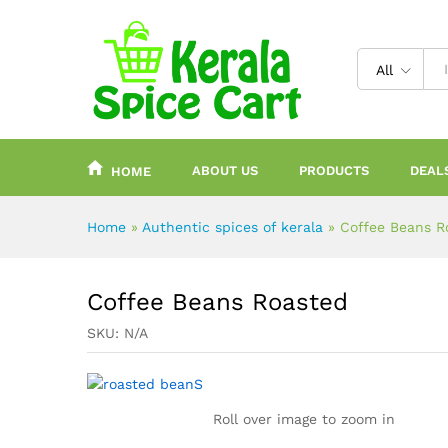
content
All
ABOUT US
PRODUCTS
DEAL
HOME
Home
»
Authentic spices of kerala
»
Coffee Beans R
Coffee Beans Roasted
SKU:
N/A
Roll over image to zoom in