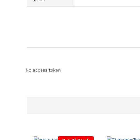
No access token