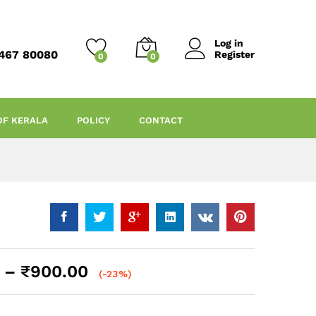
Log in
467 80080
Register
0
0
OF KERALA
POLICY
CONTACT
Price
–
₹
900.00
(-23%)
range:
₹100.00