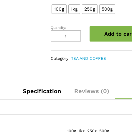
100g
1kg
250g
500g
Quantity:
Coffee
Add to car
Beans
Roasted
quantity
Category:
TEA AND COFFEE
Specification
Reviews (0)
100g, 1kg, 250g, 500g