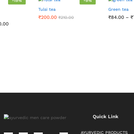
-
15
%
-
5
%
Tulsi tea
Green tea
₹
200.00
₹
84.00
–
₹
₹
210.00
Price
0.00
range:
₹85.00
through
₹200.00
Quick Link
AYURVEDIC PRODUCTS