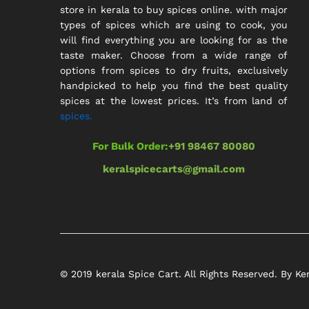
store in kerala to buy spices online. with major
types of spices which are using to cook, you
will find everything you are looking for as the
taste maker. Choose from a wide range of
options from spices to dry fruits, exclusively
handpicked to help you find the best quality
spices at the lowest prices. It’s from land of
spices.
For Bulk Order:
+91 98467 80080
keralspicecarts@gmail.com
© 2019 kerala Spice Cart. All Rights Reserved. By Ke