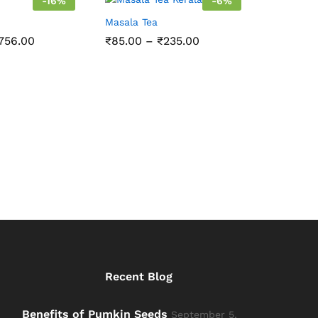
-
16
%
-
6
%
Masala Tea
Price
Price
756.00
₹
85.00
–
₹
235.00
range:
range:
₹84.00
₹85.00
through
through
₹756.00
₹235.00
Recent Blog
Benefits of Pumkin Seeds
September 5,