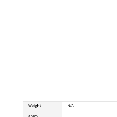
Weight
N/A
gram