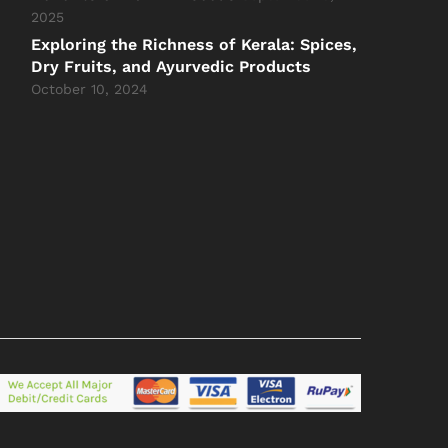
2025
Exploring the Richness of Kerala: Spices,
Dry Fruits, and Ayurvedic Products
October 10, 2024