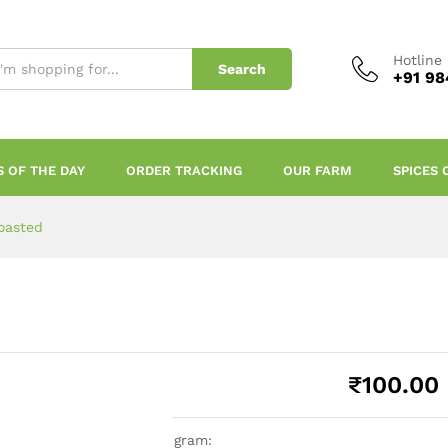
Hotline
Search
+91 98
S OF THE DAY
ORDER TRACKING
OUR FARM
SPICES 
oasted
₹
100.00
gram: