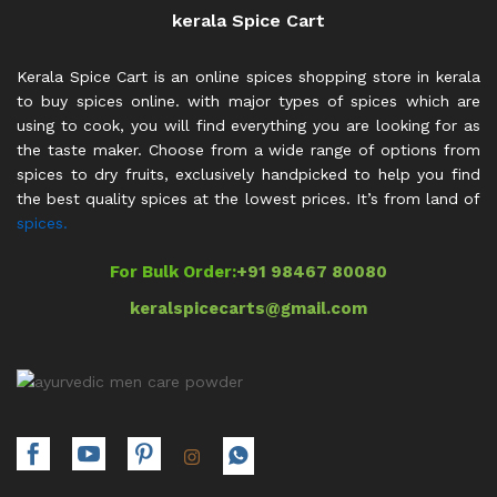
kerala Spice Cart
Kerala Spice Cart is an online spices shopping store in kerala
to buy spices online. with major types of spices which are
using to cook, you will find everything you are looking for as
the taste maker. Choose from a wide range of options from
spices to dry fruits, exclusively handpicked to help you find
the best quality spices at the lowest prices. It’s from land of
spices.
For Bulk Order:
+91 98467 80080
keralspicecarts@gmail.com