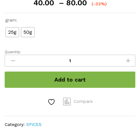
Price
40.00
–
80.00
(-33%)
range:
₹40.00
gram:
through
₹80.00
25g
50g
Quantity:
Bay
Leaf
/
Tejpatta
Add to cart
quantity
Compare
Category:
SPICES