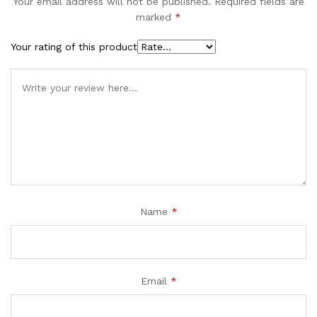
Your email address will not be published.
Required fields are
marked
*
Your rating of this product
Name
*
Email
*