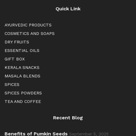
Quick Link
AYURVEDIC PRODUCTS
COSMETICS AND SOAPS
DRY FRUITS
ESSENTIAL OILS
GIFT BOX
KERALA SNACKS
MASALA BLENDS
SPICES
SPICES POWDERS
TEA AND COFFEE
Recent Blog
Benefits of Pumkin Seeds
September 5, 2025