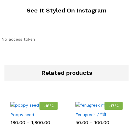
See It Styled On Instagram
No access token
Related products
-
18
%
-
17
%
Poppy seed
Fenugreek / मेंथी
Price
Price
180.00
–
1,800.00
50.00
–
100.00
range:
range:
₹180.00
₹50.00