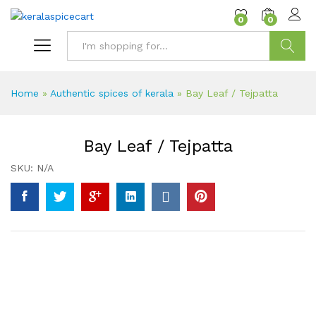
content
0
0
Search
Home
»
Authentic spices of kerala
»
Bay Leaf / Tejpatta
Bay Leaf / Tejpatta
SKU:
N/A