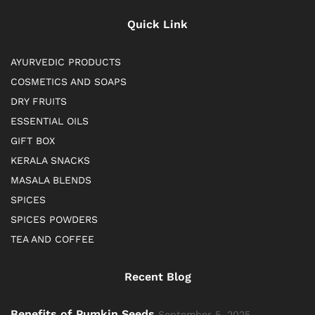
Quick Link
AYURVEDIC PRODUCTS
COSMETICS AND SOAPS
DRY FRUITS
ESSENTIAL OILS
GIFT BOX
KERALA SNACKS
MASALA BLENDS
SPICES
SPICES POWDERS
TEA AND COFFEE
Recent Blog
Benefits of Pumkin Seeds
September 5, 2025