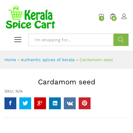
content
1
0
Search
Home
»
Authentic spices of kerala
»
Cardamom seed
Cardamom seed
SKU:
N/A