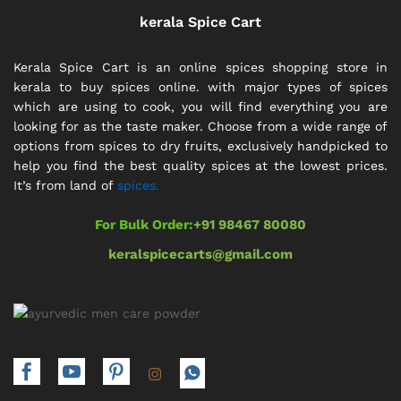
kerala Spice Cart
Kerala Spice Cart is an online spices shopping store in
kerala to buy spices online. with major types of spices
which are using to cook, you will find everything you are
looking for as the taste maker. Choose from a wide range of
options from spices to dry fruits, exclusively handpicked to
help you find the best quality spices at the lowest prices.
It’s from land of
spices.
For Bulk Order:
+91 98467 80080
keralspicecarts@gmail.com