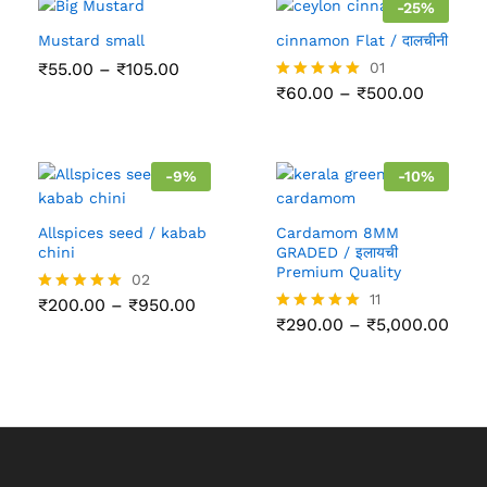
-
25
%
Mustard small
cinnamon Flat / दालचीनी
Price
₹
55.00
–
₹
105.00
01
range:
Price
₹
60.00
–
₹
500.00
Rated
₹55.00
range:
5.00
through
₹60.00
out of 5
₹105.00
throug
₹500.0
-
9
%
-
10
%
Allspices seed / kabab
Cardamom 8MM
chini
GRADED / इलायची
Premium Quality
02
11
Price
₹
200.00
–
₹
950.00
Rated
range:
Pric
5.00
₹
290.00
–
₹
5,000.00
Rated
₹200.00
rang
out of 5
5.00
through
₹290
out of 5
₹950.00
thro
₹5,0