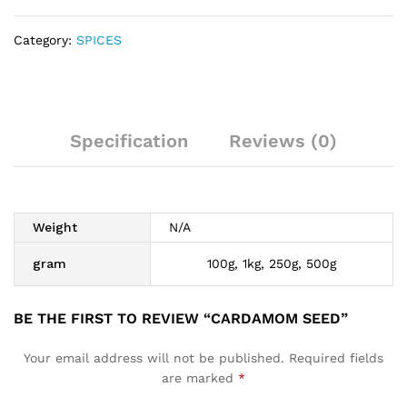
Category:
SPICES
Specification
Reviews (0)
Weight
N/A
gram
100g, 1kg, 250g, 500g
BE THE FIRST TO REVIEW “CARDAMOM SEED”
Your email address will not be published.
Required fields
are marked
*