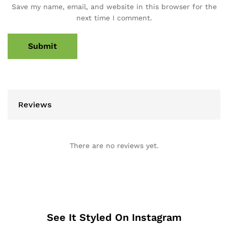
Save my name, email, and website in this browser for the
next time I comment.
Reviews
There are no reviews yet.
See It Styled On Instagram