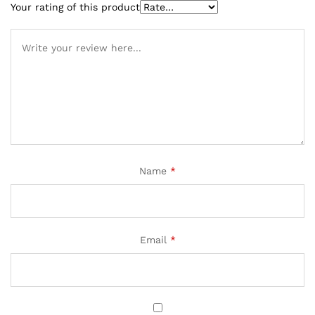
Your rating of this product
Name
*
Email
*