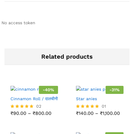
No access token
Related products
-
40
%
-
31
%
Cinnamon Roll / दालचीनी
Star anies
02
01
Price
Price
₹
90.00
–
₹
800.00
₹
140.00
–
₹
1,100.00
Rated
Rated
range:
range
5.00
5.00
₹90.00
₹140.
out of 5
out of 5
through
throu
₹800.00
₹1,100