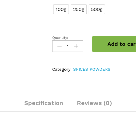
100g
250g
500g
Quantity:
Cardamom
Add to car
powder
quantity
Category:
SPICES POWDERS
Specification
Reviews (0)