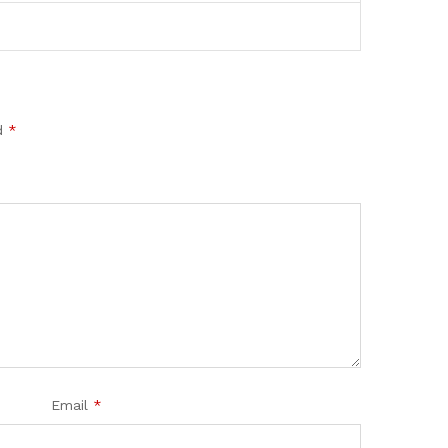
ed
*
Email
*