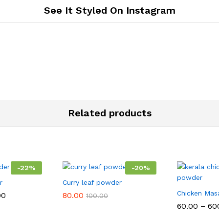
See It Styled On Instagram
Related products
-
22
%
-
20
%
r
Curry leaf powder
Chicken Mas
Price
00
80.00
100.00
range:
60.00
–
60
₹70.00
through