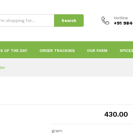
Hotline
Search
+91 98
S OF THE DAY
ORDER TRACKING
OUR FARM
SPICE
der
430.00
gram: