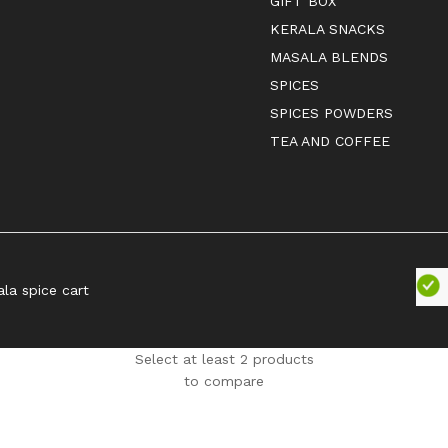
GIFT BOX
KERALA SNACKS
MASALA BLENDS
SPICES
SPICES POWDERS
TEA AND COFFEE
ala spice cart
Select at least 2 products
to compare