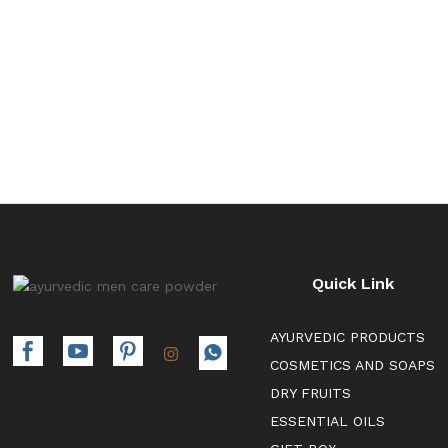
₹700.00
Quick Link
AYURVEDIC PRODUCTS
COSMETICS AND SOAPS
DRY FRUITS
ESSENTIAL OILS