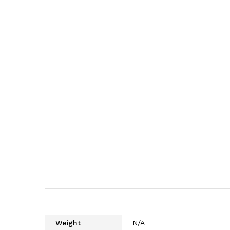
Weight
N/A