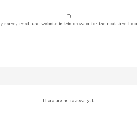
y name, email, and website in this browser for the next time I c
There are no reviews yet.