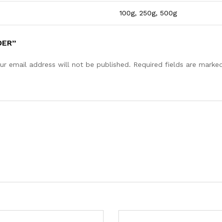
100g, 250g, 500g
DER”
ur email address will not be published.
Required fields are mark