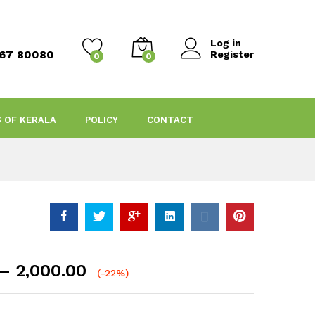
Log in
467 80080
Register
0
0
S OF KERALA
POLICY
CONTACT
Price
–
2,000.00
(-22%)
range:
₹430.00