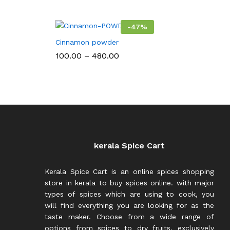
₹650.00
-
47
%
Cinnamon powder
Price
100.00
–
480.00
range:
₹100.00
through
₹480.00
kerala Spice Cart
Kerala Spice Cart is an online spices shopping
store in kerala to buy spices online. with major
types of spices which are using to cook, you
will find everything you are looking for as the
taste maker. Choose from a wide range of
options from spices to dry fruits, exclusively