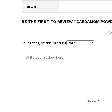
gram
BE THE FIRST TO REVIEW “CARDAMOM POW
Yo
Your rating of this product
Name
*