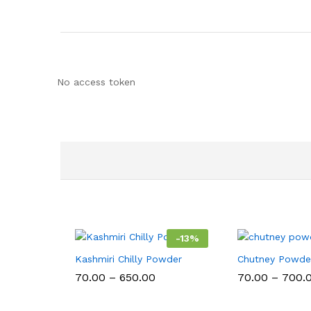
No access token
-
13
%
Kashmiri Chilly Powder
Chutney Powde
Price
70.00
–
650.00
70.00
–
700.
range:
₹70.00
through