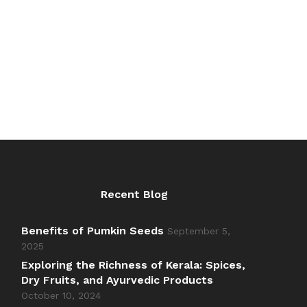
₹60.00
₹84.00
out of 5
through
through
₹600.00
₹840.00
Recent Blog
Benefits of Pumkin Seeds
September 5,
2025
Exploring the Richness of Kerala: Spices,
Dry Fruits, and Ayurvedic Products
October 10, 2024