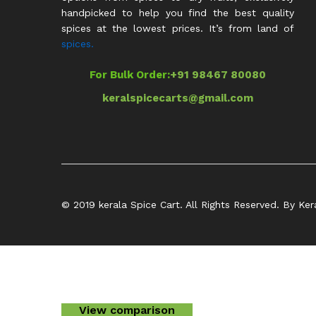
handpicked to help you find the best quality
spices at the lowest prices. It’s from land of
spices.
For Bulk Order:
+91 98467 80080
keralspicecarts@gmail.com
© 2019 kerala Spice Cart. All Rights Reserved. By Ker
View comparison