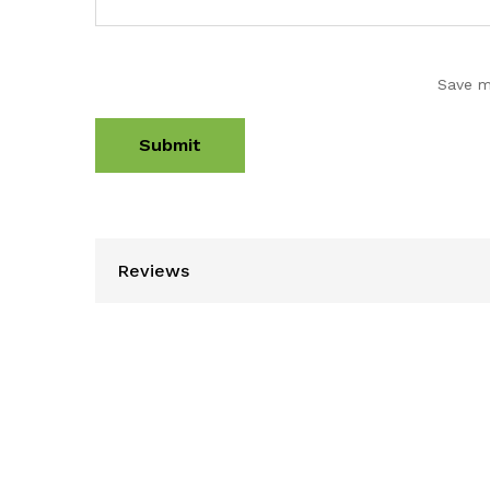
Save m
Reviews