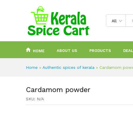
content
All
ABOUT US
PRODUCTS
DEAL
HOME
Home
»
Authentic spices of kerala
»
Cardamom pow
Cardamom powder
SKU:
N/A