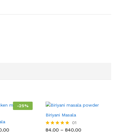
-
25
%
Biriyani Masala
ala
01
Price
Price
0.00
84.00
–
840.00
Rated
range:
range:
5.00