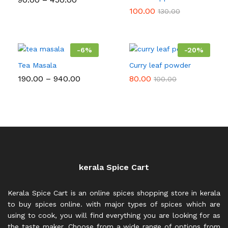
range:
100.00
130.00
₹90.00
through
₹450.00
-
6
%
-
20
%
Tea Masala
Curry leaf powder
Price
190.00
–
940.00
80.00
100.00
range:
₹190.00
through
₹940.00
kerala Spice Cart
Kerala Spice Cart is an online spices shopping store in kerala
to buy spices online. with major types of spices which are
using to cook, you will find everything you are looking for as
the taste maker. Choose from a wide range of options from