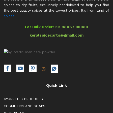
spices to dry fruits, exclusively handpicked to help you find
the best quality spices at the lowest prices. It’s from land of
spices.
For Bulk Order:
+91 98467 80080
keralspicecarts@gmail.com
Quick Link
AYURVEDIC PRODUCTS
COSMETICS AND SOAPS