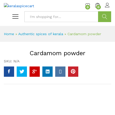
content
0
0
Search
Home
»
Authentic spices of kerala
»
Cardamom powder
Cardamom powder
SKU:
N/A