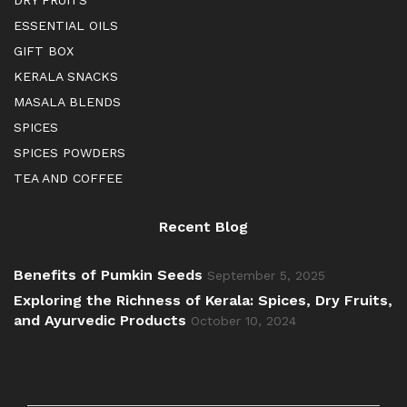
DRY FRUITS
ESSENTIAL OILS
GIFT BOX
KERALA SNACKS
MASALA BLENDS
SPICES
SPICES POWDERS
TEA AND COFFEE
Recent Blog
Benefits of Pumkin Seeds
September 5, 2025
Exploring the Richness of Kerala: Spices, Dry Fruits,
and Ayurvedic Products
October 10, 2024