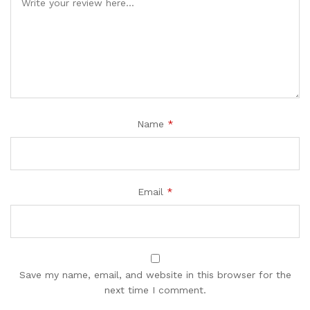
Name
*
Email
*
Save my name, email, and website in this browser for the
next time I comment.