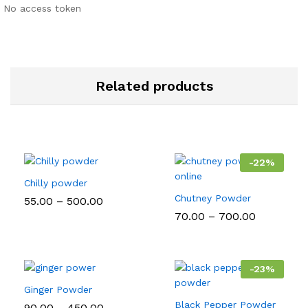
No access token
Related products
-
22
%
Chilly powder
Chutney Powder
Price
55.00
–
500.00
range:
Price
70.00
–
700.00
₹55.00
range:
through
₹70.00
₹500.00
through
₹700.00
-
23
%
Ginger Powder
Black Pepper Powder
Price
90.00
–
450.00