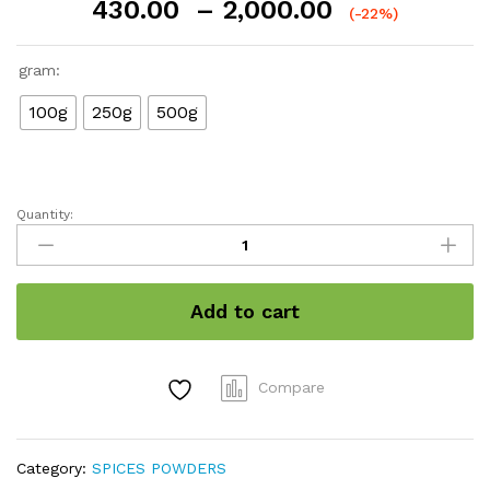
Price
430.00
–
2,000.00
(-22%)
range:
₹430.00
gram:
through
₹2,000.00
100g
250g
500g
Quantity:
Cardamom
powder
quantity
Add to cart
Compare
Category:
SPICES POWDERS