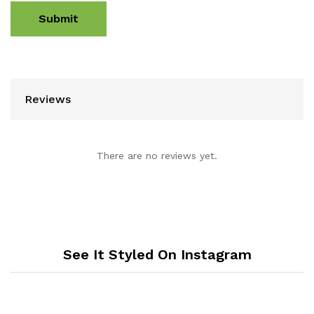
Reviews
There are no reviews yet.
See It Styled On Instagram