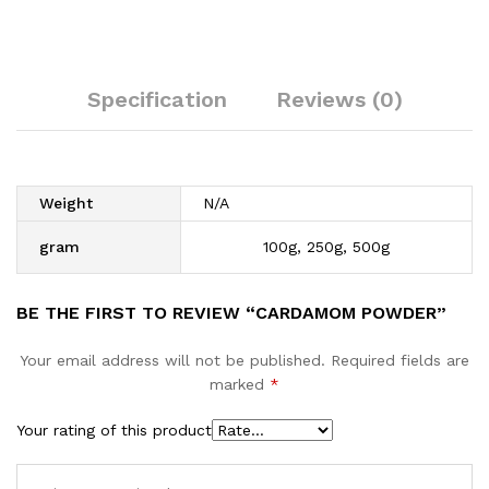
Specification
Reviews (0)
Weight
N/A
gram
100g, 250g, 500g
BE THE FIRST TO REVIEW “CARDAMOM POWDER”
Your email address will not be published.
Required fields are
marked
*
Your rating of this product