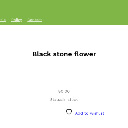
rala
Policy
Contact
Black stone flower
80.00
Status:
In stock
Add to wishlist