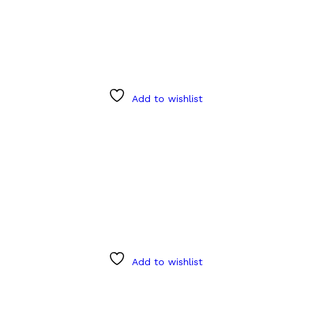
Add to wishlist
Add to wishlist