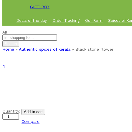
GIFT BOX
Deals of the day
Order Tracking
Our Farm
Spices of Ke
All
Search
Home
»
Authentic spices of kerala
»
Black stone flower
Black
Quantity:
Add to cart
stone
flower
Compare
quantity