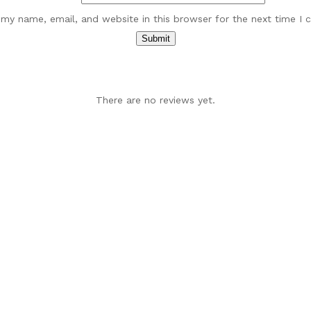
my name, email, and website in this browser for the next time I
There are no reviews yet.