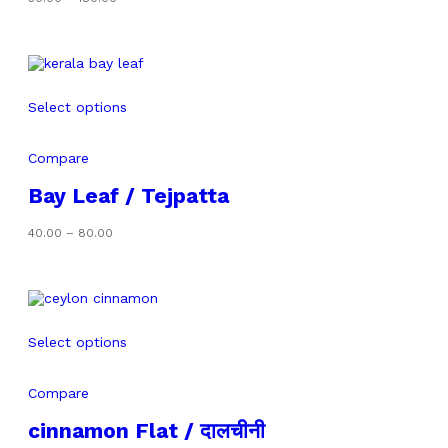
range:
₹50.00
through
₹180.00
Select options
Compare
Bay Leaf / Tejpatta
Price
40.00
–
80.00
range:
₹40.00
through
₹80.00
Select options
Compare
cinnamon Flat / दालचीनी