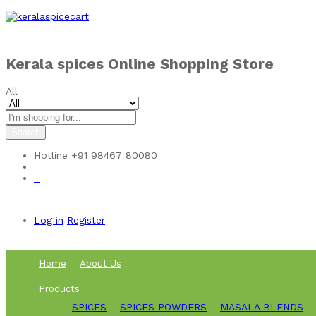
Skip to
content
Kerala spices Online Shopping Store
All
Search
Hotline
+91 98467 80080
0
0
Log in
Register
Home
About Us
Products
SPICES
SPICES POWDERS
MASALA BLENDS