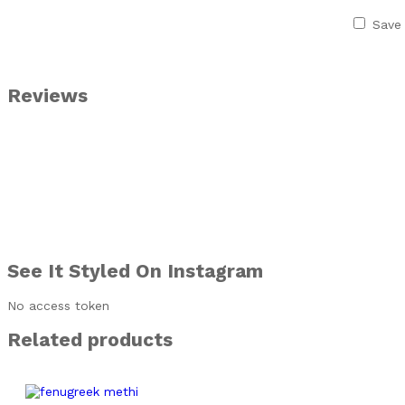
Save 
Reviews
See It Styled On Instagram
No access token
Related products