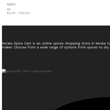
Rated
01
5.00
Price
60.00
–
500.00
out of 5
range:
₹60.00
through
₹500.00
Kerala Spice Cart is an online spices shopping store in kerala t
maker. Choose from a wide range of options from spices to dry fr