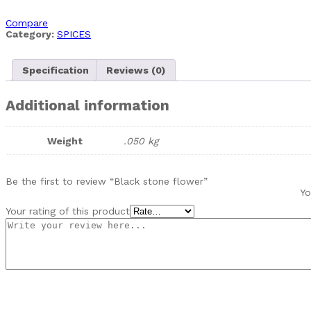
Compare
Category:
SPICES
Specification
Reviews (0)
Additional information
Weight
.050 kg
Be the first to review “Black stone flower”
Yo
Your rating of this product