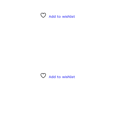
Add to wishlist
Add to wishlist