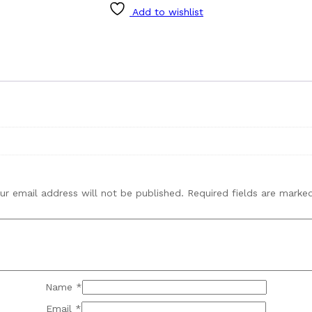
Add to wishlist
ur email address will not be published.
Required fields are mark
Name
*
Email
*