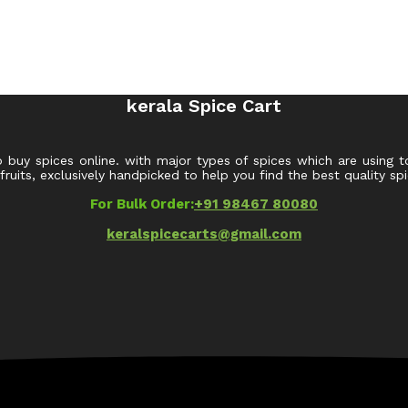
kerala Spice Cart
o buy spices online. with major types of spices which are using t
uits, exclusively handpicked to help you find the best quality spi
For Bulk Order:
+91 98467 80080
keralspicecarts@gmail.com