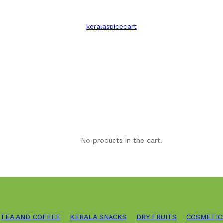
keralaspicecart
No products in the cart.
TEA AND COFFEE
KERALA SNACKS
DRY FRUITS
COSMETIC