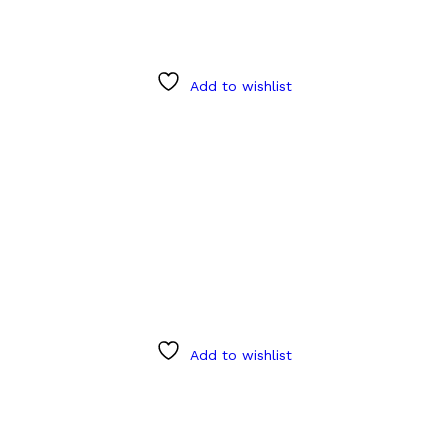
Add to wishlist
Add to wishlist