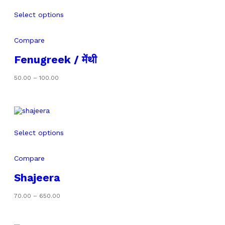
Select options
Compare
Fenugreek / मेंथी
Price
50.00
–
100.00
range:
₹50.00
through
₹100.00
Select options
Compare
Shajeera
Price
70.00
–
650.00
range:
₹70.00
through
₹650.00