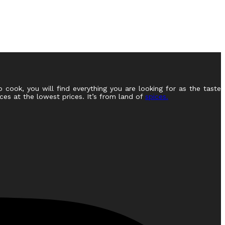
o cook, you will find everything you are looking for as the taste
ces at the lowest prices. It’s from land of
spices.