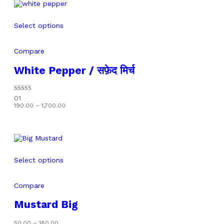
Select options
Compare
White Pepper / सफ़ेद मिर्च
Rated
01
5.00
Price
190.00
–
1,700.00
out of 5
range:
₹190.00
through
₹1,700.00
Select options
Compare
Mustard Big
Price
50.00
–
180.00