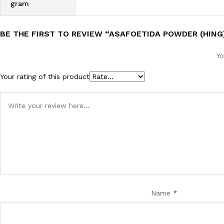
gram
BE THE FIRST TO REVIEW “ASAFOETIDA POWDER (HING
Yo
Your rating of this product
Name
*