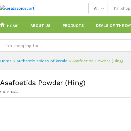
content
All
ABOUT US
PRODUCTS
DEALS OF THE DA
HOME
All
Home
»
Authentic spices of kerala
»
Asafoetida Powder (Hing)
Asafoetida Powder (Hing)
SKU:
N/A