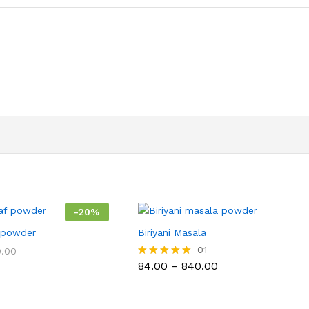
-
20
%
f powder
Biriyani Masala
01
0.00
Price
84.00
–
840.00
Rated
range:
5.00
₹84.00
out of 5
through