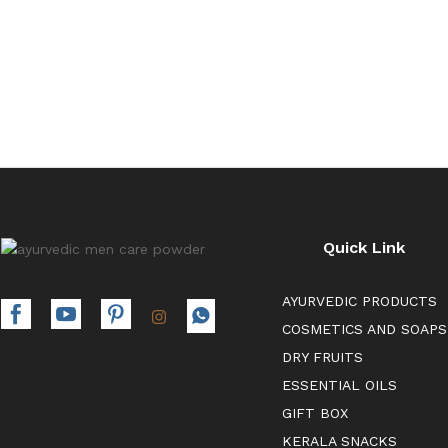
00
Quick Link
AYURVEDIC PRODUCTS
COSMETICS AND SOAPS
DRY FRUITS
ESSENTIAL OILS
GIFT BOX
KERALA SNACKS