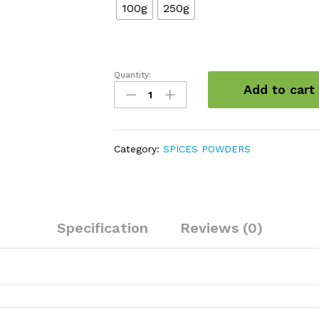
100g
250g
Quantity:
Asafoetida
Add to cart
Powder
(Hing)
quantity
Category:
SPICES POWDERS
Specification
Reviews (0)