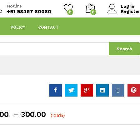
Hotline
Log in
+91 98467 80080
Register
0
0
POLICY
CONTACT
Search
Price
.00
–
300.00
(-25%)
range:
₹150.00
through