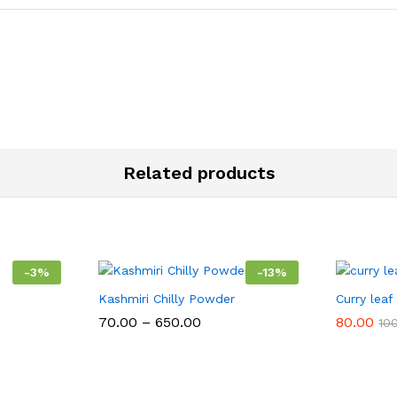
Related products
-
3
%
-
13
%
Kashmiri Chilly Powder
Curry lea
Price
70.00
–
650.00
80.00
10
range:
₹70.00
:
through
00
₹650.00
ugh