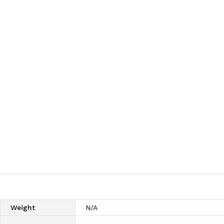
Weight
N/A