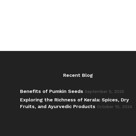
₹840.00
Recent Blog
Benefits of Pumkin Seeds
September 5, 2025
Exploring the Richness of Kerala: Spices, Dry
Fruits, and Ayurvedic Products
October 10, 2024