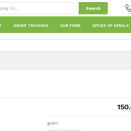
Search
Y
ORDER TRACKING
OUR FARM
SPICES OF KERALA
150
gram: