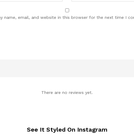
y name, email, and website in this browser for the next time I c
There are no reviews yet.
See It Styled On Instagram