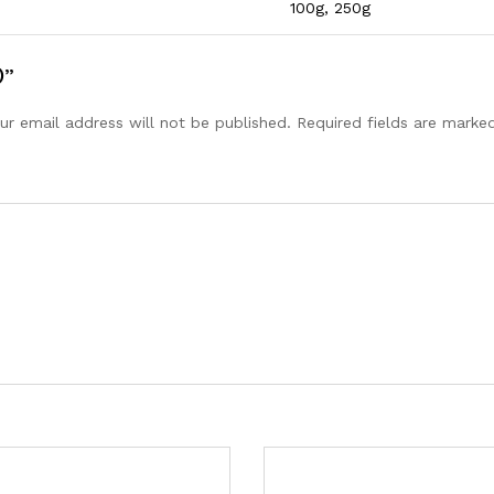
100g, 250g
)”
ur email address will not be published.
Required fields are mark