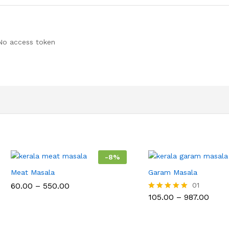
No access token
-
8
%
Meat Masala
Garam Masala
Price
60.00
–
550.00
01
range:
Price
105.00
–
987.00
Rated
₹60.00
range
5.00
through
₹105.
out of 5
₹550.00
thro