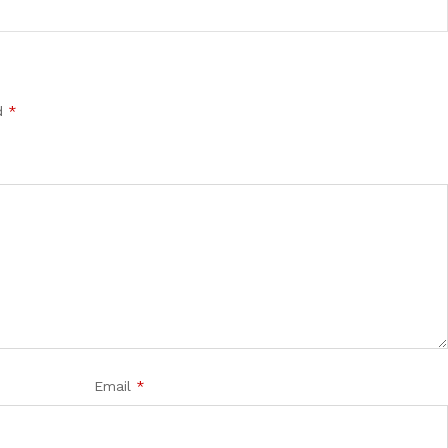
ed
*
Email
*