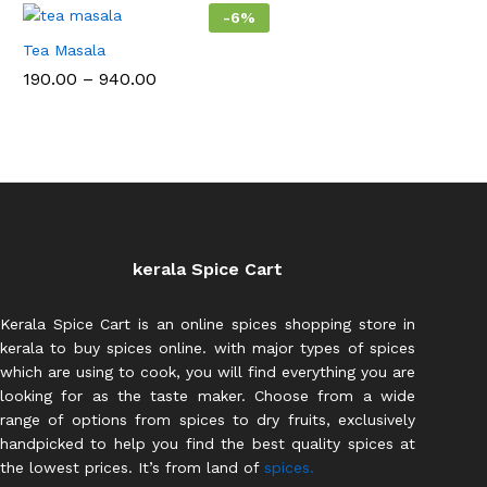
₹987.
-
6
%
Tea Masala
Price
190.00
–
940.00
range:
₹190.00
through
₹940.00
kerala Spice Cart
Kerala Spice Cart is an online spices shopping store in
kerala to buy spices online. with major types of spices
which are using to cook, you will find everything you are
looking for as the taste maker. Choose from a wide
range of options from spices to dry fruits, exclusively
handpicked to help you find the best quality spices at
the lowest prices. It’s from land of
spices.