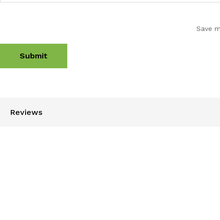
Save m
Reviews