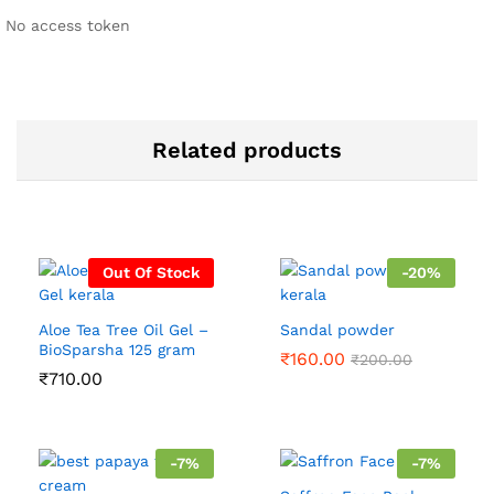
No access token
Related products
Out Of Stock
-
20
%
Aloe Tea Tree Oil Gel –
Sandal powder
BioSparsha 125 gram
₹
160.00
₹
200.00
₹
710.00
-
7
%
-
7
%