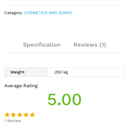
Category:
COSMETICS AND SOAPS
Specification
Reviews (1)
Weight
.250 kg
Average Rating
5.00
1
Review
Rated
1