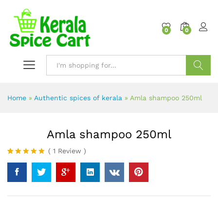
content
0
0
Search
Home
»
Authentic spices of kerala
»
Amla shampoo 250ml
Amla shampoo 250ml
(
1
Review
)
Rated
1
5.00
out of 5
based on
customer
rating