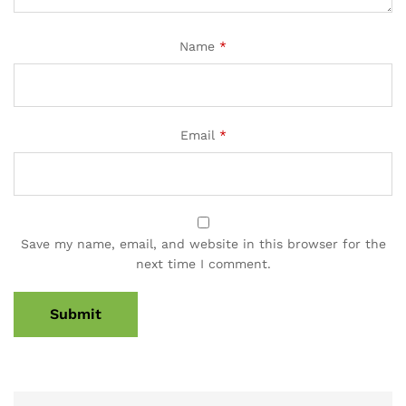
Name
*
Email
*
Save my name, email, and website in this browser for the
next time I comment.