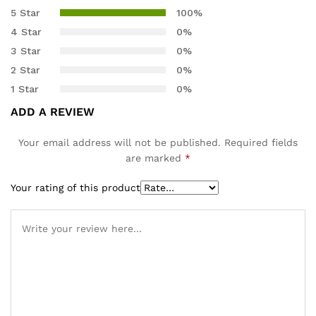
5.00
out
5 Star
100%
of 5
4 Star
0%
based on
3 Star
0%
customer
2 Star
0%
rating
1 Star
0%
ADD A REVIEW
Your email address will not be published.
Required fields
are marked
*
Your rating of this product