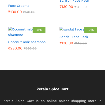
Saffron Face Pack
Face Creams
₹
130.00
₹
140.00
₹
130.00
₹
140.00
-
8
%
-
7
%
Sandal Face Pack
Coconut milk shampoo
₹
130.00
₹
140.00
₹
230.00
₹
250.00
kerala Spice Cart
Kerala Spice Cart is an online spices shopping store in