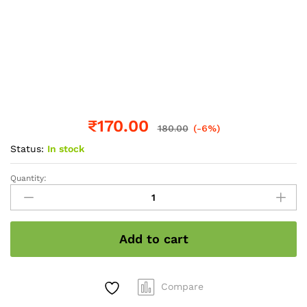
₹
170.00
180.00
(-6%)
Status:
In stock
Quantity:
Amla
shampoo
250ml
quantity
Add to cart
Compare