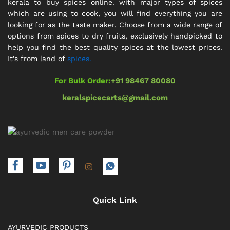
kerala to buy spices online. with major types of spices
which are using to cook, you will find everything you are
looking for as the taste maker. Choose from a wide range of
options from spices to dry fruits, exclusively handpicked to
help you find the best quality spices at the lowest prices.
It’s from land of
spices.
For Bulk Order:
+91 98467 80080
keralspicecarts@gmail.com
Quick Link
AYURVEDIC PRODUCTS