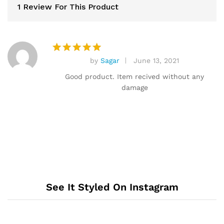
1 Review For This Product
by
Sagar
June 13, 2021
Rated
5
out of 5
Good product. Item recived without any
damage
See It Styled On Instagram