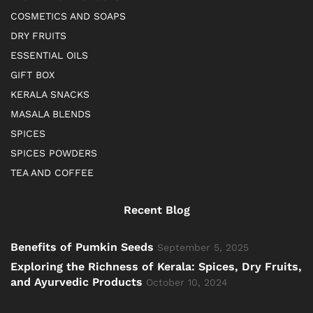
COSMETICS AND SOAPS
DRY FRUITS
ESSENTIAL OILS
GIFT BOX
KERALA SNACKS
MASALA BLENDS
SPICES
SPICES POWDERS
TEA AND COFFEE
Recent Blog
Benefits of Pumkin Seeds
September 5, 2025
Exploring the Richness of Kerala: Spices, Dry Fruits,
and Ayurvedic Products
October 10, 2024