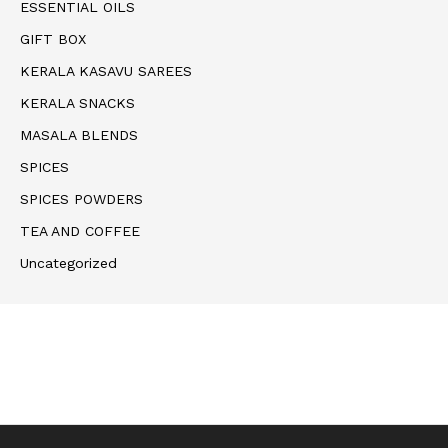
ESSENTIAL OILS
GIFT BOX
KERALA KASAVU SAREES
KERALA SNACKS
MASALA BLENDS
SPICES
SPICES POWDERS
TEA AND COFFEE
Uncategorized