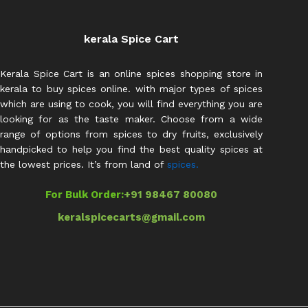
kerala Spice Cart
Kerala Spice Cart is an online spices shopping store in
kerala to buy spices online. with major types of spices
which are using to cook, you will find everything you are
looking for as the taste maker. Choose from a wide
range of options from spices to dry fruits, exclusively
handpicked to help you find the best quality spices at
the lowest prices. It’s from land of
spices.
For Bulk Order:
+91 98467 80080
keralspicecarts@gmail.com