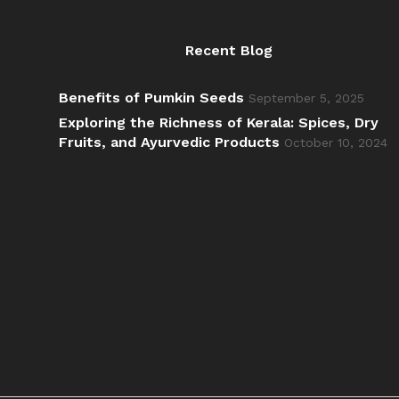
Recent Blog
Benefits of Pumkin Seeds
September 5, 2025
Exploring the Richness of Kerala: Spices, Dry
Fruits, and Ayurvedic Products
October 10, 2024