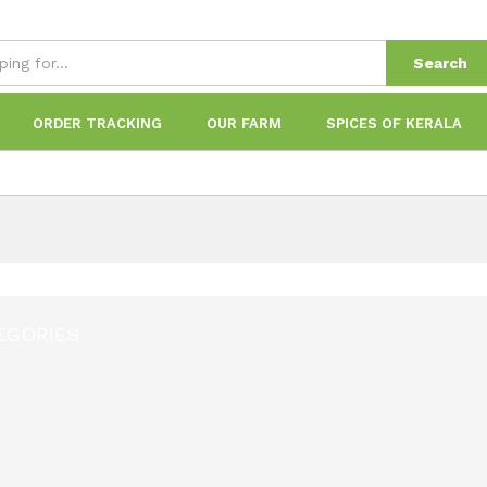
Search
ORDER TRACKING
OUR FARM
SPICES OF KERALA
EGORIES
1
Product