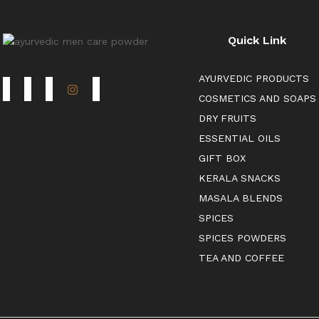
Quick Link
AYURVEDIC PRODUCTS
COSMETICS AND SOAPS
DRY FRUITS
ESSENTIAL OILS
GIFT BOX
KERALA SNACKS
MASALA BLENDS
SPICES
SPICES POWDERS
TEA AND COFFEE