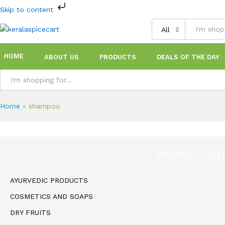
Skip to content
All
HOME
ABOUT US
PRODUCTS
DEALS OF THE DAY
All
Home
»
shampoo
PRODUCT CAT
AYURVEDIC PRODUCTS
COSMETICS AND SOAPS
DRY FRUITS