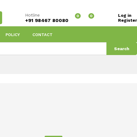
Hotline
Log in
0
0
+91 98467 80080
Register
POLICY
CONTACT
Search
Shampoo
Sort by price: high to low
s found
View