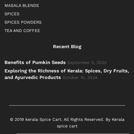
MASALA BLENDS
SPICES
SPICES POWDERS
TEA AND COFFEE
Recent Blog
Benefits of Pumkin Seeds
September 5, 2025
Exploring the Richness of Kerala: Spices, Dry Fruits,
and Ayurvedic Products
October 10, 2024
© 2019 kerala Spice Cart. All Rights Reserved. By Kerala
spice cart