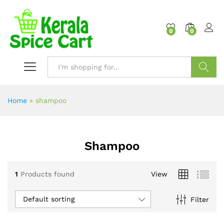
content
0
0
Search
Home
»
shampoo
Shampoo
1
Products found
View
Default sorting
Filter