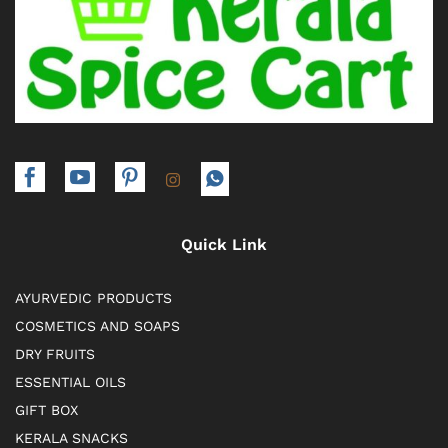
Quick Link
AYURVEDIC PRODUCTS
COSMETICS AND SOAPS
DRY FRUITS
ESSENTIAL OILS
GIFT BOX
KERALA SNACKS