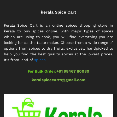
kerala Spice Cart
Kerala Spice Cart is an online spices shopping store in
kerala to buy spices online. with major types of spices
which are using to cook, you will find everything you are
looking for as the taste maker. Choose from a wide range of
options from spices to dry fruits, exclusively handpicked to
help you find the best quality spices at the lowest prices.
It’s from land of
spices.
For Bulk Order:
+91 98467 80080
keralspicecarts@gmail.com