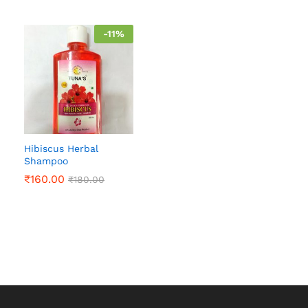
-
11
%
Hibiscus Herbal
Shampoo
₹
160.00
₹
180.00