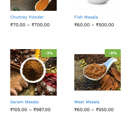
Chutney Powder
Fish Masala
Price
Price
₹
70.00
–
₹
700.00
₹
60.00
–
₹
500.00
range:
range:
₹70.00
₹60.00
through
throug
₹700.00
₹500.0
-
3
%
-
8
%
Garam Masala
Meat Masala
Price
Price
₹
105.00
–
₹
987.00
₹
60.00
–
₹
550.00
range:
range:
₹105.00
₹60.00
through
throug
₹987.00
₹550.0