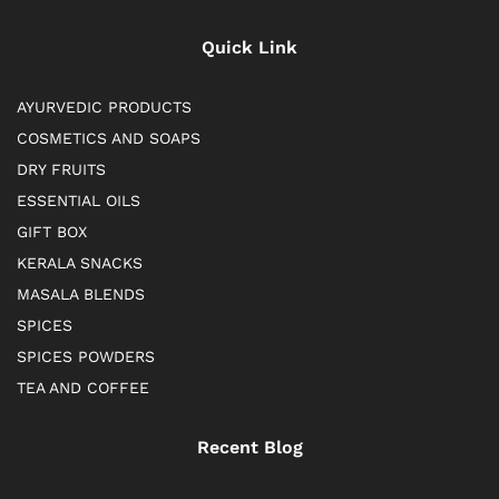
Quick Link
AYURVEDIC PRODUCTS
COSMETICS AND SOAPS
DRY FRUITS
ESSENTIAL OILS
GIFT BOX
KERALA SNACKS
MASALA BLENDS
SPICES
SPICES POWDERS
TEA AND COFFEE
Recent Blog