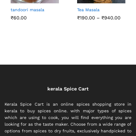
tandoori masala
Tea Masala
Price
₹
60.00
₹
190.00
–
₹
940.00
range:
₹190.0
throu
₹940.
kerala Spice Cart
Kerala Spice Cart is an online spices shopping store in
kerala to buy spices online. with major types of spices
which are using to cook, you will find everything you are
looking for as the taste maker. Choose from a wide range of
options from spices to dry fruits, exclusively handpicked to