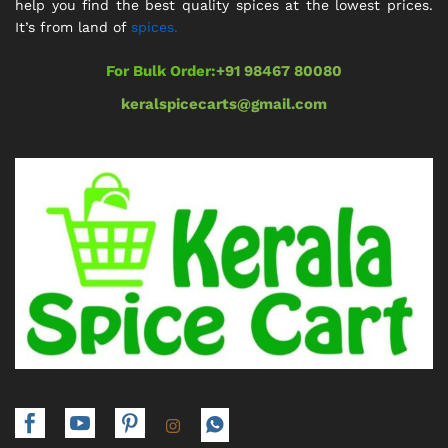
help you find the best quality spices at the lowest prices.
It’s from land of
spices.
For Bulk Order:
+91 98467 80080
keralspicecarts@gmail.com