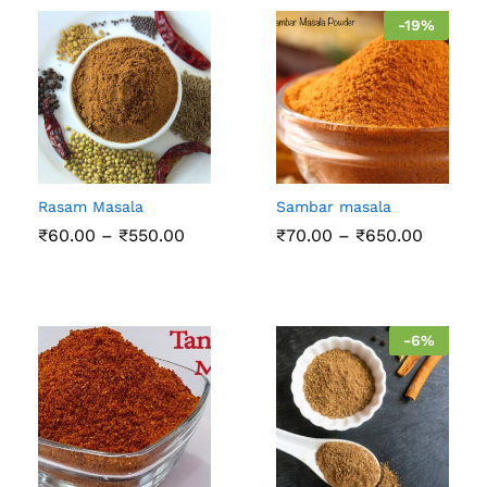
-
19
%
Rasam Masala
Sambar masala
Price
Price
₹
60.00
–
₹
550.00
₹
70.00
–
₹
650.00
range:
range:
₹60.00
₹70.00
through
throug
₹550.00
₹650.0
-
6
%