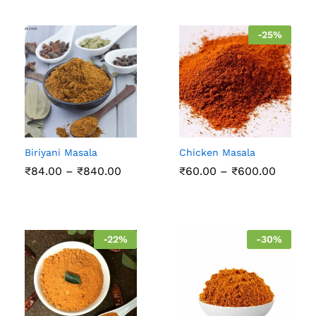
-
25
%
Biriyani Masala
Chicken Masala
Price
Price
₹
84.00
–
₹
840.00
₹
60.00
–
₹
600.00
range:
range:
₹84.00
₹60.00
through
throug
₹840.00
₹600.0
-
22
%
-
30
%