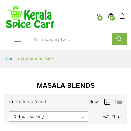
content
0
0
Search
Home
»
MASALA BLENDS
MASALA BLENDS
10
Products found
View
Default sorting
Filter