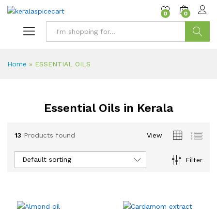
content
0
0
Search
Home
»
ESSENTIAL OILS
Essential Oils in Kerala
13
Products found
View
Default sorting
Filter