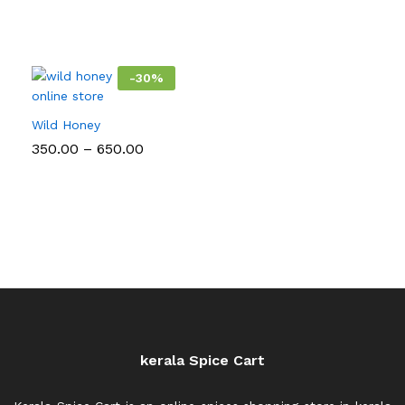
-
30
%
Wild Honey
Price
350.00
–
650.00
range:
₹350.00
through
₹650.00
kerala Spice Cart