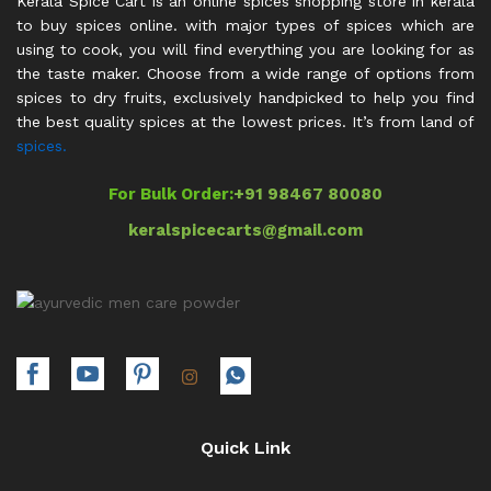
Kerala Spice Cart is an online spices shopping store in kerala
to buy spices online. with major types of spices which are
using to cook, you will find everything you are looking for as
the taste maker. Choose from a wide range of options from
spices to dry fruits, exclusively handpicked to help you find
the best quality spices at the lowest prices. It’s from land of
spices.
For Bulk Order:
+91 98467 80080
keralspicecarts@gmail.com
Quick Link