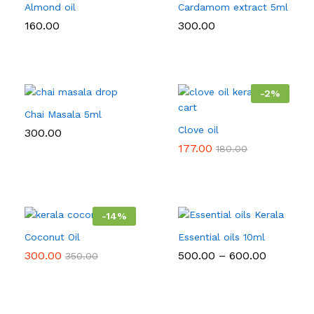
Almond oil
Cardamom extract 5ml
160.00
300.00
-
2
%
Chai Masala 5ml
Clove oil
300.00
177.00
180.00
-
14
%
Coconut Oil
Essential oils 10ml
Price
300.00
500.00
–
600.00
350.00
range:
₹500.00
through
₹600.00