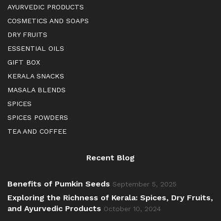
AYURVEDIC PRODUCTS
COSMETICS AND SOAPS
DRY FRUITS
ESSENTIAL OILS
GIFT BOX
KERALA SNACKS
MASALA BLENDS
SPICES
SPICES POWDERS
TEA AND COFFEE
Recent Blog
Benefits of Pumkin Seeds
September 5, 2025
Exploring the Richness of Kerala: Spices, Dry Fruits,
and Ayurvedic Products
October 10, 2024