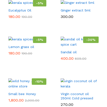
-
5
%
Eucalyptus Oil
Ginger extract 5ml
180.00
300.00
190.00
-
5
%
-
34
%
Lemon grass oil
Sandal oil
180.00
190.00
400.00
609.00
-
10
%
Small bee Honey
Virgin coconut oil
250ml Cold pressed
1,800.00
2,000.00
270.00