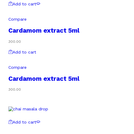
Add to cart
Compare
Cardamom extract 5ml
300.00
Add to cart
Compare
Cardamom extract 5ml
300.00
Add to cart