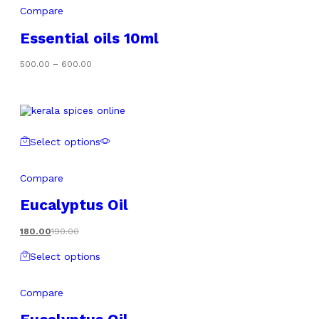
Compare
Essential oils 10ml
Price
500.00
–
600.00
range:
₹500.00
through
₹600.00
Select options
Compare
Eucalyptus Oil
180.00
190.00
Select options
Compare