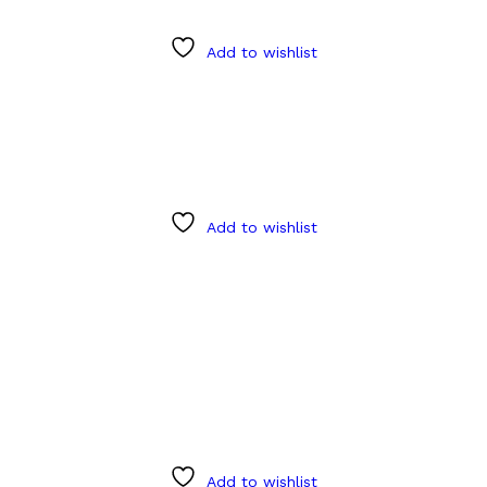
Add to wishlist
Add to wishlist
Add to wishlist