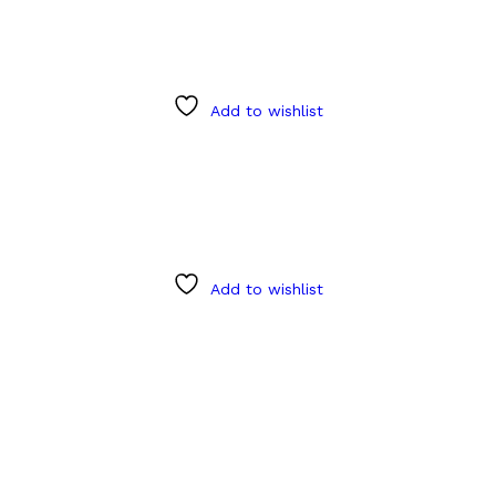
Add to wishlist
Add to wishlist