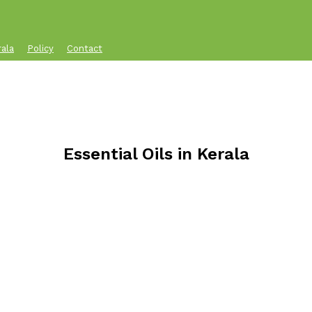
rala
Policy
Contact
Essential Oils in Kerala