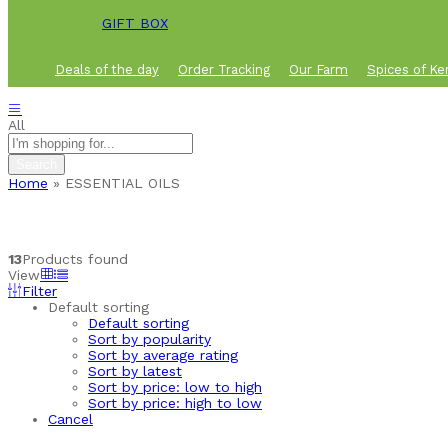
GIFT BOX
Deals of the day
Order Tracking
Our Farm
Spices of Ke
All
Search
Home
»
ESSENTIAL OILS
13
Products found
View
Filter
Default sorting
Default sorting
Sort by popularity
Sort by average rating
Sort by latest
Sort by price: low to high
Sort by price: high to low
Cancel