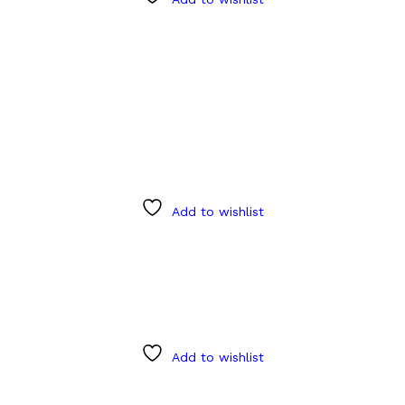
Add to wishlist
Add to wishlist