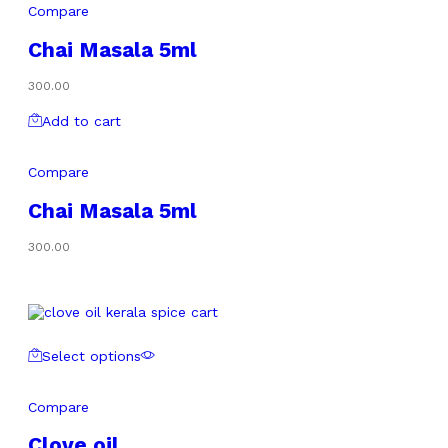
Compare
Chai Masala 5ml
300.00
Add to cart
Compare
Chai Masala 5ml
300.00
Select options
Compare
Clove oil