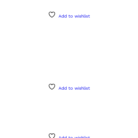
Add to wishlist
Add to wishlist
Add to wishlist