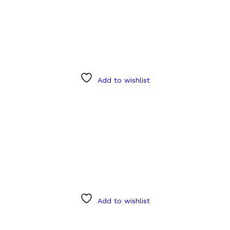
Add to wishlist
Add to wishlist