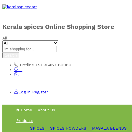
Skip to
content
Kerala spices Online Shopping Store
All
Search
Hotline
+91 98467 80080
0
0
Log in
Register
Home
About Us
Products
SPICES
SPICES POWDERS
MASALA BLENDS