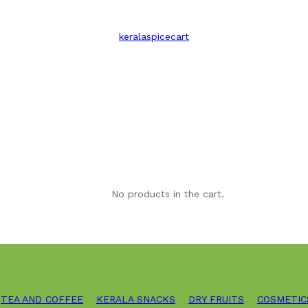
keralaspicecart
No products in the cart.
TEA AND COFFEE
KERALA SNACKS
DRY FRUITS
COSMETIC