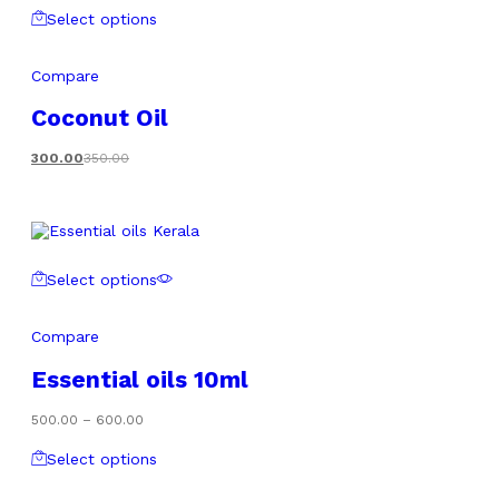
Select options
Compare
Coconut Oil
300.00
350.00
Select options
Compare
Essential oils 10ml
Price
500.00
–
600.00
range:
₹500.00
Select options
through
₹600.00