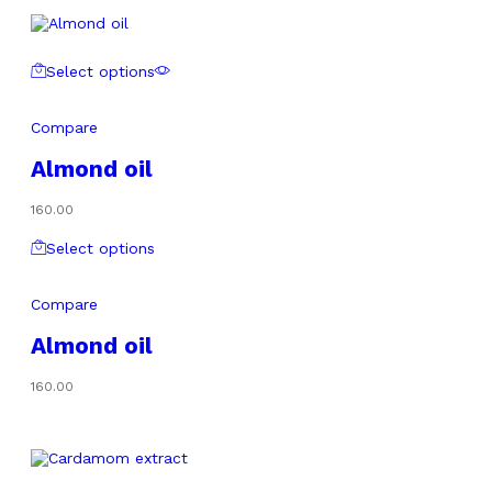
Select options
Compare
Almond oil
160.00
Select options
Compare
Almond oil
160.00