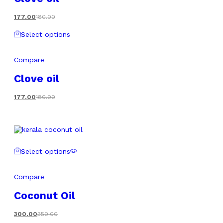
177.00
180.00
Select options
Compare
Clove oil
177.00
180.00
Select options
Compare
Coconut Oil
300.00
350.00