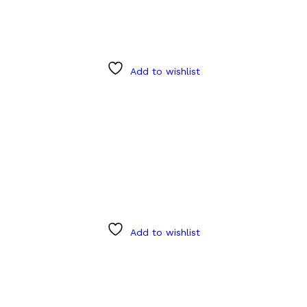
Add to wishlist
Add to wishlist