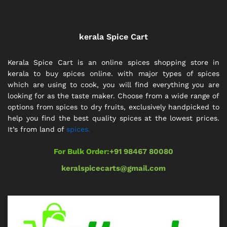
kerala Spice Cart
Kerala Spice Cart is an online spices shopping store in
kerala to buy spices online. with major types of spices
which are using to cook, you will find everything you are
looking for as the taste maker. Choose from a wide range of
options from spices to dry fruits, exclusively handpicked to
help you find the best quality spices at the lowest prices.
It’s from land of
spices.
For Bulk Order:
+91 98467 80080
keralspicecarts@gmail.com