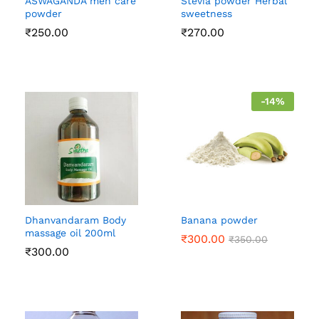
ASWAGANDA men care
Stevia powder Herbal
powder
sweetness
₹
250.00
₹
270.00
-
14
%
Dhanvandaram Body
Banana powder
massage oil 200ml
₹
300.00
₹
350.00
₹
300.00