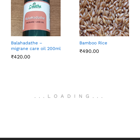
Balahadathe –
Bamboo Rice
migrane care oil 200ml
₹
490.00
₹
420.00
.
.
.
LOADING
.
.
.