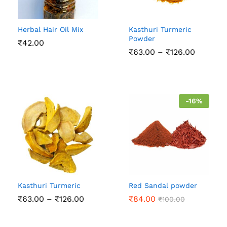
Herbal Hair Oil Mix
Kasthuri Turmeric
Powder
₹
42.00
Price
₹
63.00
–
₹
126.00
range:
₹63.00
through
₹126.00
-
16
%
Kasthuri Turmeric
Red Sandal powder
Price
₹
63.00
–
₹
126.00
₹
84.00
₹
100.00
range:
₹63.00
through