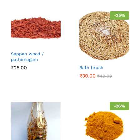
-
25
%
Sappan wood /
pathimugam
₹
25.00
Bath brush
₹
30.00
₹
40.00
-
26
%