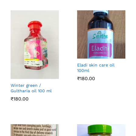
Eladi skin care oil
100ml
₹
180.00
Winter green /
Gultharia oil 100 ml
₹
180.00