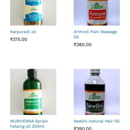
Karpuradi oil
Arthroil Pain Massage
Oil
₹
375.00
₹
380.00
MURIVENNA Sprain
Neelini natural Hair Oil
helaing oil 200ml
₹
390.00