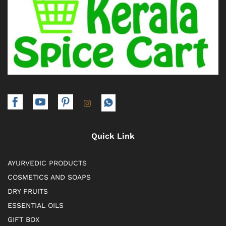
Quick Link
AYURVEDIC PRODUCTS
COSMETICS AND SOAPS
DRY FRUITS
ESSENTIAL OILS
GIFT BOX