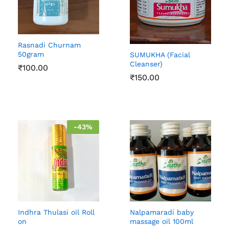
Rasnadi Churnam
50gram
SUMUKHA (Facial
Cleanser)
₹
100.00
₹
150.00
-
43
%
Indhra Thulasi oil Roll
Nalpamaradi baby
on
massage oil 100ml