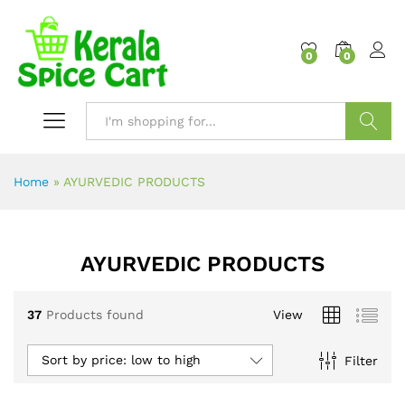
content
0
0
Search
Home
»
AYURVEDIC PRODUCTS
AYURVEDIC PRODUCTS
37
Products found
View
Sort by price: low to high
Filter