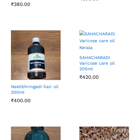
₹
380.00
SAHACHARADI
Varicose care oil
200ml
₹
420.00
Neelibhringadi hair oil
200ml
₹
400.00