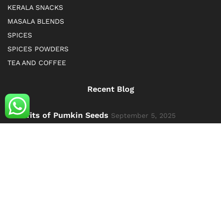
KERALA SNACKS
MASALA BLENDS
SPICES
SPICES POWDERS
TEA AND COFFEE
Recent Blog
Benefits of Pumkin Seeds
September 5, 2025
Exploring the Richness of Kerala: Spices, Dry Fruits,
and Ayurvedic Products
October 10, 2024
© 2019 kerala Spice Cart. All Rights Reserved. By Kerala
spice cart