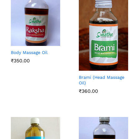
Body Massage Oil
₹
350.00
Brami (Head Massage
Oil)
₹
360.00