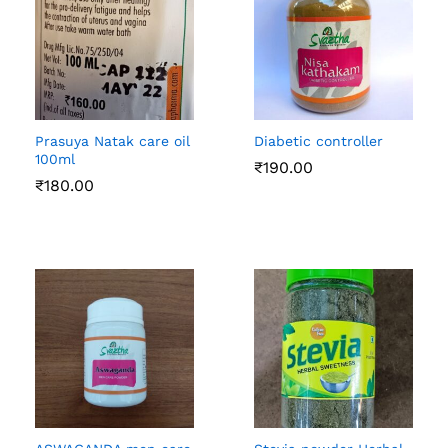
Prasuya Natak care oil
Diabetic controller
100ml
₹
190.00
₹
180.00