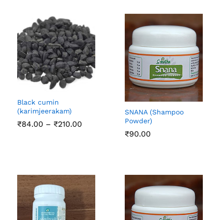
₹126.00
Black cumin
(karimjeerakam)
SNANA (Shampoo
Powder)
Price
₹
84.00
–
₹
210.00
range:
₹
90.00
₹84.00
through
₹210.00