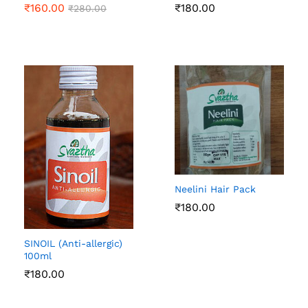
₹
160.00
₹
180.00
₹
280.00
Neelini Hair Pack
₹
180.00
SINOIL (Anti-allergic)
100ml
₹
180.00