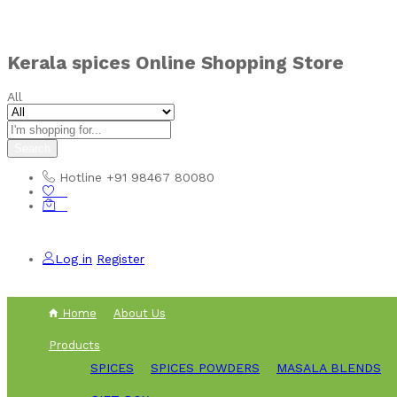
Kerala spices Online Shopping Store
All
Search
Hotline
+91 98467 80080
0
0
Log in
Register
Home
About Us
Products
SPICES
SPICES POWDERS
MASALA BLENDS