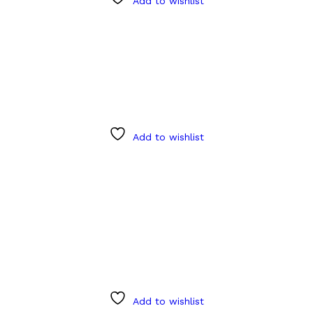
Add to wishlist
Add to wishlist
Add to wishlist