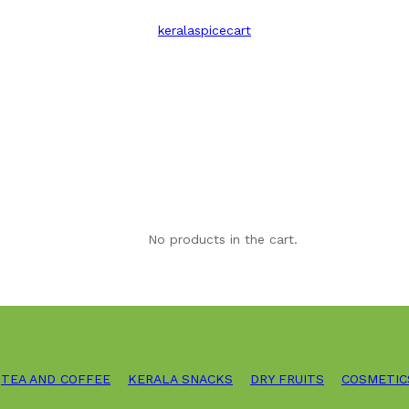
keralaspicecart
No products in the cart.
TEA AND COFFEE
KERALA SNACKS
DRY FRUITS
COSMETIC