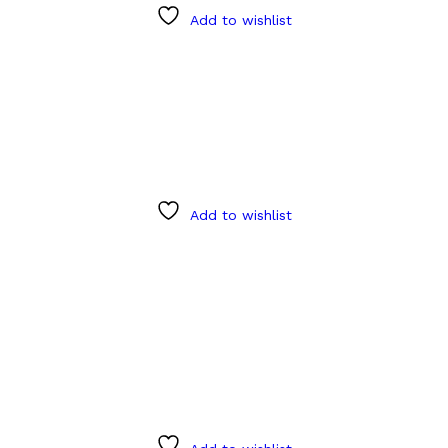
Add to wishlist
Add to wishlist