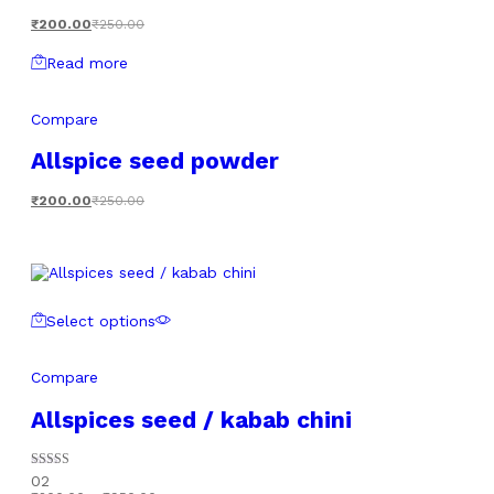
₹
200.00
₹
250.00
Read more
Compare
Allspice seed powder
₹
200.00
₹
250.00
Select options
Compare
Allspices seed / kabab chini
Rated
02
5.00