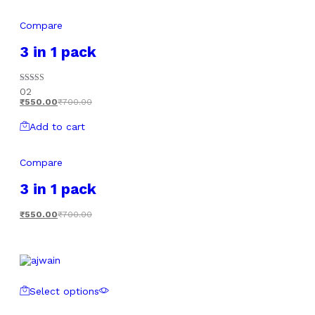
Compare
3 in 1 pack
Rated
02
5.00
₹
550.00
₹
700.00
out of 5
Add to cart
Compare
3 in 1 pack
₹
550.00
₹
700.00
Select options