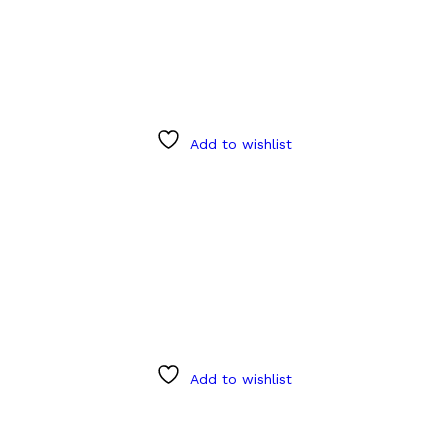
Add to wishlist
Add to wishlist