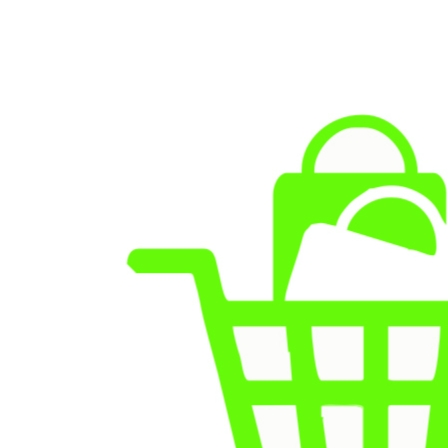
Skip to
content