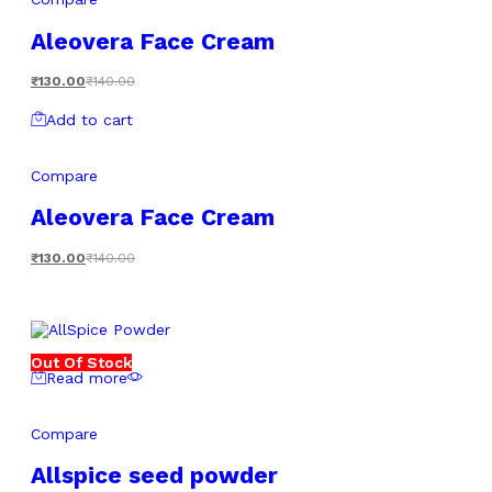
Aleovera Face Cream
₹
130.00
₹
140.00
Add to cart
Compare
Aleovera Face Cream
₹
130.00
₹
140.00
Out Of Stock
Read more
Compare
Allspice seed powder