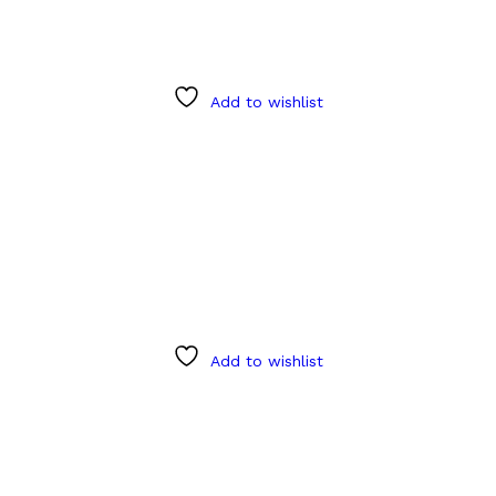
Add to wishlist
Add to wishlist