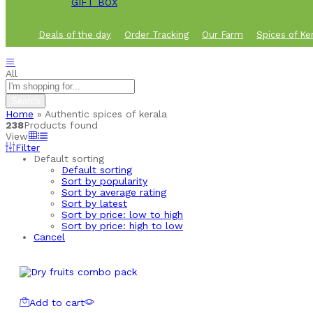
GIFT BOX
Deals of the day
Order Tracking
Our Farm
Spices of Ke
All
Search
Home
»
Authentic spices of kerala
238
Products found
View
Filter
Default sorting
Default sorting
Sort by popularity
Sort by average rating
Sort by latest
Sort by price: low to high
Sort by price: high to low
Cancel
Add to cart