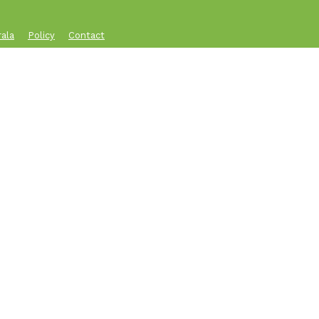
rala
Policy
Contact