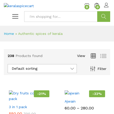
content
0
0
Search
Home
»
Authentic spices of kerala
238
Products found
View
Default sorting
Filter
-
21
%
-
33
%
Ajwain
3 in 1 pack
Price
60.00
–
280.00
range:
550.00
700.00