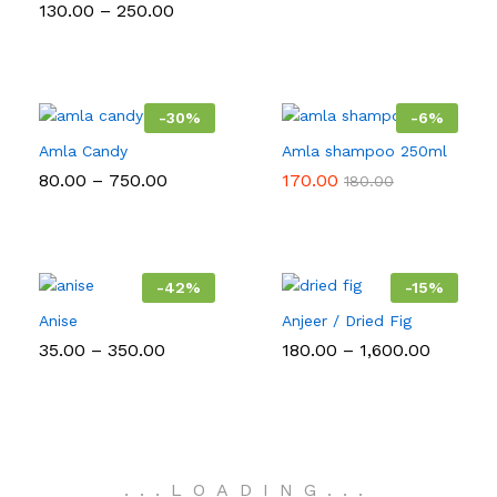
Price
130.00
–
250.00
range:
₹130.00
through
₹250.00
-
30
%
-
6
%
Amla Candy
Amla shampoo 250ml
Price
80.00
–
750.00
170.00
180.00
range:
₹80.00
through
₹750.00
-
42
%
-
15
%
Anise
Anjeer / Dried Fig
Price
Price
35.00
–
350.00
180.00
–
1,600.00
range:
range:
₹35.00
₹180.00
through
throug
₹350.00
₹1,600.0
.
.
.
LOADING
.
.
.