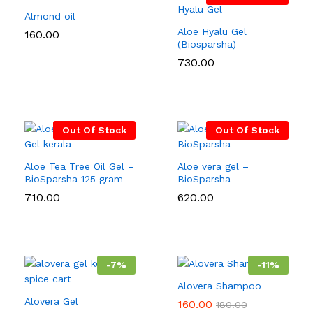
Almond oil
Aloe Hyalu Gel
160.00
(Biosparsha)
730.00
Out Of Stock
Out Of Stock
Aloe Tea Tree Oil Gel –
Aloe vera gel –
BioSparsha 125 gram
BioSparsha
710.00
620.00
-
7
%
-
11
%
Alovera Shampoo
Alovera Gel
160.00
180.00