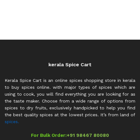
kerala Spice Cart
Kerala Spice Cart is an online spices shopping store in kerala
to buy spices online. with major types of spices which are
using to cook, you will find everything you are looking for as
the taste maker. Choose from a wide range of options from
spices to dry fruits, exclusively handpicked to help you find
the best quality spices at the lowest prices. It’s from land of
spices.
For Bulk Order:
+91 98467 80080