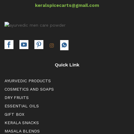
keralspicecarts@gmail.com
Quick Link
AYURVEDIC PRODUCTS
COSMETICS AND SOAPS
DRY FRUITS
ESSENTIAL OILS
GIFT BOX
KERALA SNACKS
MASALA BLENDS