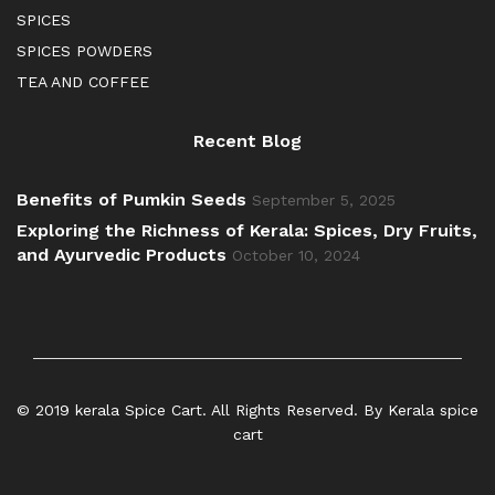
SPICES
SPICES POWDERS
TEA AND COFFEE
Recent Blog
Benefits of Pumkin Seeds
September 5, 2025
Exploring the Richness of Kerala: Spices, Dry Fruits,
and Ayurvedic Products
October 10, 2024
© 2019 kerala Spice Cart. All Rights Reserved. By Kerala spice
cart