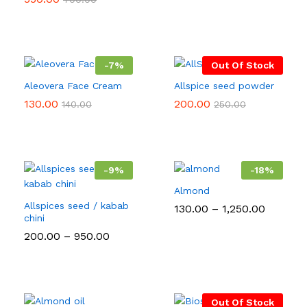
₹60.00
through
₹280.00
-
7
%
Out Of Stock
Aleovera Face Cream
Allspice seed powder
130.00
200.00
140.00
250.00
-
9
%
-
18
%
Almond
Allspices seed / kabab
Price
130.00
–
1,250.00
chini
range:
₹130.00
Price
200.00
–
950.00
through
range:
₹1,250.0
₹200.00
through
₹950.00
Out Of Stock