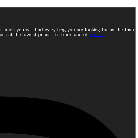
o cook, you will find everything you are looking for as the taste
ces at the lowest prices. It’s from land of
spices.