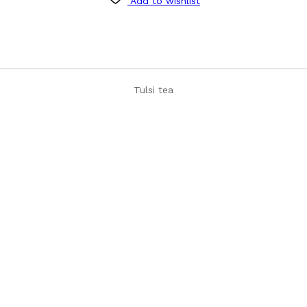
Add to wishlist
Tulsi tea