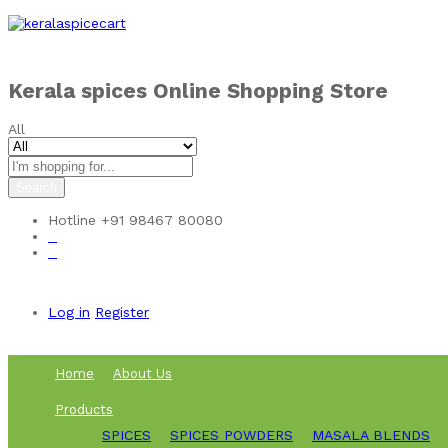
Skip to
content
Kerala spices Online Shopping Store
All
Search
Hotline
+91 98467 80080
0
0
Log in
Register
Home
About Us
Products
SPICES
SPICES POWDERS
MASALA BLENDS