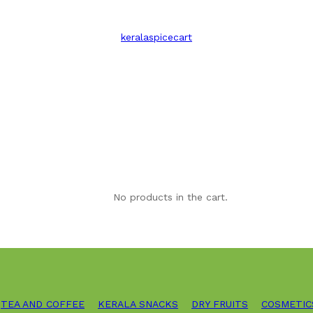
keralaspicecart
No products in the cart.
TEA AND COFFEE
KERALA SNACKS
DRY FRUITS
COSMETIC