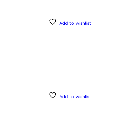
Add to wishlist
Add to wishlist