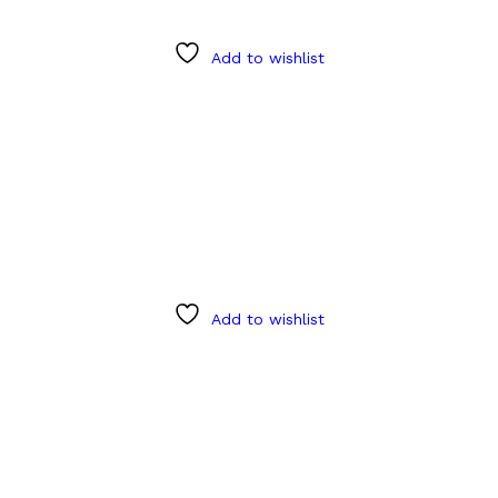
Add to wishlist
Add to wishlist