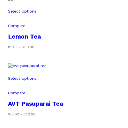
Select options
Compare
Lemon Tea
Price
85.00
–
200.00
range:
₹85.00
through
₹200.00
Select options
Compare
AVT Pasuparai Tea
Price
160.00
–
320.00
range:
₹160.00
through