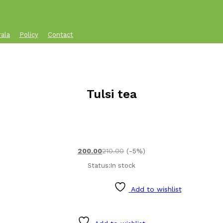
rala
Policy
Contact
Tulsi tea
200.00
210.00
(-5%)
Status:
In stock
Add to wishlist