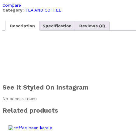
Compare
Category:
TEA AND COFFEE
Description
Specification
Reviews (0)
See It Styled On Instagram
No access token
Related products