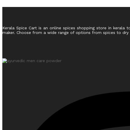
Kerala Spice Cart is an online spices shopping store in kerala t
maker. Choose from a wide range of options from spices to dry fr