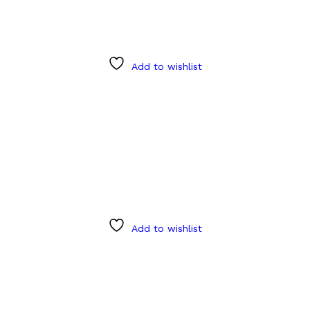
Add to wishlist
Add to wishlist