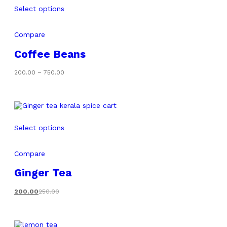
Select options
Compare
Coffee Beans
Price
200.00
–
750.00
range:
₹200.00
through
₹750.00
Select options
Compare
Ginger Tea
200.00
250.00