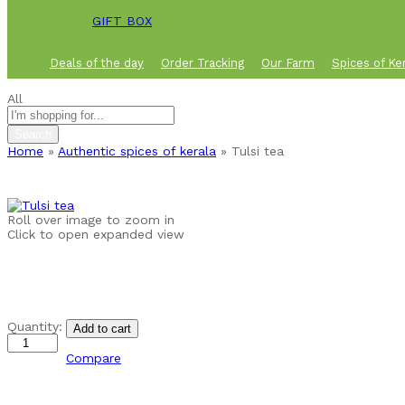
GIFT BOX
Deals of the day
Order Tracking
Our Farm
Spices of Ke
All
Search
Home
»
Authentic spices of kerala
»
Tulsi tea
Roll over image to zoom in
Click to open expanded view
Tulsi
Quantity:
Add to cart
tea
quantity
Compare