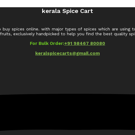
kerala Spice Cart
o buy spices online. with major types of spices which are using t
uits, exclusively handpicked to help you find the best quality spi
For Bulk Order:
+91 98467 80080
keralspicecarts@gmail.com