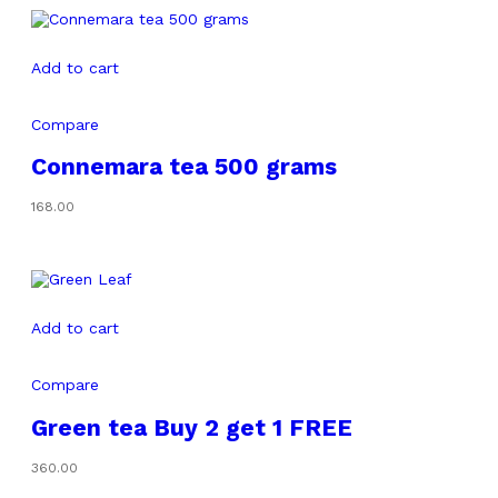
₹320.00
Add to cart
Compare
Connemara tea 500 grams
168.00
Add to cart
Compare
Green tea Buy 2 get 1 FREE
360.00