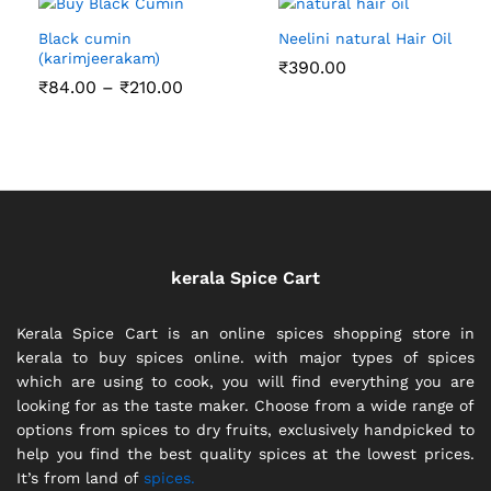
Black cumin
Neelini natural Hair Oil
(karimjeerakam)
₹
390.00
Price
₹
84.00
–
₹
210.00
range:
₹84.00
through
₹210.00
kerala Spice Cart
Kerala Spice Cart is an online spices shopping store in
kerala to buy spices online. with major types of spices
which are using to cook, you will find everything you are
looking for as the taste maker. Choose from a wide range of
options from spices to dry fruits, exclusively handpicked to
help you find the best quality spices at the lowest prices.
It’s from land of
spices.