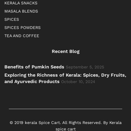
KERALA SNACKS
MASALA BLENDS
SPICES
SPICES POWDERS
TEA AND COFFEE
Recent Blog
Benefits of Pumkin Seeds
September 5, 2025
Exploring the Richness of Kerala: Spices, Dry Fruits,
and Ayurvedic Products
October 10, 2024
© 2019 kerala Spice Cart. All Rights Reserved. By Kerala
spice cart