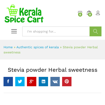
content
0
0
Search
Home
»
Authentic spices of kerala
»
Stevia powder Herbal
sweetness
Stevia powder Herbal sweetness