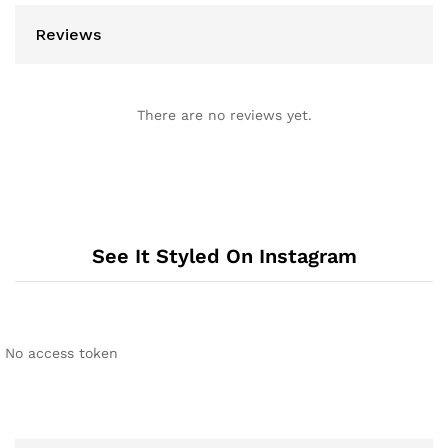
Reviews
There are no reviews yet.
See It Styled On Instagram
No access token