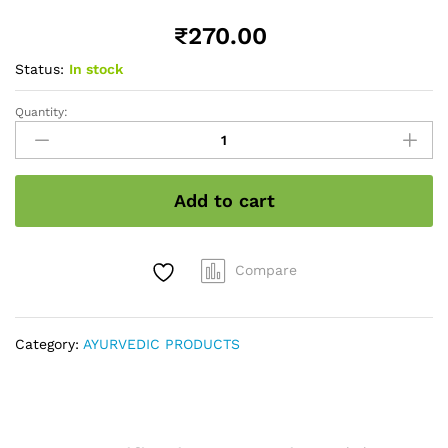
₹
270.00
Status:
In stock
Quantity:
Stevia
powder
Herbal
sweetness
Add to cart
quantity
Compare
Category:
AYURVEDIC PRODUCTS