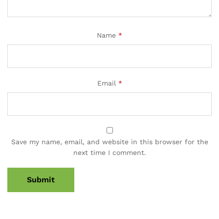
Name
*
Email
*
Save my name, email, and website in this browser for the
next time I comment.