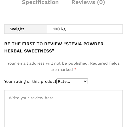
Specification
Reviews (0)
Weight
.100 kg
BE THE FIRST TO REVIEW “STEVIA POWDER
HERBAL SWEETNESS”
Your email address will not be published.
Required fields
are marked
*
Your rating of this product