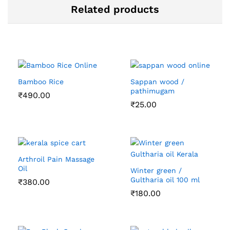
Related products
Bamboo Rice
Sappan wood /
pathimugam
₹
490.00
₹
25.00
Arthroil Pain Massage
Oil
Winter green /
Gultharia oil 100 ml
₹
380.00
₹
180.00