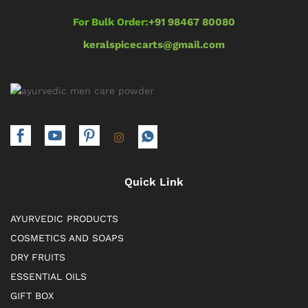
For Bulk Order:
+91 98467 80080
keralspicecarts@gmail.com
Quick Link
AYURVEDIC PRODUCTS
COSMETICS AND SOAPS
DRY FRUITS
ESSENTIAL OILS
GIFT BOX