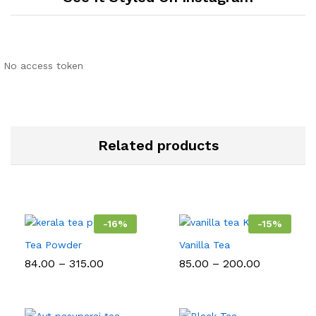
No access token
Related products
-
16
%
-
15
%
Tea Powder
Vanilla Tea
Price
Price
84.00
–
315.00
85.00
–
200.00
range:
range:
₹84.00
₹85.00
through
through
₹315.00
₹200.00