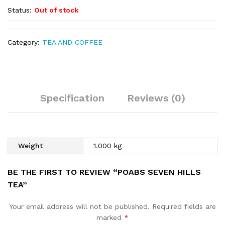
Status:
Out of stock
Category:
TEA AND COFFEE
Specification
Reviews (0)
Weight
1.000 kg
BE THE FIRST TO REVIEW “POABS SEVEN HILLS
TEA”
Your email address will not be published.
Required fields are
marked
*