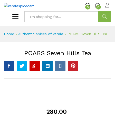
content
0
0
Search
Home
»
Authentic spices of kerala
»
POABS Seven Hills Tea
POABS Seven Hills Tea
280.00