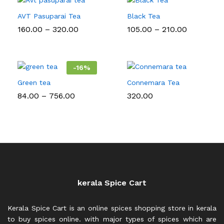
AVT Pasuparai Tea
Black Tea
Price
Price
160.00
–
320.00
105.00
–
210.00
range:
range:
₹160.00
₹105.00
through
through
₹320.00
₹210.00
-
16
%
Green tea
Connemara Tea
Price
84.00
–
756.00
320.00
range:
₹84.00
through
₹756.00
kerala Spice Cart
Kerala Spice Cart is an online spices shopping store in kerala
to buy spices online. with major types of spices which are