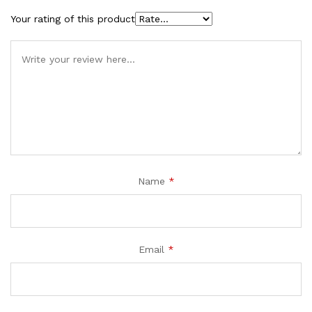
Your rating of this product
Name
*
Email
*