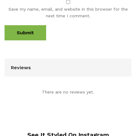
Save my name, email, and website in this browser for the
next time I comment.
Reviews
There are no reviews yet.
See It Styled On Instagram