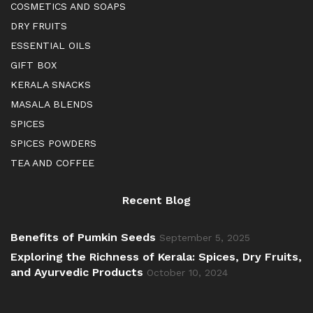
COSMETICS AND SOAPS
DRY FRUITS
ESSENTIAL OILS
GIFT BOX
KERALA SNACKS
MASALA BLENDS
SPICES
SPICES POWDERS
TEA AND COFFEE
Recent Blog
Benefits of Pumkin Seeds
September 5, 2025
Exploring the Richness of Kerala: Spices, Dry Fruits,
and Ayurvedic Products
October 10, 2024