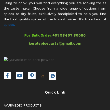
using to cook, you will find everything you are looking for as
the taste maker. Choose from a wide range of options from
spices to dry fruits, exclusively handpicked to help you find
the best quality spices at the lowest prices. It’s from land of
spices.
For Bulk Order:
+91 98467 80080
keralspicecarts@gmail.com
Quick Link
AYURVEDIC PRODUCTS