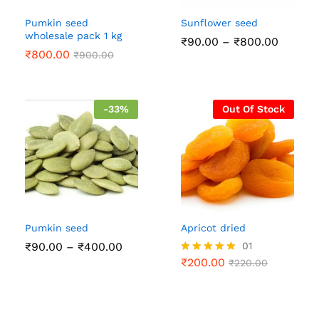
Pumkin seed
Sunflower seed
wholesale pack 1 kg
Price
₹
90.00
–
₹
800.00
range:
₹
800.00
₹
900.00
₹90.00
throug
₹800.0
-
33
%
Out Of Stock
Pumkin seed
Apricot dried
Price
₹
90.00
–
₹
400.00
01
range:
₹
200.00
Rated
₹
220.00
₹90.00
5.00
through
out of 5
₹400.00