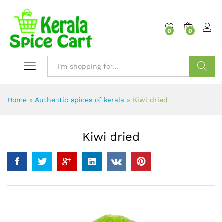
content
0
0
Search
Home
»
Authentic spices of kerala
»
Kiwi dried
Kiwi dried