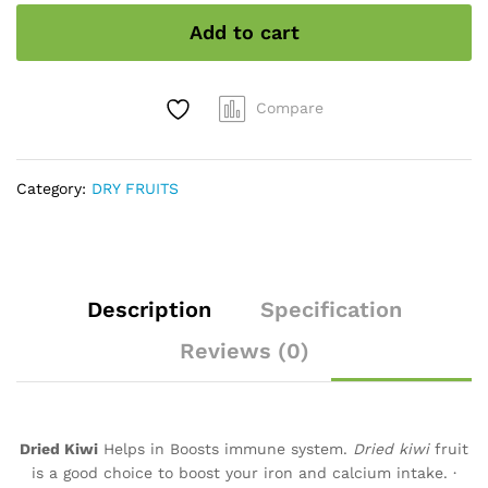
Add to cart
Compare
Category:
DRY FRUITS
Description
Specification
Reviews (0)
Dried Kiwi
Helps in Boosts immune system.
Dried kiwi
fruit
is a good choice to boost your iron and calcium intake. ·