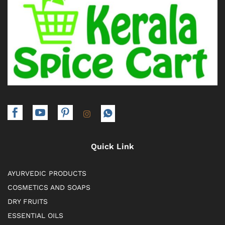
Quick Link
AYURVEDIC PRODUCTS
COSMETICS AND SOAPS
DRY FRUITS
ESSENTIAL OILS