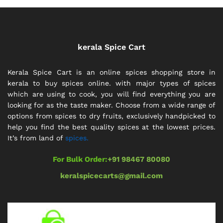
kerala Spice Cart
Kerala Spice Cart is an online spices shopping store in
kerala to buy spices online. with major types of spices
which are using to cook, you will find everything you are
looking for as the taste maker. Choose from a wide range of
options from spices to dry fruits, exclusively handpicked to
help you find the best quality spices at the lowest prices.
It’s from land of
spices.
For Bulk Order:
+91 98467 80080
keralspicecarts@gmail.com