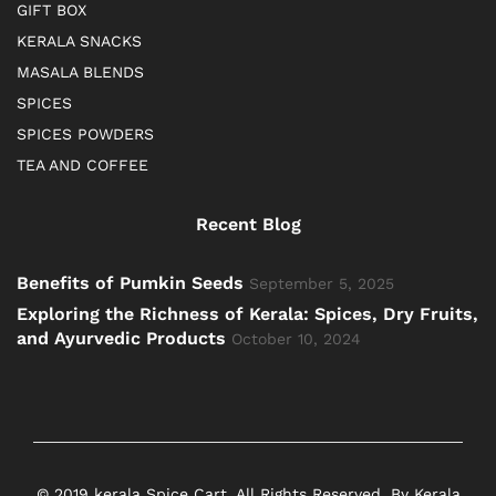
GIFT BOX
KERALA SNACKS
MASALA BLENDS
SPICES
SPICES POWDERS
TEA AND COFFEE
Recent Blog
Benefits of Pumkin Seeds
September 5, 2025
Exploring the Richness of Kerala: Spices, Dry Fruits,
and Ayurvedic Products
October 10, 2024
© 2019 kerala Spice Cart. All Rights Reserved. By Kerala