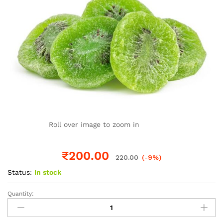
Roll over image to zoom in
₹
200.00
220.00
(-9%)
Status:
In stock
Quantity:
Kiwi
dried
quantity