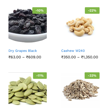
-
10
%
-
22
%
Dry Grapes Black
Cashew W240
Price
Price
₹
63.00
–
₹
609.00
₹
350.00
–
₹
1,350.00
range:
range
₹63.00
₹350
through
thro
₹609.00
₹1,35
-
11
%
-
33
%