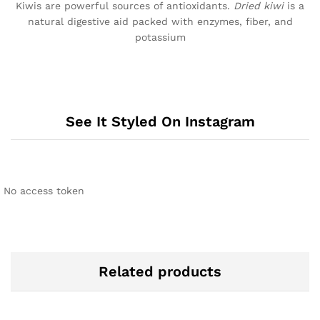
Kiwis are powerful sources of antioxidants.
Dried kiwi
is a
natural digestive aid packed with enzymes, fiber, and
potassium
See It Styled On Instagram
No access token
Related products