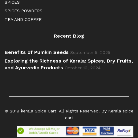
SPICES
SPICES POWDERS
TEA AND COFFEE
Recent Blog
Benefits of Pumkin Seeds
September 5, 2025
Exploring the Richness of Kerala: Spices, Dry Fruits,
and Ayurvedic Products
October 10, 2024
© 2019 kerala Spice Cart. All Rights Reserved. By Kerala spice
cart