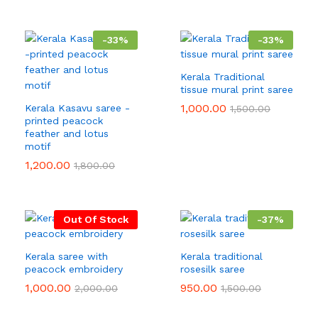
-
33
%
-
33
%
Kerala Traditional
tissue mural print saree
1,000.00
Kerala Kasavu saree -
1,500.00
printed peacock
feather and lotus
motif
1,200.00
1,800.00
Out Of Stock
-
37
%
Kerala saree with
Kerala traditional
peacock embroidery
rosesilk saree
1,000.00
950.00
2,000.00
1,500.00