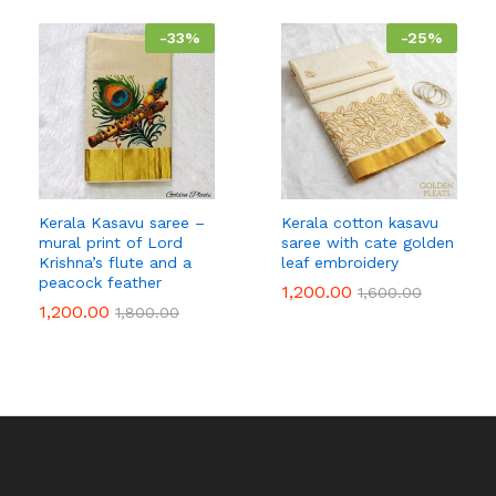
-
33
%
-
25
%
Kerala Kasavu saree –
Kerala cotton kasavu
mural print of Lord
saree with cate golden
Krishna’s flute and a
leaf embroidery
peacock feather
1,200.00
1,600.00
1,200.00
1,800.00