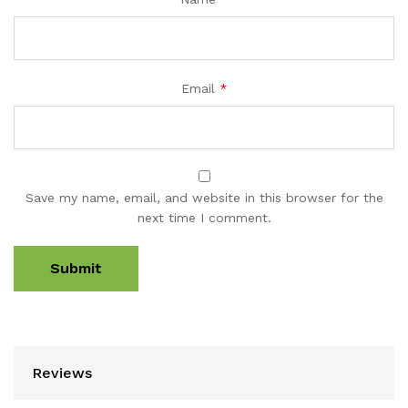
Email
*
Save my name, email, and website in this browser for the
next time I comment.
Reviews