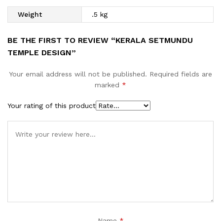
Weight
.5 kg
BE THE FIRST TO REVIEW “KERALA SETMUNDU
TEMPLE DESIGN”
Your email address will not be published.
Required fields are
marked
*
Your rating of this product
Name
*