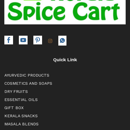
Quick Link
AYURVEDIC PRODUCTS
COSMETICS AND SOAPS
DRY FRUITS
ESSENTIAL OILS
GIFT BOX
KERALA SNACKS
MASALA BLENDS