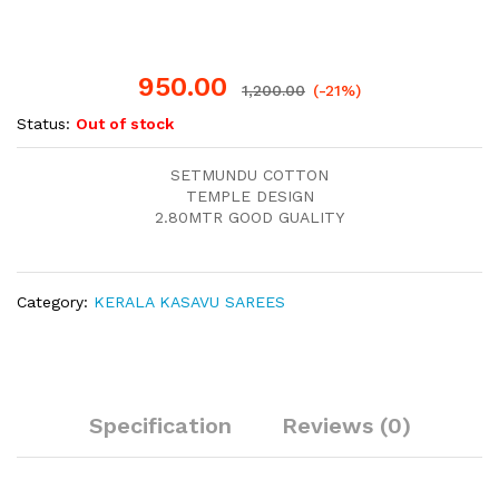
950.00
1,200.00
(-21%)
Status:
Out of stock
SETMUNDU COTTON
TEMPLE DESIGN
2.80MTR GOOD GUALITY
Category:
KERALA KASAVU SAREES
Specification
Reviews (0)