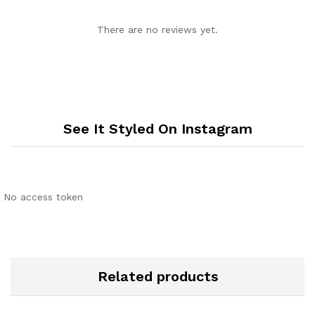
There are no reviews yet.
See It Styled On Instagram
No access token
Related products