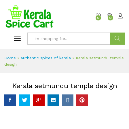
content
0
0
Search
Home
»
Authentic spices of kerala
»
Kerala setmundu temple
design
Kerala setmundu temple design