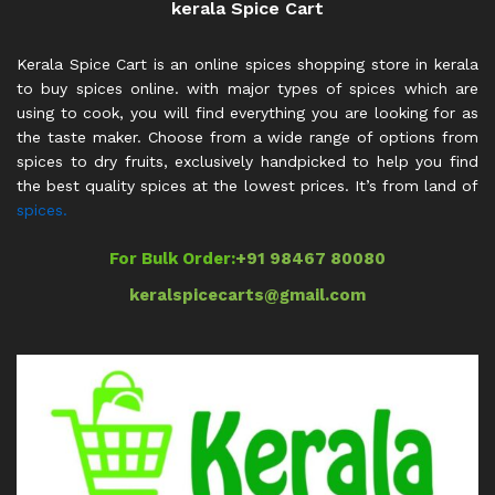
kerala Spice Cart
Kerala Spice Cart is an online spices shopping store in kerala
to buy spices online. with major types of spices which are
using to cook, you will find everything you are looking for as
the taste maker. Choose from a wide range of options from
spices to dry fruits, exclusively handpicked to help you find
the best quality spices at the lowest prices. It’s from land of
spices.
For Bulk Order:
+91 98467 80080
keralspicecarts@gmail.com