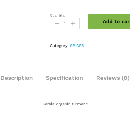
Quantity:
Kerala
Add to car
organic
turmeric
quantity
Category:
SPICES
Description
Specification
Reviews (0)
Kerala organic turmeric