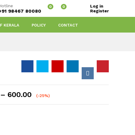
Hotline
Log in
0
0
+91 98467 80080
Register
OF KERALA
POLICY
CONTACT
Price
–
600.00
(-25%)
range:
₹60.00
through
₹600.00