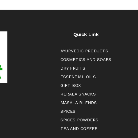
Quick Link
AYURVEDIC PRODUCTS
COSMETICS AND SOAPS
DRY FRUITS
ESSENTIAL OILS
GIFT BOX
KERALA SNACKS
MASALA BLENDS
SPICES
SPICES POWDERS
TEA AND COFFEE