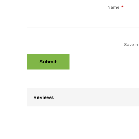
Name
*
Save m
Reviews