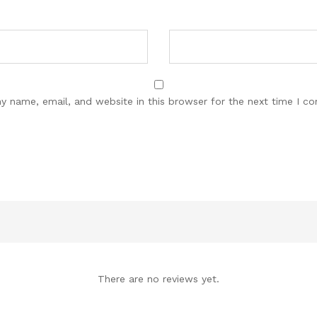
y name, email, and website in this browser for the next time I c
There are no reviews yet.