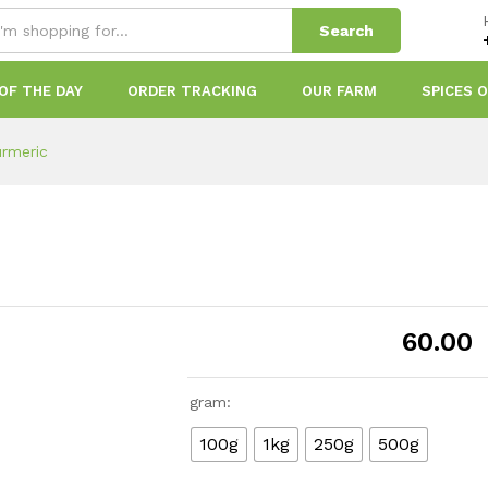
Search
OF THE DAY
ORDER TRACKING
OUR FARM
SPICES 
urmeric
60.00
gram:
100g
1kg
250g
500g