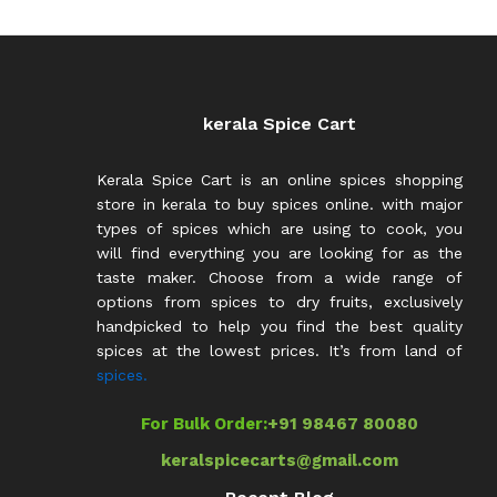
kerala Spice Cart
Kerala Spice Cart is an online spices shopping
store in kerala to buy spices online. with major
types of spices which are using to cook, you
will find everything you are looking for as the
taste maker. Choose from a wide range of
options from spices to dry fruits, exclusively
handpicked to help you find the best quality
spices at the lowest prices. It’s from land of
spices.
For Bulk Order:
+91 98467 80080
keralspicecarts@gmail.com