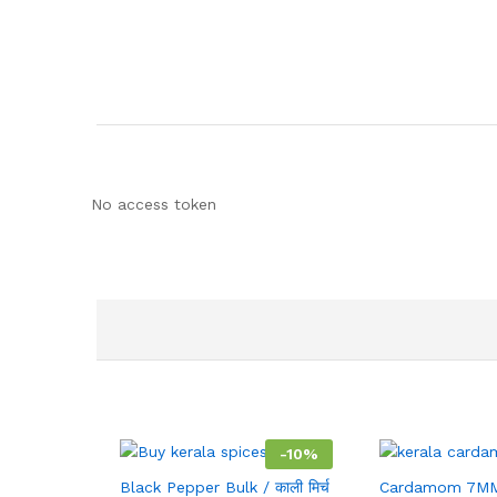
No access token
-
10
%
Black Pepper Bulk / काली मिर्च
Cardamom 7MM 