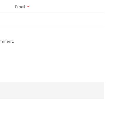
Email
*
omment.