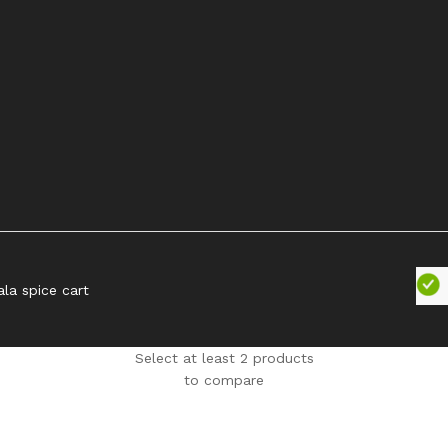
ala spice cart
Select at least 2 products
to compare