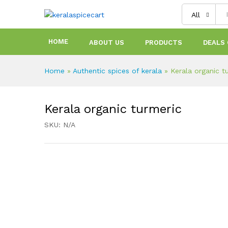
content
All
HOME
ABOUT US
PRODUCTS
DEALS 
Home
»
Authentic spices of kerala
»
Kerala organic t
Kerala organic turmeric
SKU:
N/A