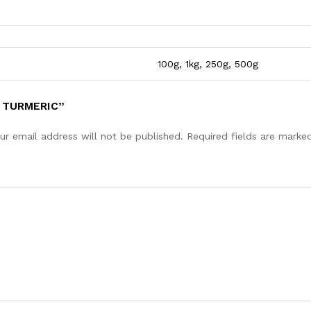
100g, 1kg, 250g, 500g
 TURMERIC”
ur email address will not be published.
Required fields are mark