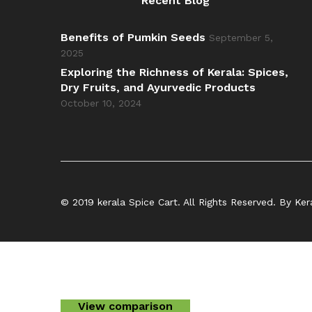
Recent Blog
Benefits of Pumkin Seeds
September 5,
2025
Exploring the Richness of Kerala: Spices,
Dry Fruits, and Ayurvedic Products
October 10, 2024
© 2019 kerala Spice Cart. All Rights Reserved. By Ker
View comparison