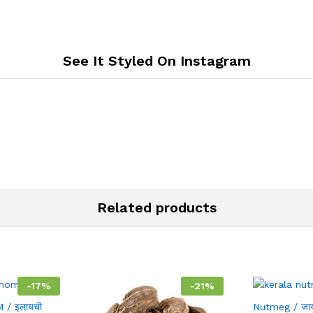
See It Styled On Instagram
Related products
-
17
%
-
21
%
/ इलायची
Nutmeg / जा