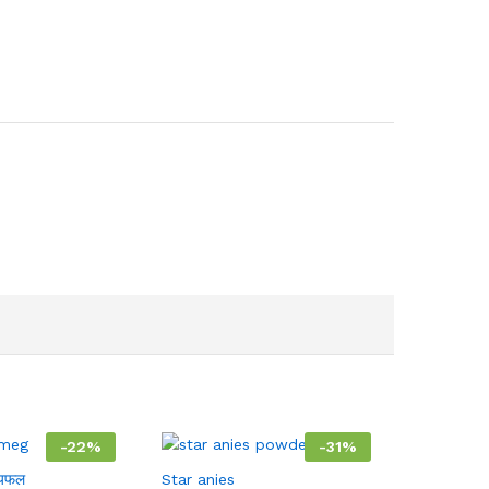
-
22
%
-
31
%
यफल
Star anies