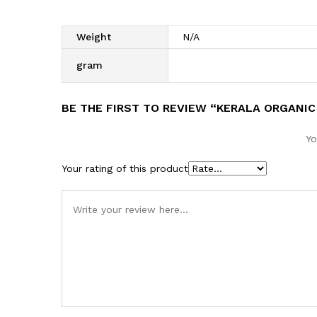
Weight
N/A
gram
BE THE FIRST TO REVIEW “KERALA ORGANIC
Yo
Your rating of this product