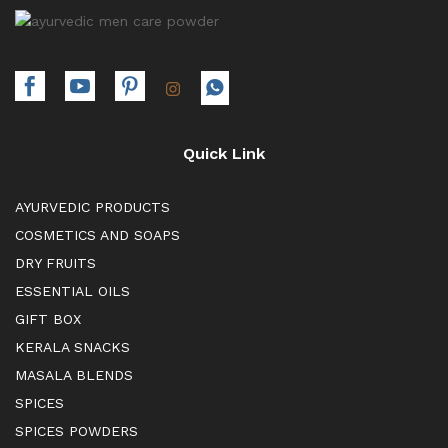
Quick Link
AYURVEDIC PRODUCTS
COSMETICS AND SOAPS
DRY FRUITS
ESSENTIAL OILS
GIFT BOX
KERALA SNACKS
MASALA BLENDS
SPICES
SPICES POWDERS