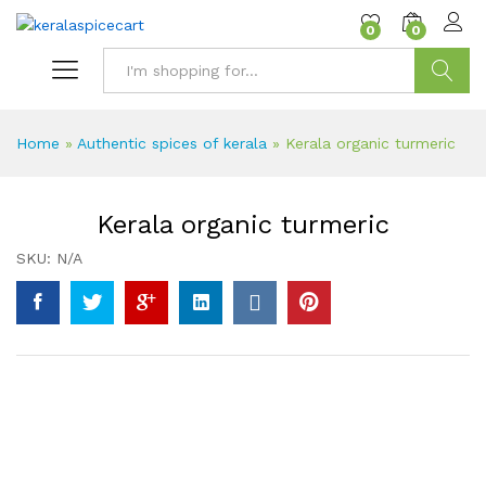
content
0
0
Search
Home
»
Authentic spices of kerala
»
Kerala organic turmeric
Kerala organic turmeric
SKU:
N/A