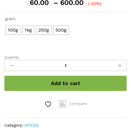
Price
60.00
–
600.00
(-25%)
range:
₹60.00
gram:
through
₹600.00
100g
1kg
250g
500g
Quantity:
Kerala
organic
turmeric
quantity
Add to cart
Compare
Category:
SPICES