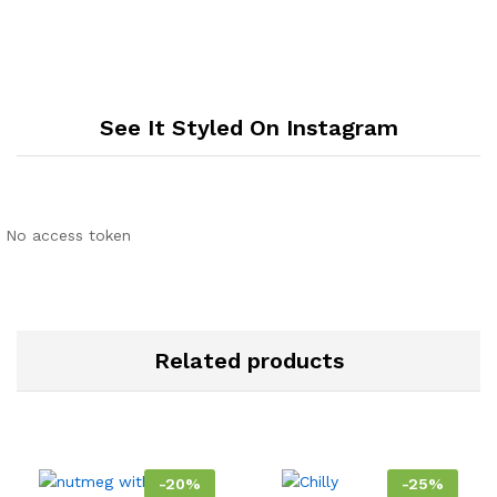
See It Styled On Instagram
No access token
Related products
-
20
%
-
25
%