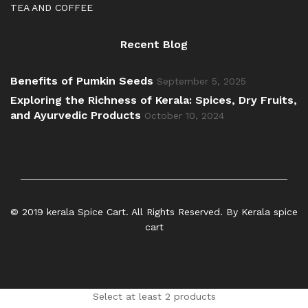
TEA AND COFFEE
Recent Blog
Benefits of Pumkin Seeds
September 5, 2025
Exploring the Richness of Kerala: Spices, Dry Fruits,
and Ayurvedic Products
October 10, 2024
© 2019 kerala Spice Cart. All Rights Reserved. By Kerala spice
cart
Select at least 2 products