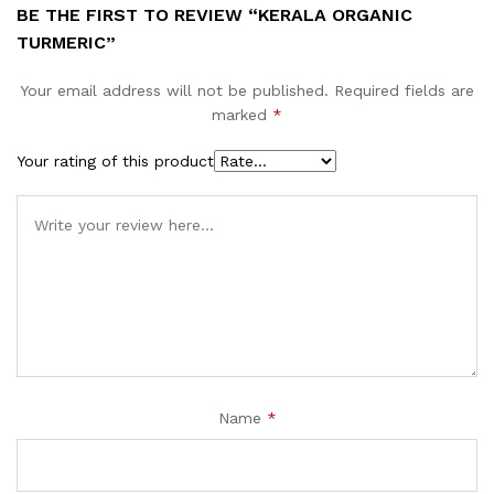
BE THE FIRST TO REVIEW “KERALA ORGANIC
TURMERIC”
Your email address will not be published.
Required fields are
marked
*
Your rating of this product
Name
*