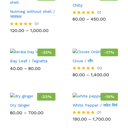
Chilly
Nutmeg without shell /
01
जायफल
Price
60.00
–
450.00
Rated
range:
5.00
01
₹60.00
out of 5
Price
120.00
–
1,000.00
Rated
through
range:
5.00
₹450.00
₹120.00
out of 5
through
₹1,000.00
-
33
%
-
17
%
Bay Leaf / Tejpatta
Clove / लौंग
Price
40.00
–
80.00
03
range:
Price
80.00
–
1,400.00
Rated
₹40.00
range:
5.00
through
₹80.00
out of 5
₹80.00
through
₹1,400.00
-
22
%
-
10
%
Dry Ginger
White Pepper / सफ़ेद मिर्च
Price
80.00
–
700.00
01
range:
Price
190.00
–
1,700.00
Rated
₹80.00
range:
5.00
through
₹190.00