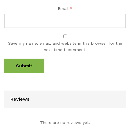
Email
*
Save my name, email, and website in this browser for the
next time I comment.
Reviews
There are no reviews yet.