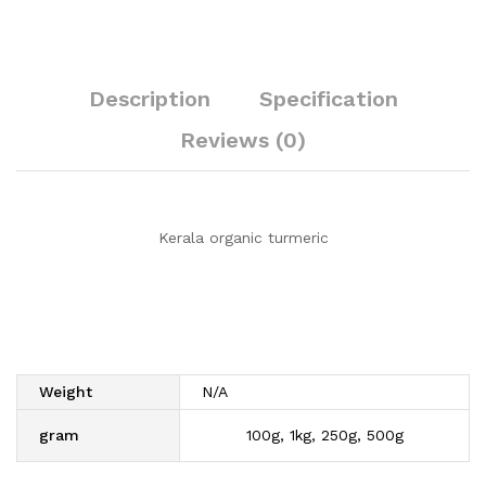
Description
Specification
Reviews (0)
Kerala organic turmeric
Weight
N/A
gram
100g, 1kg, 250g, 500g