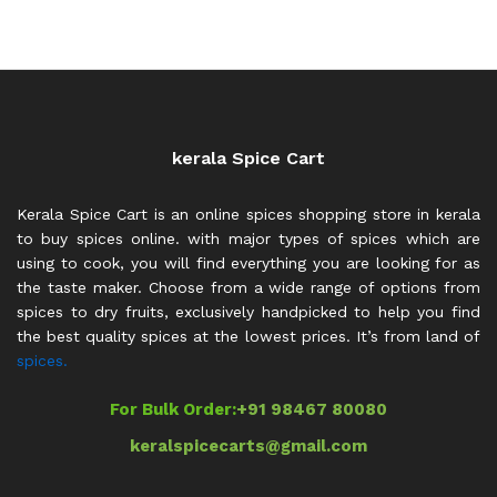
out of 5
₹700.00
throug
₹1,700.0
kerala Spice Cart
Kerala Spice Cart is an online spices shopping store in kerala
to buy spices online. with major types of spices which are
using to cook, you will find everything you are looking for as
the taste maker. Choose from a wide range of options from
spices to dry fruits, exclusively handpicked to help you find
the best quality spices at the lowest prices. It’s from land of
spices.
For Bulk Order:
+91 98467 80080
keralspicecarts@gmail.com