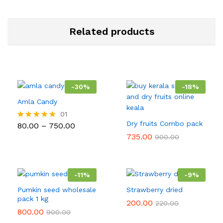
Related products
-
30
%
-
18
%
Amla Candy
01
Dry fruits Combo pack
Price
80.00
–
750.00
Rated
range:
5.00
735.00
900.00
₹80.00
out of 5
through
₹750.00
-
11
%
-
9
%
Pumkin seed wholesale
Strawberry dried
pack 1 kg
200.00
220.00
800.00
900.00