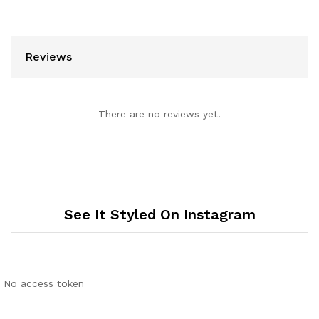
Reviews
There are no reviews yet.
See It Styled On Instagram
No access token