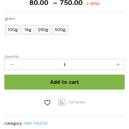
Price
80.00
–
750.00
(-16%)
range:
₹80.00
gram:
through
₹750.00
100g
1kg
250g
500g
Quantity:
Dry
Grapes
quantity
Add to cart
Compare
Category:
DRY FRUITS