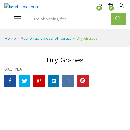
content
0
0
Search
Home
»
Authentic spices of kerala
»
Dry Grapes
Dry Grapes
SKU:
N/A