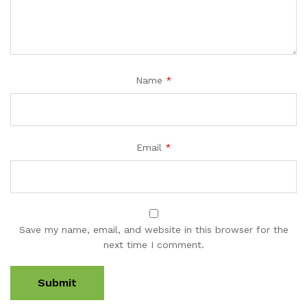
Name
*
Email
*
Save my name, email, and website in this browser for the
next time I comment.