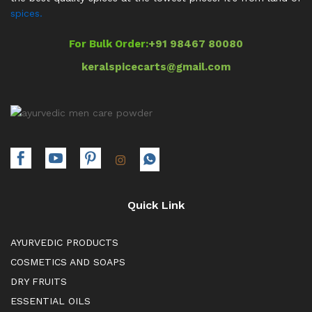
spices.
For Bulk Order:
+91 98467 80080
keralspicecarts@gmail.com
Quick Link
AYURVEDIC PRODUCTS
COSMETICS AND SOAPS
DRY FRUITS
ESSENTIAL OILS