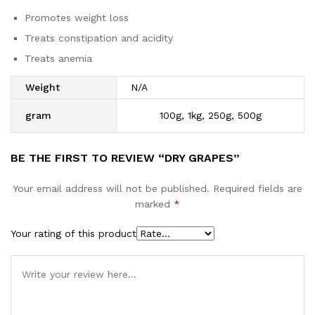
Promotes weight loss
Treats constipation and acidity
Treats anemia
Weight
N/A
gram
100g, 1kg, 250g, 500g
BE THE FIRST TO REVIEW “DRY GRAPES”
Your email address will not be published.
Required fields are
marked
*
Your rating of this product