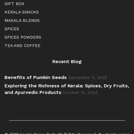
GIFT BOX
KERALA SNACKS
MASALA BLENDS
SPICES
SPICES POWDERS
TEA AND COFFEE
Recent Blog
Benefits of Pumkin Seeds
September 5, 2025
Exploring the Richness of Kerala: Spices, Dry Fruits,
and Ayurvedic Products
October 10, 2024