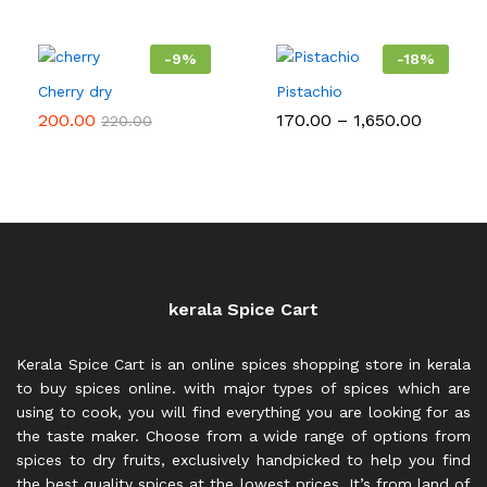
-
9
%
-
18
%
Cherry dry
Pistachio
Price
200.00
170.00
–
1,650.00
220.00
range:
₹170.00
throug
₹1,650.0
kerala Spice Cart
Kerala Spice Cart is an online spices shopping store in kerala
to buy spices online. with major types of spices which are
using to cook, you will find everything you are looking for as
the taste maker. Choose from a wide range of options from
spices to dry fruits, exclusively handpicked to help you find
the best quality spices at the lowest prices. It’s from land of