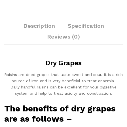
Description
Specification
Reviews (0)
Dry Grapes
Raisins are dried grapes that taste sweet and sour. It is a rich
source of iron and is very beneficial to treat anaemia.
Daily handful raisins can be excellent for your digestive
system and help to treat acidity and constipation.
The benefits of dry grapes
are as follows –