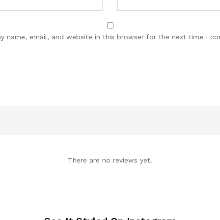
y name, email, and website in this browser for the next time I c
There are no reviews yet.