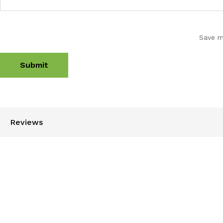
Save m
Reviews