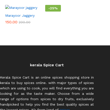
-
25
%
Marayoor Jaggery
150.00
200.00
kerala Spice Cart
Kerala Spice Cart is an online spices shopping store in
kerala to buy spices online. with major types of spices
which are using to cook, you will find everything you are
looking for as the taste maker. Choose from a wide
range of options from spices to dry fruits, exclusively
handpicked to help you find the best quality spices at
the lowest prices. It’s from land of
spices.