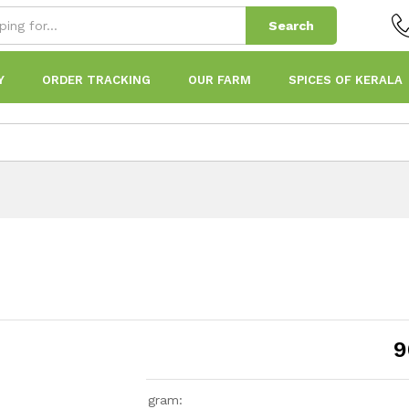
Search
Y
ORDER TRACKING
OUR FARM
SPICES OF KERALA
9
gram: