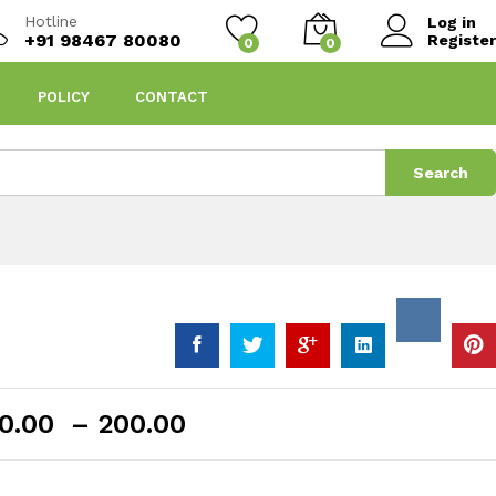
Hotline
Log in
+91 98467 80080
Register
0
0
POLICY
CONTACT
Search
Price
0.00
–
200.00
range:
₹90.00