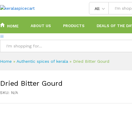
content
All
ABOUT US
PRODUCTS
DEALS OF THE DA
HOME
All
Home
»
Authentic spices of kerala
»
Dried Bitter Gourd
Dried Bitter Gourd
SKU:
N/A