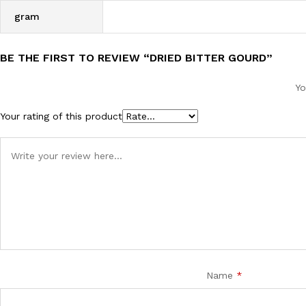
gram
BE THE FIRST TO REVIEW “DRIED BITTER GOURD”
Yo
Your rating of this product
Name
*