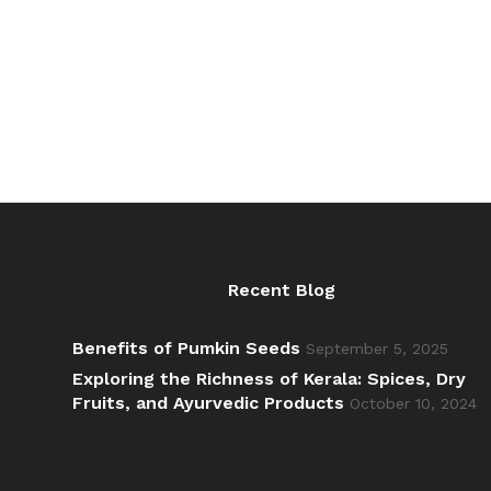
through
₹392.00
Recent Blog
Benefits of Pumkin Seeds
September 5, 2025
Exploring the Richness of Kerala: Spices, Dry
Fruits, and Ayurvedic Products
October 10, 2024