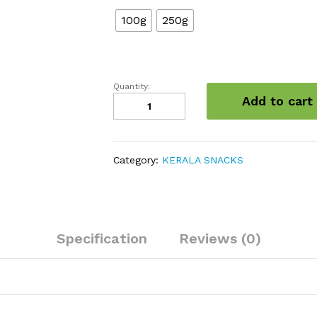
100g
250g
Quantity:
Dried
Add to cart
Bitter
Gourd
quantity
Category:
KERALA SNACKS
Specification
Reviews (0)