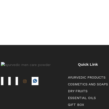
Quick Link
AYURVEDIC PRODUCTS
COSMETICS AND SOAPS
DRY FRUITS
ESSENTIAL OILS
GIFT BOX