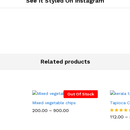
See It Styled On Instagram
Related products
Out Of Stock
Mixed vegetable chips
Tapioca C
Price
200.00
–
900.00
:
range:
112.00
–
Rated
₹200.00
5.00
gh
through
out of 5
0
₹900.00