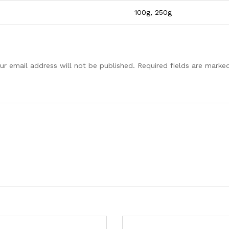
100g, 250g
ur email address will not be published.
Required fields are mark