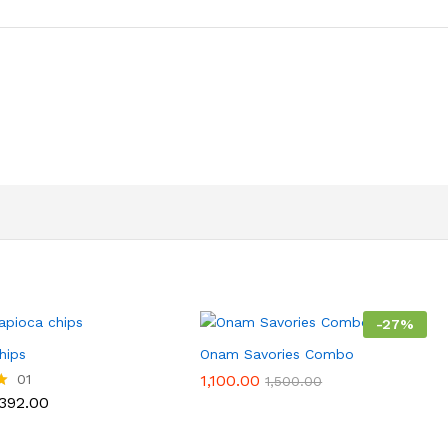
-
27
%
hips
Onam Savories Combo
01
1,100.00
1,500.00
Price
392.00
range:
₹112.00