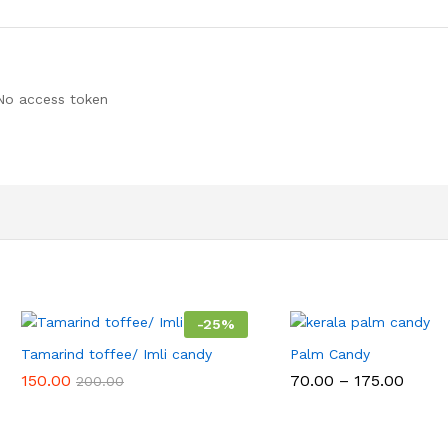
No access token
-
25
%
Tamarind toffee/ Imli candy
Palm Candy
Price
150.00
70.00
–
175.00
200.00
range
₹70.00
throu
₹175.0