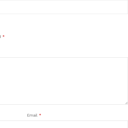
ed
*
Email
*