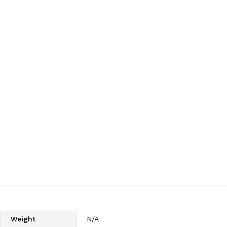
Weight
N/A