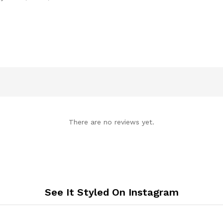
There are no reviews yet.
See It Styled On Instagram