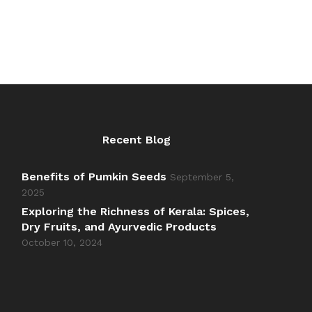
Recent Blog
Benefits of Pumkin Seeds
September 5,
2025
Exploring the Richness of Kerala: Spices,
Dry Fruits, and Ayurvedic Products
October 10, 2024