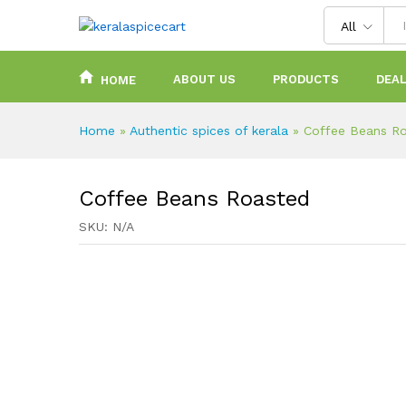
content
All
ABOUT US
PRODUCTS
DEAL
HOME
Home
»
Authentic spices of kerala
»
Coffee Beans R
Coffee Beans Roasted
SKU:
N/A