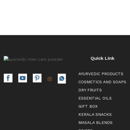
Quick Link
AYURVEDIC PRODUCTS
COSMETICS AND SOAPS
DRY FRUITS
ESSENTIAL OILS
GIFT BOX
KERALA SNACKS
MASALA BLENDS