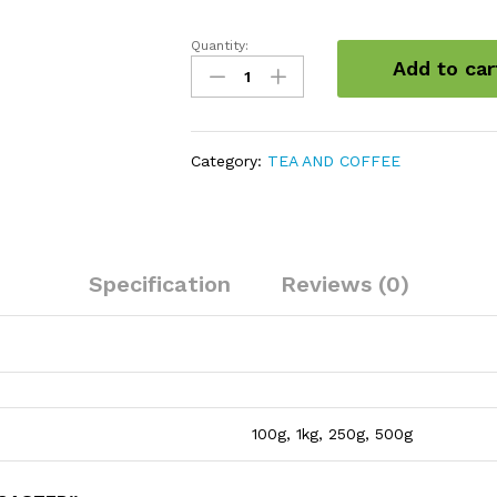
Quantity:
Coffee
Add to car
Beans
Roasted
quantity
Category:
TEA AND COFFEE
Specification
Reviews (0)
100g, 1kg, 250g, 500g