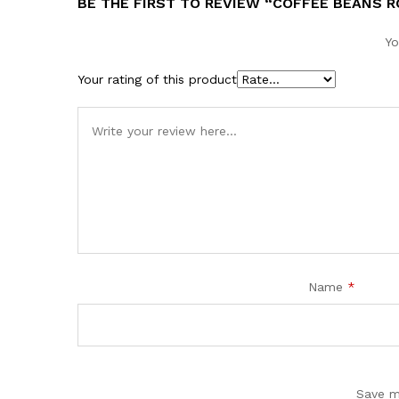
BE THE FIRST TO REVIEW “COFFEE BEANS 
Yo
Your rating of this product
Name
*
Save m