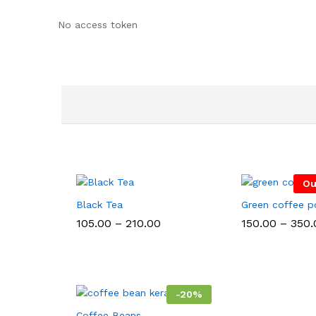
No access token
Ou
Black Tea
Green coffee 
Price
105.00
–
210.00
150.00
–
350.
range:
₹105.00
through
₹210.00
-
20
%
Coffee Beans