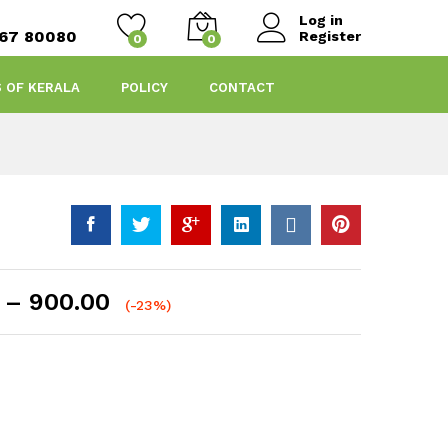
Log in
467 80080
Register
0
0
S OF KERALA
POLICY
CONTACT
Price
–
900.00
(-23%)
range:
₹100.00
through
₹900.00