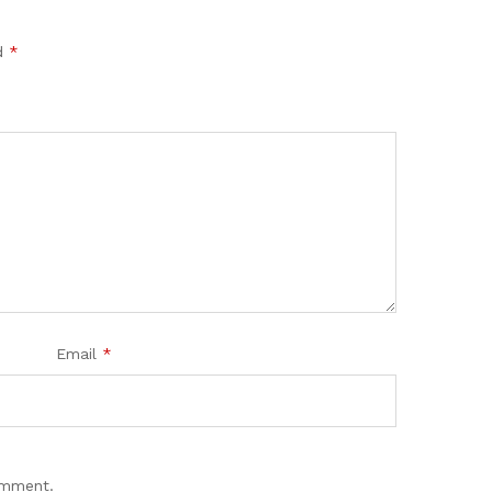
ed
*
Email
*
omment.