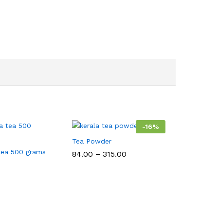
-
16
%
Tea Powder
tea 500 grams
Price
84.00
–
315.00
range:
₹84.00
through
₹315.00