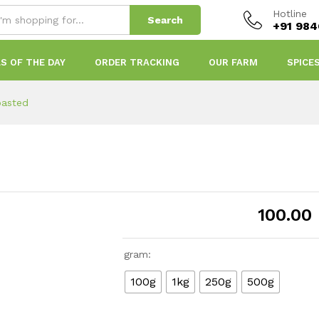
Hotline
Search
+91 98
S OF THE DAY
ORDER TRACKING
OUR FARM
SPICE
oasted
100.00
gram:
100g
1kg
250g
500g