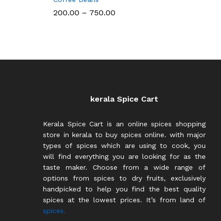
Price
200.00
–
750.00
range:
₹200.00
through
₹750.00
kerala Spice Cart
Kerala Spice Cart is an online spices shopping
store in kerala to buy spices online. with major
types of spices which are using to cook, you
will find everything you are looking for as the
taste maker. Choose from a wide range of
options from spices to dry fruits, exclusively
handpicked to help you find the best quality
spices at the lowest prices. It’s from land of
spices.