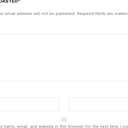
ROASTED”
ur email address will not be published.
Required fields are mark
y name, email, and website in this browser for the next time I c