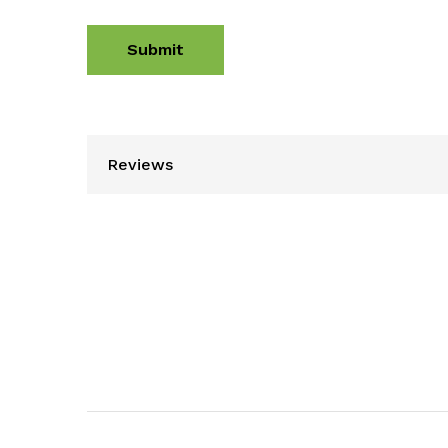
Reviews