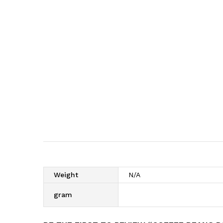
Weight
N/A
gram