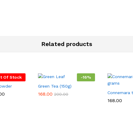
Related products
t Of Stock
-
16
%
powder
Green Tea (150g)
Connemara 
Price
00
168.00
200.00
range:
168.00
₹150.00
through
₹350.00