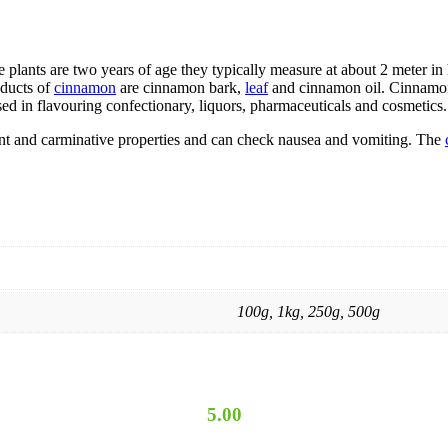
lants are two years of age they typically measure at about 2 meter in hi
oducts of
cinnamon
are cinnamon bark,
leaf
and cinnamon oil. Cinnamon 
sed in flavouring confectionary, liquors, pharmaceuticals and cosmetics.
ulant and carminative properties and can check nausea and vomiting. The
100g, 1kg, 250g, 500g
5.00