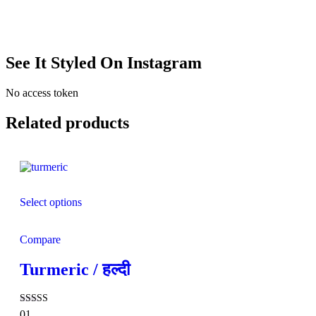
See It Styled On Instagram
No access token
Related products
Select options
Compare
Turmeric / हल्दी
Rated
01