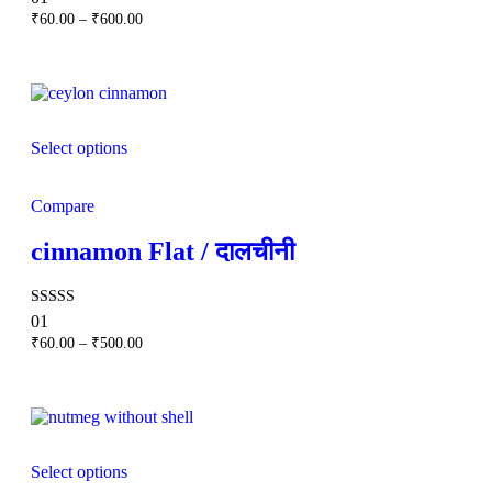
5.00
Price
₹
60.00
–
₹
600.00
out of 5
range:
₹60.00
through
₹600.00
Select options
Compare
cinnamon Flat / दालचीनी
Rated
01
5.00
Price
₹
60.00
–
₹
500.00
out of 5
range:
₹60.00
through
₹500.00
Select options