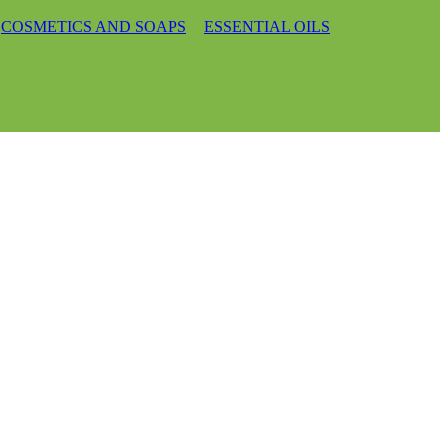
COSMETICS AND SOAPS
ESSENTIAL OILS