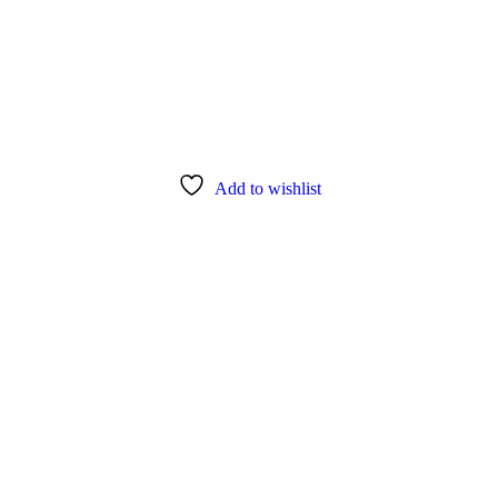
Add to wishlist