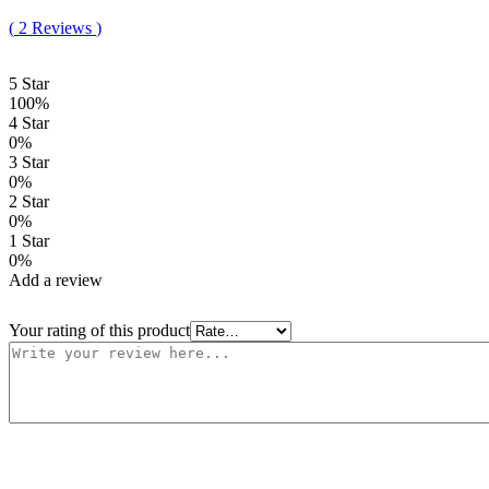
Rated
2
5.00
(
2
Reviews
)
out of 5
based on
customer
5 Star
ratings
100%
4 Star
0%
3 Star
0%
2 Star
0%
1 Star
0%
Add a review
Your rating of this product