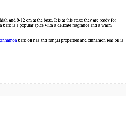
gh and 8-12 cm at the base. It is at this stage they are ready for
bark is a popular spice with a delicate fragrance and a warm
cinnamon
bark oil has anti-fungal properties and cinnamon leaf oil is