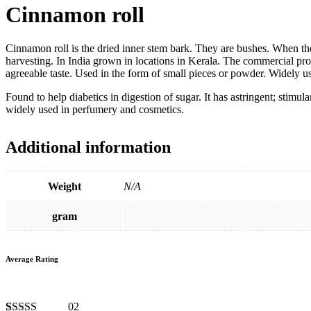
Cinnamon roll
Cinnamon roll is the dried inner stem bark. They are bushes. When the p
harvesting. In India grown in locations in Kerala. The commercial pr
agreeable taste. Used in the form of small pieces or powder. Widely u
Found to help diabetics in digestion of sugar. It has astringent; stim
widely used in perfumery and cosmetics.
Additional information
Weight
N/A
gram
Average Rating
02