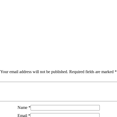
Your email address will not be published.
Required fields are marked
*
Name
*
Email
*