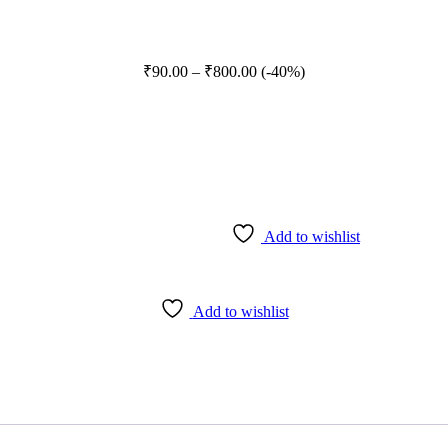
Price
₹
90.00
–
₹
800.00
(-40%)
range:
₹90.00
through
₹800.00
Add to wishlist
Add to wishlist