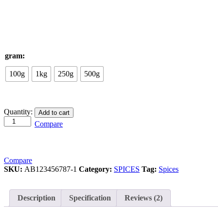
gram:
100g
1kg
250g
500g
Cinnamon
Quantity:
Add to cart
Roll
Compare
/
दालचीनी
quantity
Compare
SKU:
AB123456787-1
Category:
SPICES
Tag:
Spices
Description
Specification
Reviews (2)