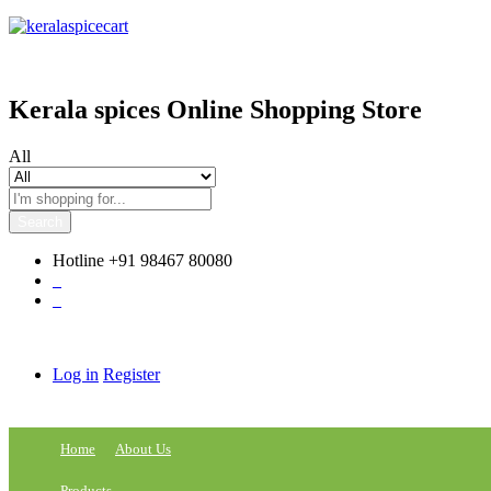
content
Kerala spices Online Shopping Store
All
Search
Hotline
+91 98467 80080
0
0
Log in
Register
Home
About Us
Products