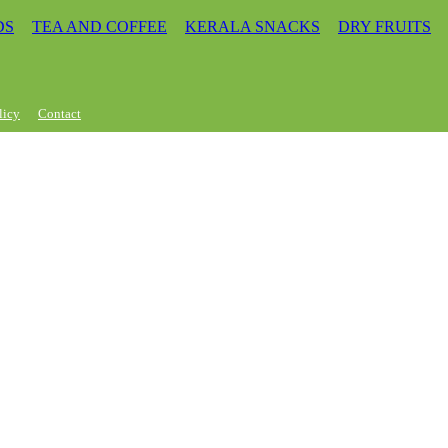
DS
TEA AND COFFEE
KERALA SNACKS
DRY FRUITS
licy
Contact