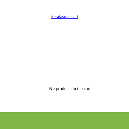
keralaspicecart
No products in the cart.