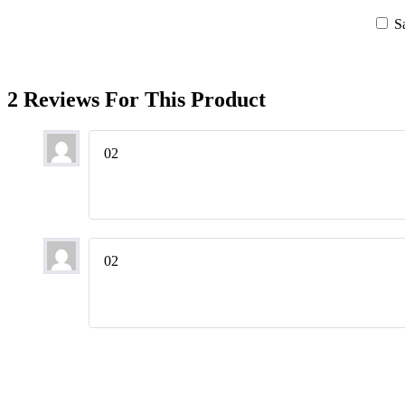
S
2 Reviews For This Product
02
02