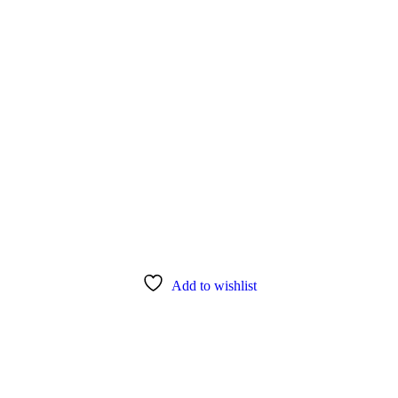
Add to wishlist