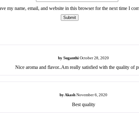
ave my name, email, and website in this browser for the next time I co
by
Suganthi
October 28, 2020
Nice aroma and flavor..Am really satisfied with the quality of p
by
Akash
November 6, 2020
Best quality