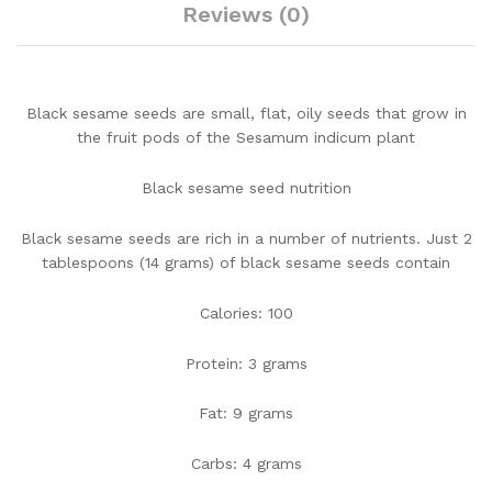
Reviews (0)
Black sesame seeds are small, flat, oily seeds that grow in
the fruit pods of the Sesamum indicum plant
Black sesame seed nutrition
Black sesame seeds are rich in a number of nutrients. Just 2
tablespoons (14 grams) of black sesame seeds contain
Calories: 100
Protein: 3 grams
Fat: 9 grams
Carbs: 4 grams