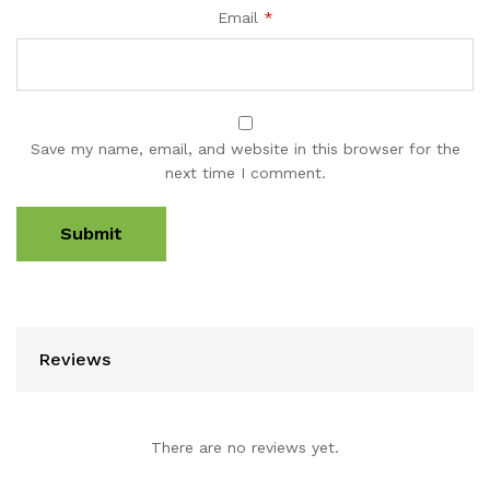
Email
*
Save my name, email, and website in this browser for the
next time I comment.
Reviews
There are no reviews yet.