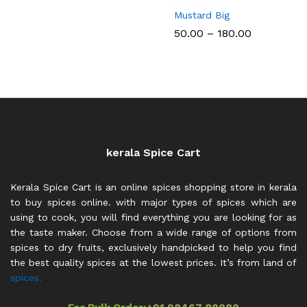
Mustard Big
Price
50.00
–
180.00
range:
₹50.00
through
₹180.00
kerala Spice Cart
Kerala Spice Cart is an online spices shopping store in kerala
to buy spices online. with major types of spices which are
using to cook, you will find everything you are looking for as
the taste maker. Choose from a wide range of options from
spices to dry fruits, exclusively handpicked to help you find
the best quality spices at the lowest prices. It’s from land of
spices.