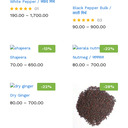
White Pepper / सफ़ेद मिर्च
Black Pepper Bulk /
01
काली मिर्च
Price
190.00
–
1,700.00
Rated
range:
5.00
03
₹190.00
out of 5
Price
90.00
–
900.00
Rated
through
range:
5.00
₹1,700.00
₹90.00
out of 5
through
₹900.00
-
13
%
-
22
%
Shajeera
Nutmeg / जायफल
Price
Price
70.00
–
650.00
80.00
–
700.00
range:
range:
₹70.00
₹80.00
through
through
₹650.00
₹700.00
-
22
%
-
28
%
Dry Ginger
Price
80.00
–
700.00
range:
₹80.00
through
₹700.00