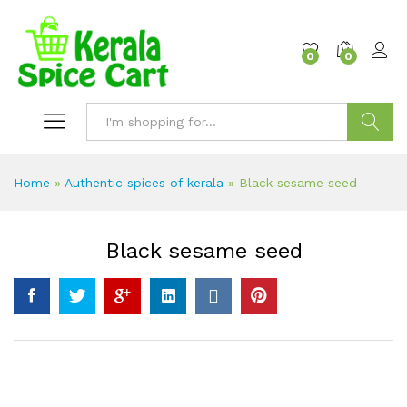
content
0
0
Search
Home
»
Authentic spices of kerala
»
Black sesame seed
Black sesame seed