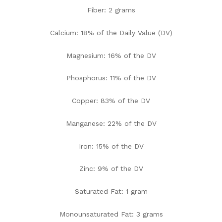
Fiber: 2 grams
Calcium: 18% of the Daily Value (DV)
Magnesium: 16% of the DV
Phosphorus: 11% of the DV
Copper: 83% of the DV
Manganese: 22% of the DV
Iron: 15% of the DV
Zinc: 9% of the DV
Saturated Fat: 1 gram
Monounsaturated Fat: 3 grams