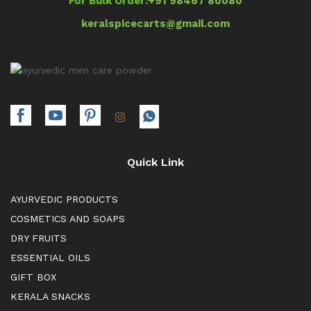
For Bulk Order:
+91 98467 80080
keralspicecarts@gmail.com
Quick Link
AYURVEDIC PRODUCTS
COSMETICS AND SOAPS
DRY FRUITS
ESSENTIAL OILS
GIFT BOX
KERALA SNACKS