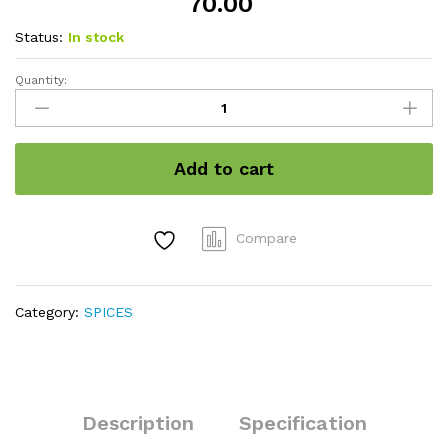
70.00
Status:
In stock
Quantity:
Black
sesame
seed
quantity
Add to cart
Compare
Category:
SPICES
Description
Specification