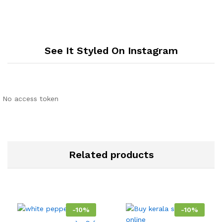
See It Styled On Instagram
No access token
Related products
-
10
%
-
10
%