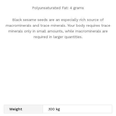
Polyunsaturated Fat: 4 grams
Black sesame seeds are an especially rich source of
macrominerals and trace minerals. Your body requires trace
minerals only in small amounts, while macrominerals are
required in larger quantities.
Weight
.100 kg