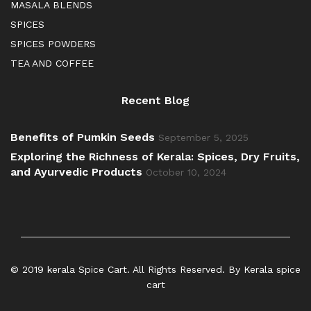
MASALA BLENDS
SPICES
SPICES POWDERS
TEA AND COFFEE
Recent Blog
Benefits of Pumkin Seeds
September 5, 2025
Exploring the Richness of Kerala: Spices, Dry Fruits,
and Ayurvedic Products
October 10, 2024
© 2019 kerala Spice Cart. All Rights Reserved. By Kerala spice
cart