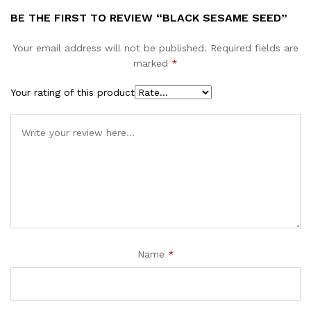
BE THE FIRST TO REVIEW “BLACK SESAME SEED”
Your email address will not be published.
Required fields are
marked
*
Your rating of this product
Name
*