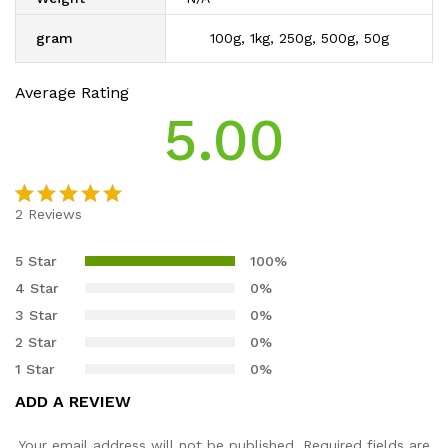
gram
100g, 1kg, 250g, 500g, 50g
Average Rating
5.00
2
Reviews
Rated
2
5.00
out of 5
5 Star
100%
based on
4 Star
0%
customer
3 Star
0%
ratings
2 Star
0%
1 Star
0%
ADD A REVIEW
Your email address will not be published.
Required fields are