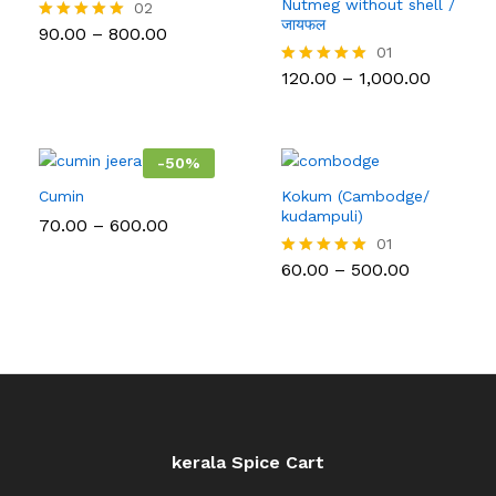
Nutmeg without shell /
02
जायफल
Price
90.00
–
800.00
Rated
range:
5.00
01
₹90.00
out of 5
Price
120.00
–
1,000.00
Rated
through
range:
5.00
₹800.00
₹120.00
out of 5
throug
₹1,000.0
-
50
%
Cumin
Kokum (Cambodge/
kudampuli)
Price
70.00
–
600.00
range:
01
₹70.00
Price
60.00
–
500.00
Rated
through
range:
5.00
₹600.00
₹60.00
out of 5
through
₹500.00
kerala Spice Cart