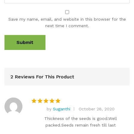
Save my name, email, and website in this browser for the
next time I comment.
2 Reviews For This Product
by
Suganthi
October 28, 2020
Rated
5
out of 5
Thickness of the seeds is good.Well
packed.Seeds remain fresh till last