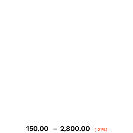
Price
150.00
–
2,800.00
(-21%)