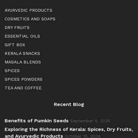
AYURVEDIC PRODUCTS
COSMETICS AND SOAPS
DRY FRUITS
ESSENTIAL OILS
GIFT BOX
KERALA SNACKS
MASALA BLENDS
SPICES
SPICES POWDERS
TEA AND COFFEE
Recent Blog
Benefits of Pumkin Seeds
September 5, 2025
Exploring the Richness of Kerala: Spices, Dry Fruits,
and Ayurvedic Products
October 10, 2024