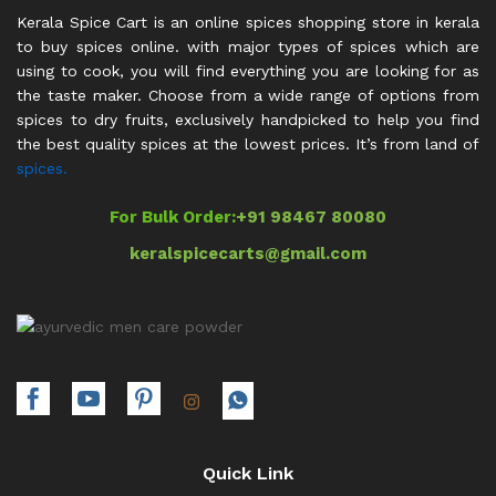
Kerala Spice Cart is an online spices shopping store in kerala
to buy spices online. with major types of spices which are
using to cook, you will find everything you are looking for as
the taste maker. Choose from a wide range of options from
spices to dry fruits, exclusively handpicked to help you find
the best quality spices at the lowest prices. It’s from land of
spices.
For Bulk Order:
+91 98467 80080
keralspicecarts@gmail.com
Quick Link