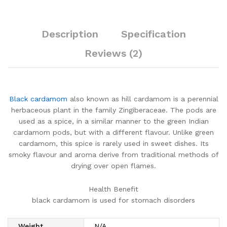
Description
Specification
Reviews (2)
Black cardamom
also known as hill cardamom is a perennial
herbaceous plant in the family Zingiberaceae. The pods are
used as a spice, in a similar manner to the green Indian
cardamom pods, but with a different flavour. Unlike green
cardamom, this spice is rarely used in sweet dishes. Its
smoky flavour and aroma derive from traditional methods of
drying over open flames.
Health Benefit
black cardamom is used for stomach disorders
Weight
N/A