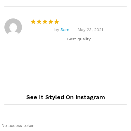
by
Sam
May 23, 2021
Rated
5
out of 5
Best quality
See It Styled On Instagram
No access token