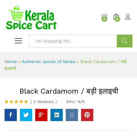
content
0
0
Search
Home
»
Authentic spices of kerala
»
Black Cardamom / बड़ी
इलाइची
Black Cardamom / बड़ी इलाइची
(
2
Reviews
)
SKU:
N/A
Rated
2
5.00
out of 5
based on
customer
ratings