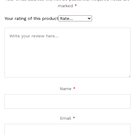
marked
*
Your rating of this product
Name
*
Email
*