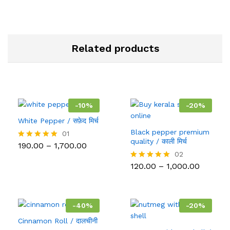
Related products
-
10
%
-
20
%
White Pepper / सफ़ेद मिर्च
Black pepper premium
01
quality / काली मिर्च
Price
190.00
–
1,700.00
Rated
range:
5.00
02
₹190.00
out of 5
Price
120.00
–
1,000.00
Rated
through
range:
5.00
₹1,700.00
₹120.00
out of 5
throug
₹1,000.0
-
40
%
-
20
%
Cinnamon Roll / दालचीनी