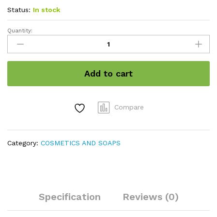
Status:
In stock
Quantity:
Aleovera
Face
Cream
quantity
Add to cart
Compare
Category:
COSMETICS AND SOAPS
Specification
Reviews (0)