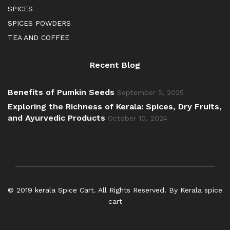
SPICES
SPICES POWDERS
TEA AND COFFEE
Recent Blog
Benefits of Pumkin Seeds
September 5, 2025
Exploring the Richness of Kerala: Spices, Dry Fruits,
and Ayurvedic Products
October 10, 2024
© 2019 kerala Spice Cart. All Rights Reserved. By Kerala spice
cart