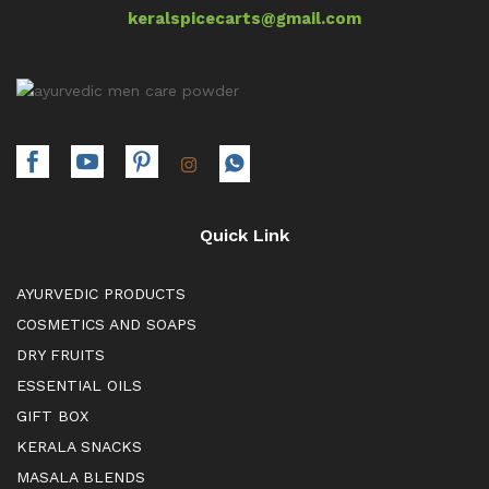
keralspicecarts@gmail.com
Quick Link
AYURVEDIC PRODUCTS
COSMETICS AND SOAPS
DRY FRUITS
ESSENTIAL OILS
GIFT BOX
KERALA SNACKS
MASALA BLENDS