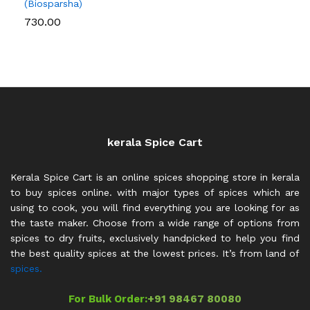
(Biosparsha)
730.00
kerala Spice Cart
Kerala Spice Cart is an online spices shopping store in kerala
to buy spices online. with major types of spices which are
using to cook, you will find everything you are looking for as
the taste maker. Choose from a wide range of options from
spices to dry fruits, exclusively handpicked to help you find
the best quality spices at the lowest prices. It’s from land of
spices.
For Bulk Order:
+91 98467 80080