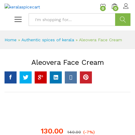
content
0
0
Search
Home
»
Authentic spices of kerala
»
Aleovera Face Cream
Aleovera Face Cream
130.00
140.00
(-7%)