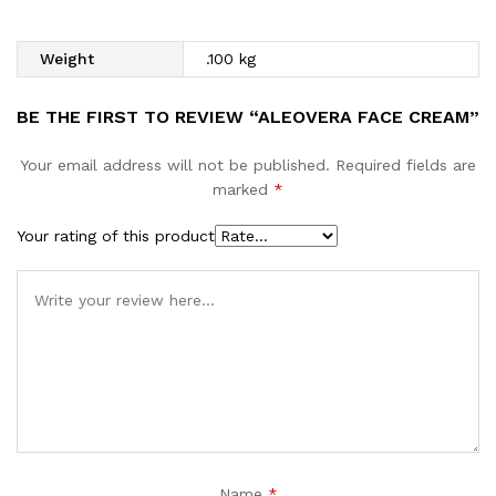
Weight
.100 kg
BE THE FIRST TO REVIEW “ALEOVERA FACE CREAM”
Your email address will not be published.
Required fields are
marked
*
Your rating of this product
Name
*