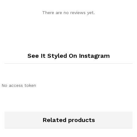
There are no reviews yet.
See It Styled On Instagram
No access token
Related products