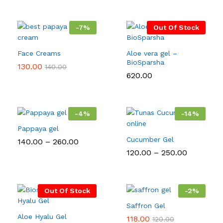
-
7
%
Out Of Stock
Face Creams
Aloe vera gel –
BioSparsha
130.00
140.00
620.00
-
4
%
-
14
%
Pappaya gel
Cucumber Gel
Price
140.00
–
260.00
range:
Price
120.00
–
250.00
₹140.00
range:
through
₹120.00
₹260.00
through
₹250.00
Out Of Stock
-
2
%
Saffron Gel
Aloe Hyalu Gel
118.00
120.00