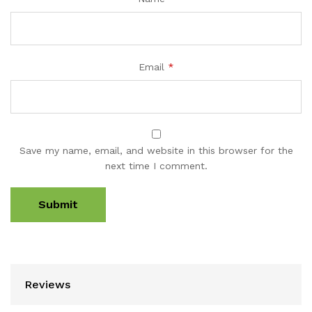
Email
*
Save my name, email, and website in this browser for the
next time I comment.
Reviews